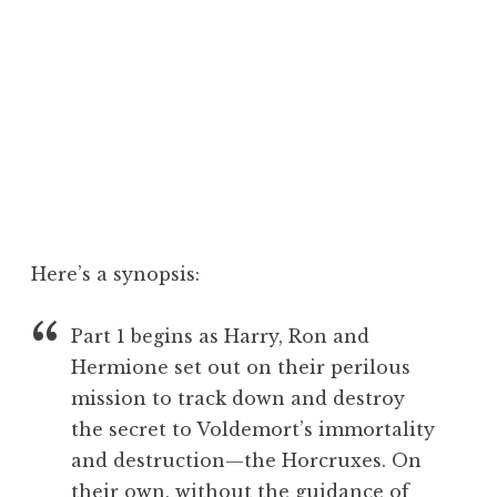
Here’s a synopsis:
Part 1 begins as Harry, Ron and
Hermione set out on their perilous
mission to track down and destroy
the secret to Voldemort’s immortality
and destruction—the Horcruxes. On
their own, without the guidance of