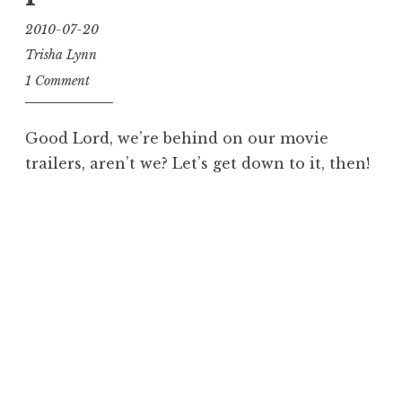
2010-07-20
Trisha Lynn
1 Comment
Good Lord, we’re behind on our movie
trailers, aren’t we? Let’s get down to it, then!