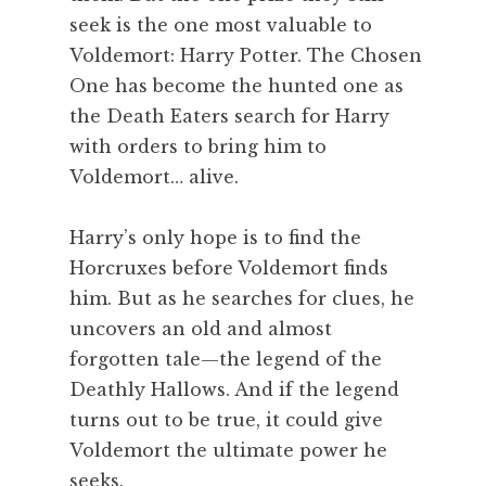
seek is the one most valuable to
Voldemort: Harry Potter. The Chosen
One has become the hunted one as
the Death Eaters search for Harry
with orders to bring him to
Voldemort… alive.
Harry’s only hope is to find the
Horcruxes before Voldemort finds
him. But as he searches for clues, he
uncovers an old and almost
forgotten tale—the legend of the
Deathly Hallows. And if the legend
turns out to be true, it could give
Voldemort the ultimate power he
seeks.