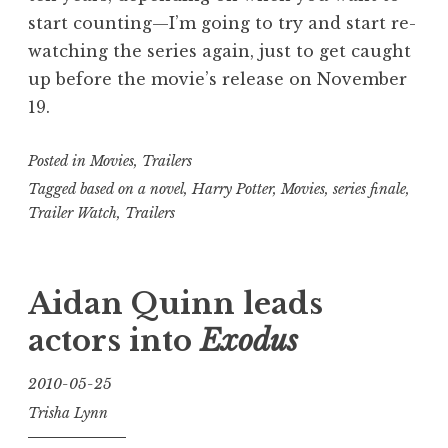
start counting—I’m going to try and start re-
watching the series again, just to get caught
up before the movie’s release on November
19.
Posted in
Movies
,
Trailers
Tagged
based on a novel
,
Harry Potter
,
Movies
,
series finale
,
Trailer Watch
,
Trailers
Aidan Quinn leads
actors into
Exodus
2010-05-25
Trisha Lynn