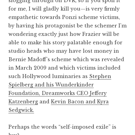
slogging through on DVR, so if you spoil it
for me, I will gladly kill you—is very firmly
empathetic towards Ponzi scheme victims,
by having his protagonist be the schemer I’m
wondering exactly just how Frazier will be
able to make his story palatable enough for
studio heads who may have lost money in
Bernie Madoff’s scheme which was revealed
in March 2009 and which victims included
such Hollywood luminaries as
Stephen
Spielberg and his Wunderkinder
Foundation, Dreamworks CEO Jeffery
Katzenberg
and
Kevin Bacon and Kyra
Sedgwick.
Perhaps the words “self-imposed exile” is