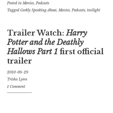
Posted in
Movies
,
Podcasts
Tagged
Geekly Speaking About
,
Movies
,
Podcasts
,
twilight
Trailer Watch:
Harry
Potter and the Deathly
Hallows Part 1
first official
trailer
2010-06-29
Trisha Lynn
1 Comment