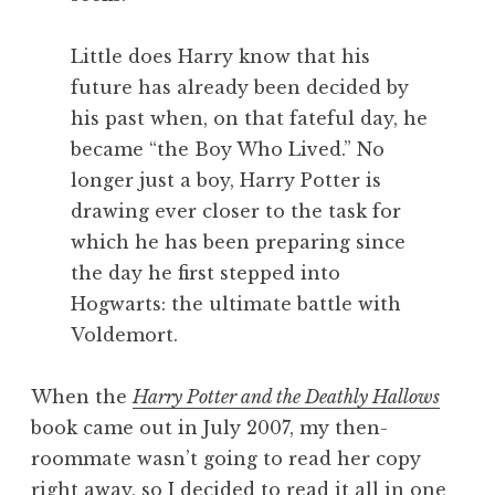
Little does Harry know that his
future has already been decided by
his past when, on that fateful day, he
became “the Boy Who Lived.” No
longer just a boy, Harry Potter is
drawing ever closer to the task for
which he has been preparing since
the day he first stepped into
Hogwarts: the ultimate battle with
Voldemort.
When the
Harry Potter and the Deathly Hallows
book came out in July 2007, my then-
roommate wasn’t going to read her copy
right away, so I decided to read it all in one