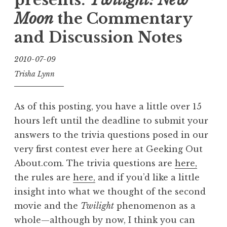
plus
Moon
the Commentary
a
and Discussion Notes
bonus
trailer”
2010-07-09
Trisha Lynn
As of this posting, you have a little over 15
hours left until the deadline to submit your
answers to the trivia questions posed in our
very first contest ever here at Geeking Out
About.com. The trivia questions are
here,
the rules are
here,
and if you’d like a little
insight into what we thought of the second
movie and the
Twilight
phenomenon as a
whole—although by now, I think you can