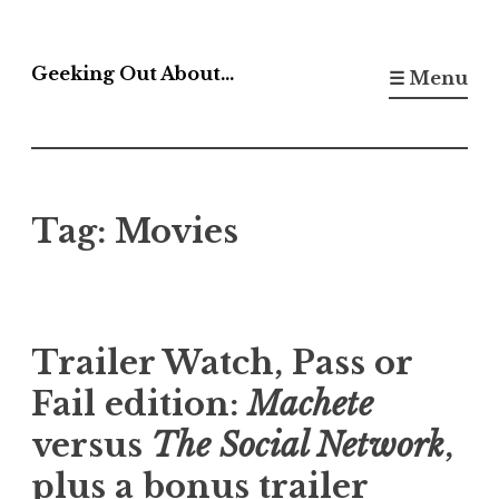
Skip
to
Geeking Out About…
☰ Menu
content
Tag:
Movies
Trailer Watch, Pass or
Fail edition:
Machete
versus
The Social Network
,
plus a bonus trailer