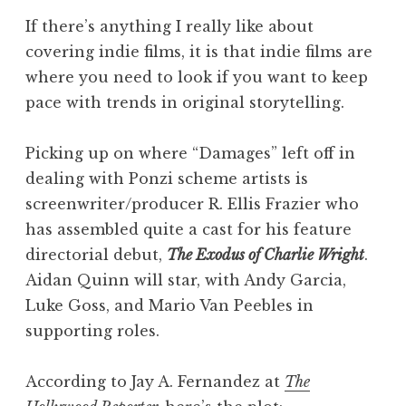
If there’s anything I really like about
covering indie films, it is that indie films are
where you need to look if you want to keep
pace with trends in original storytelling.
Picking up on where “Damages” left off in
dealing with Ponzi scheme artists is
screenwriter/producer R. Ellis Frazier who
has assembled quite a cast for his feature
directorial debut,
The Exodus of Charlie Wright
.
Aidan Quinn will star, with Andy Garcia,
Luke Goss, and Mario Van Peebles in
supporting roles.
According to Jay A. Fernandez at
The