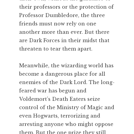
their professors or the protection of
Professor Dumbledore, the three
friends must now rely on one
another more than ever. But there
are Dark Forces in their midst that
threaten to tear them apart.
Meanwhile, the wizarding world has
become a dangerous place for all
enemies of the Dark Lord. The long-
feared war has begun and
Voldemort’s Death Eaters seize
control of the Ministry of Magic and
even Hogwarts, terrorizing and
arresting anyone who might oppose
them. But the one prize they still