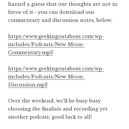
hazard a guess that our thoughts are not in
favor of it—you can download our
commentary and discussion notes, below:
https://www.geekingoutabout.com/wp-
includes/Podcasts/New-Moon-
Commentary.mp3
https://www.geekingoutabout.com/wp-
includes/Podcasts/New-Moon-
Discussion.mp3
Over the weekend, we’ll be busy busy
choosing the finalists and recording yet
another podcast; good luck to all!