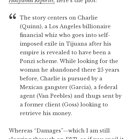
Hollywood Reporter,
here’s the plot:
The story centers on Charlie
(Quinn), a Los Angeles billionaire
financial whiz who goes into self-
imposed exile in Tijuana after his
empire is revealed to have been a
Ponzi scheme. While looking for the
woman he abandoned there 25 years
before, Charlie is pursued by a
Mexican gangster (Garcia), a federal
agent (Van Peebles) and thugs sent by
a former client (Goss) looking to
retrieve his money.
Whereas “Damages”—which I am still