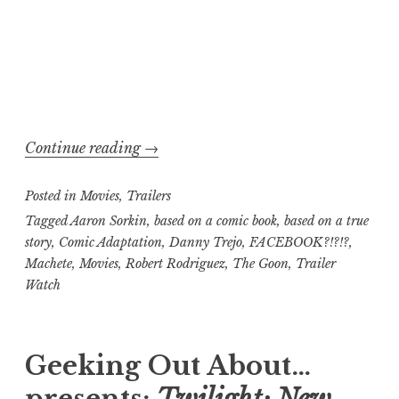
“Trailer
Continue reading
→
Watch,
Posted in
Movies
,
Trailers
Pass
or
Tagged
Aaron Sorkin
,
based on a comic book
,
based on a true
story
,
Comic Adaptation
,
Danny Trejo
,
FACEBOOK?!?!?
,
Fail
Machete
,
Movies
,
Robert Rodriguez
,
The Goon
,
Trailer
edition:
Watch
Machete
versus
The
Geeking Out About…
Social
presents:
Twilight: New
Network
,