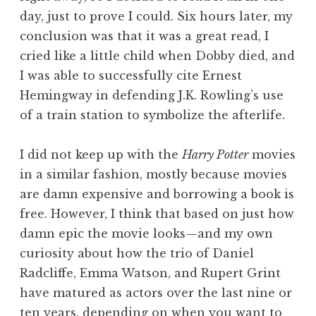
day, just to prove I could. Six hours later, my
conclusion was that it was a great read, I
cried like a little child when Dobby died, and
I was able to successfully cite Ernest
Hemingway in defending J.K. Rowling’s use
of a train station to symbolize the afterlife.
I did not keep up with the
Harry Potter
movies
in a similar fashion, mostly because movies
are damn expensive and borrowing a book is
free. However, I think that based on just how
damn epic the movie looks—and my own
curiosity about how the trio of Daniel
Radcliffe, Emma Watson, and Rupert Grint
have matured as actors over the last nine or
ten years, depending on when you want to