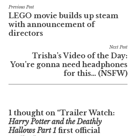
Post
Previous Post
LEGO movie builds up steam
navigation
with announcement of
directors
Next Post
Trisha’s Video of the Day:
You’re gonna need headphones
for this… (NSFW)
1 thought on “Trailer Watch:
Harry Potter and the Deathly
Hallows Part 1
first official