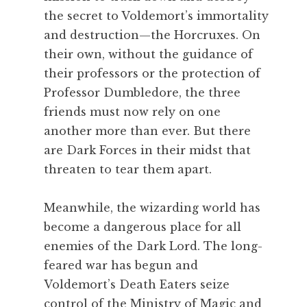
the secret to Voldemort’s immortality
and destruction—the Horcruxes. On
their own, without the guidance of
their professors or the protection of
Professor Dumbledore, the three
friends must now rely on one
another more than ever. But there
are Dark Forces in their midst that
threaten to tear them apart.
Meanwhile, the wizarding world has
become a dangerous place for all
enemies of the Dark Lord. The long-
feared war has begun and
Voldemort’s Death Eaters seize
control of the Ministry of Magic and