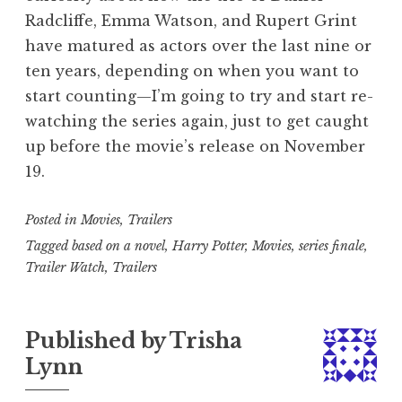
Radcliffe, Emma Watson, and Rupert Grint
have matured as actors over the last nine or
ten years, depending on when you want to
start counting—I’m going to try and start re-
watching the series again, just to get caught
up before the movie’s release on November
19.
Posted in
Movies
,
Trailers
Tagged
based on a novel
,
Harry Potter
,
Movies
,
series finale
,
Trailer Watch
,
Trailers
Published by
Trisha
Lynn