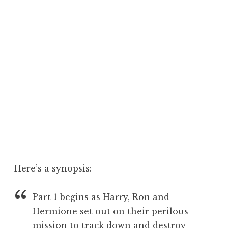
Here’s a synopsis:
Part 1 begins as Harry, Ron and
Hermione set out on their perilous
mission to track down and destroy