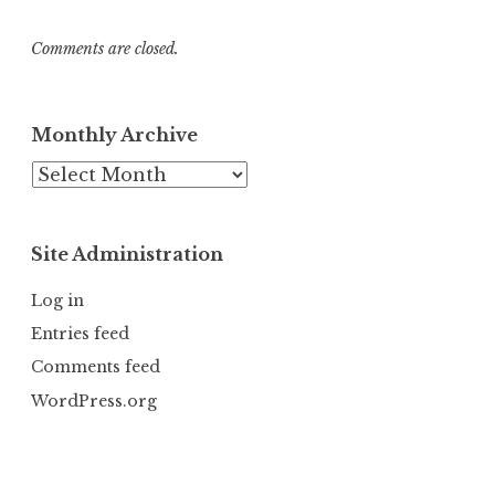
Comments are closed.
Monthly Archive
Monthly
Archive
Site Administration
Log in
Entries feed
Comments feed
WordPress.org