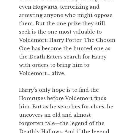
even Hogwarts, terrorizing and
arresting anyone who might oppose
them. But the one prize they still
seek is the one most valuable to
Voldemort: Harry Potter. The Chosen
One has become the hunted one as
the Death Eaters search for Harry
with orders to bring him to
Voldemort… alive.
Harry’s only hope is to find the
Horcruxes before Voldemort finds
him. But as he searches for clues, he
uncovers an old and almost
forgotten tale—the legend of the
Deathly Hallows. And if the legend