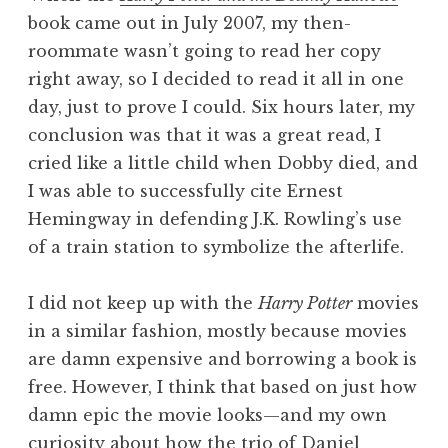
book came out in July 2007, my then-
roommate wasn’t going to read her copy
right away, so I decided to read it all in one
day, just to prove I could. Six hours later, my
conclusion was that it was a great read, I
cried like a little child when Dobby died, and
I was able to successfully cite Ernest
Hemingway in defending J.K. Rowling’s use
of a train station to symbolize the afterlife.
I did not keep up with the
Harry Potter
movies
in a similar fashion, mostly because movies
are damn expensive and borrowing a book is
free. However, I think that based on just how
damn epic the movie looks—and my own
curiosity about how the trio of Daniel