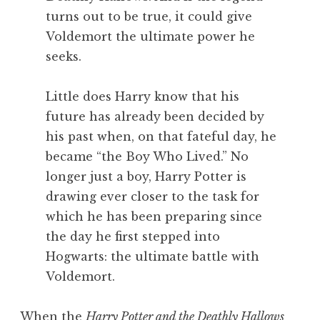
turns out to be true, it could give
Voldemort the ultimate power he
seeks.
Little does Harry know that his
future has already been decided by
his past when, on that fateful day, he
became “the Boy Who Lived.” No
longer just a boy, Harry Potter is
drawing ever closer to the task for
which he has been preparing since
the day he first stepped into
Hogwarts: the ultimate battle with
Voldemort.
When the
Harry Potter and the Deathly Hallows