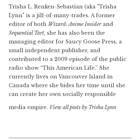
Trisha L. Renken-Sebastian (aka "Trisha
Lynn" is a jill-of-many-trades. A former
editor of both
Wizard: Anime Insider
and
Sequential Tart
, she has also been the
managing editor for Saucy Goose Press, a
small independent publisher, and
contributed to a 2009 episode of the public
radio show “This American Life.” She
currently lives on Vancouver Island in
Canada where she bides her time until she
can create her own socially responsible
media empire.
View all posts by Trisha Lynn