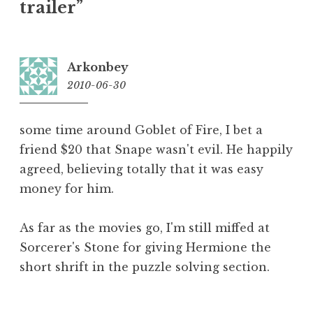
trailer”
Arkonbey
2010-06-30
12:07
some time around Goblet of Fire, I bet a
friend $20 that Snape wasn't evil. He happily
agreed, believing totally that it was easy
money for him.
As far as the movies go, I'm still miffed at
Sorcerer's Stone for giving Hermione the
short shrift in the puzzle solving section.