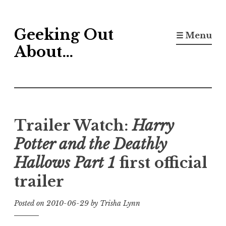
Skip
Geeking Out
to
☰ Menu
content
About…
Trailer Watch:
Harry
Potter and the Deathly
Hallows Part 1
first official
trailer
Posted on
2010-06-29
by
Trisha Lynn