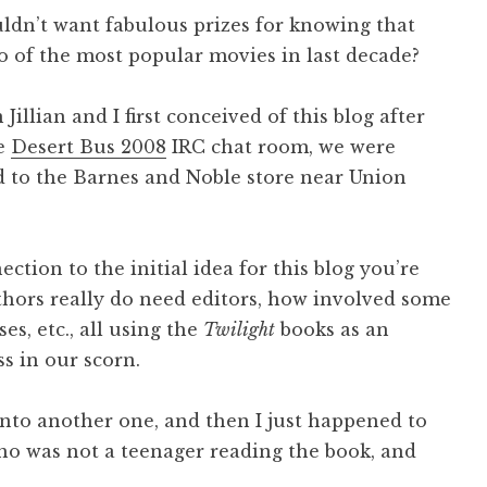
ldn’t want fabulous prizes for knowing that
 of the most popular movies in last decade?
Jillian and I first conceived of this blog after
he
Desert Bus 2008
IRC chat room, we were
ed to the Barnes and Noble store near Union
tion to the initial idea for this blog you’re
hors really do need editors, how involved some
es, etc., all using the
Twilight
books as an
s in our scorn.
onto another one, and then I just happened to
 who was not a teenager reading the book, and