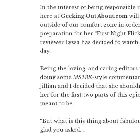
In the interest of being responsible
here at
Geeking Out About.com
will
outside of our comfort zone in order
preparation for her “First Night Flic
reviewer Lyssa has decided to watch
day.
Being the loving, and caring editors
doing some
MST3K
-style commentar
Jillian and I decided that she shouldn
her for the first two parts of this e
meant to be.
“But what is this thing about fabulou
glad you asked…