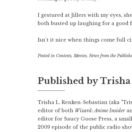
I gestured at Jillers with my eyes, s
both busted up laughing for a good f
Isn’t it nice when things come full ci
Posted in
Contests
,
Movies
,
News from the Publishe
Published by
Trisha
Trisha L. Renken-Sebastian (aka "Tris
editor of both
Wizard: Anime Insider
a
editor for Saucy Goose Press, a smal
2009 episode of the public radio sho