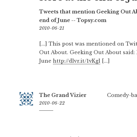
Tweets that mention Geeking Out Abo
end of June -- Topsy.com
08:24
2010-06-21
[…] This post was mentioned on Twi
Out About. Geeking Out About said: F
June
http://dlvr.it/1vKgl
[…]
The Grand Vizier
Comedy-base
2010-06-22
12:56