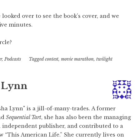
he looked over to see the book’s cover, and we
ive minutes.
rcle?
r
,
Podcasts
Tagged
contest
,
movie marathon
,
twilight
 Lynn
ha Lynn" is a jill-of-many-trades. A former
nd
Sequential Tart
, she has also been the managing
l independent publisher, and contributed to a
w “This American Life.” She currently lives on