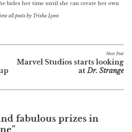
e bides her time until she can create her own
iew all posts by Trisha Lynn
Next Post
Marvel Studios starts looking
 up
at
Dr. Strange
nd fabulous prizes in
une”