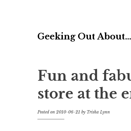
Skip
Geeking Out About
to
content
Fun and fabu
store at the 
Posted on
2010-06-21
by
Trisha Lynn