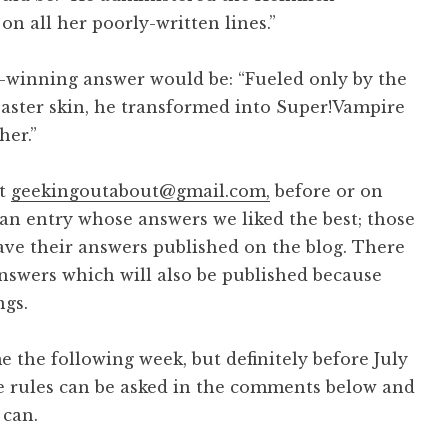
 all her poorly-written lines.”
-winning answer would be: “Fueled only by the
baster skin, he transformed into Super!Vampire
her.”
at
geekingoutabout@gmail.com,
before or on
an entry whose answers we liked the best; those
ave their answers published on the blog. There
nswers which will also be published because
ngs.
the following week, but definitely before July
se rules can be asked in the comments below and
 can.