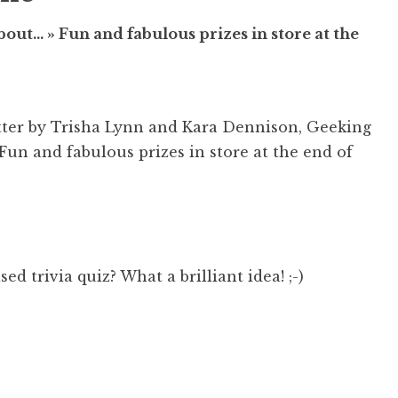
ut… » Fun and fabulous prizes in store at the
tter by Trisha Lynn and Kara Dennison, Geeking
un and fabulous prizes in store at the end of
d trivia quiz? What a brilliant idea! ;-)