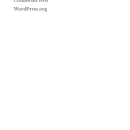
Comments feed
WordPress.org