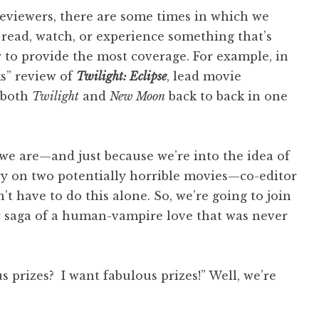
 reviewers, there are some times in which we
 read, watch, or experience something that’s
 to provide the most coverage. For example, in
ks” review of
Twilight: Eclipse
, lead movie
 both
Twilight
and
New Moon
back to back in one
 we are—and just because we’re into the idea of
y on two potentially horrible movies—co-editor
’t have to do this alone. So, we’re going to join
pic saga of a human-vampire love that was never
s prizes? I want fabulous prizes!” Well, we’re