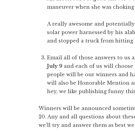
maneuver when she was choking on
A really awesome and potentially
solar power harnessed by his ala
and stopped a truck from hitting 
Email all of those answers to us 
July 9
and each of us will choose 
people will be our winners and h
will also be Honorable Mention a
hey, we like publishing funny thi
Winners will be announced sometime 
20. Any and all questions about the
we’ll try and answer them as best we