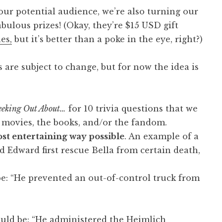
 our potential audience, we’re also turning our
abulous prizes! (Okay, they’re $15 USD gift
es,
but it’s better than a poke in the eye, right?)
are subject to change, but for now the idea is
eking Out About…
for 10 trivia questions that we
movies, the books, and/or the fandom.
st entertaining way possible
. An example of a
d Edward first rescue Bella from certain death,
be: “He prevented an out-of-control truck from
uld be: “He administered the Heimlich