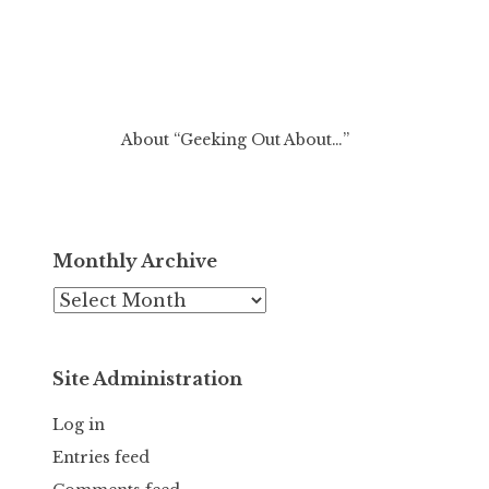
About “Geeking Out About…”
Monthly Archive
Monthly
Archive
Site Administration
Log in
Entries feed