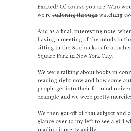
Excited? Of course you are! Who wou
we’re
suffering through
watching two
And as a final, interesting note, when 
having a meeting of the minds in t
sitting in the Starbucks cafe attach
Square Park in New York City.
We were talking about books in connec
reading right now and how some aut
people get into their fictional univers
example and we were pretty merciles
We then got off of that subject and 
glance over to my left to see a girl
reading it pretty avidly.