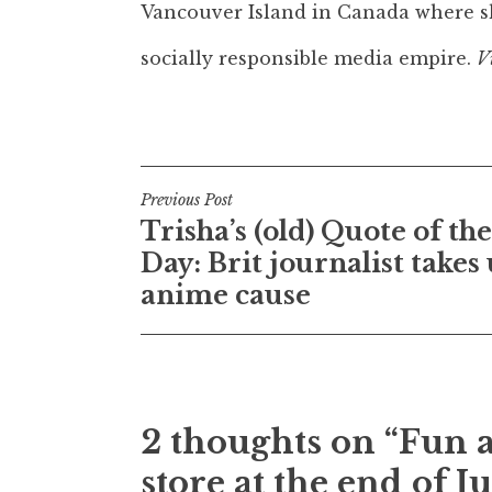
Vancouver Island in Canada where sh
socially responsible media empire.
V
Post
Previous Post
Trisha’s (old) Quote of the
navigation
Day: Brit journalist takes
anime cause
2 thoughts on “Fun a
store at the end of J