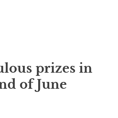
…
lous prizes in
end of June