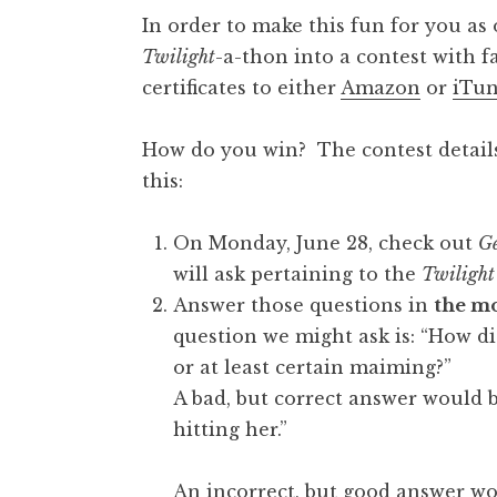
In order to make this fun for you as
Twilight
-a-thon into a contest with f
certificates to either
Amazon
or
iTun
How do you win? The contest details 
this:
On Monday, June 28, check out
Ge
will ask pertaining to the
Twilight
Answer those questions in
the mo
question we might ask is: “How di
or at least certain maiming?”
A bad, but correct answer would 
hitting her.”
An incorrect, but good answer wo