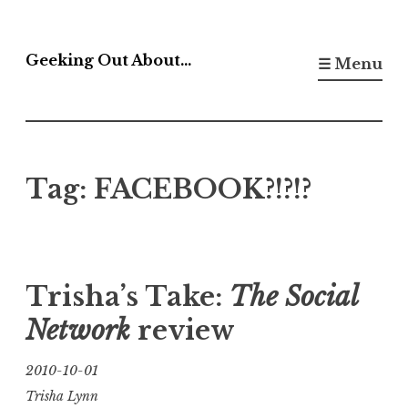
Skip
to
Geeking Out About…
☰ Menu
content
Tag:
FACEBOOK?!?!?
Trisha’s Take:
The Social
Network
review
2010-10-01
Trisha Lynn