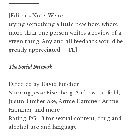
[Editor’s Note: We’re
trying something a little new here where
more than one person writes a review of a
given thing. Any and all feedback would be
greatly appreciated. – TL]
The Social Network
Directed by David Fincher
Starring Jesse Eisenberg, Andrew Garfield,
Justin Timberlake, Armie Hammer, Armie
Hammer, and more
Rating: PG-13 for sexual content, drug and
alcohol use and language