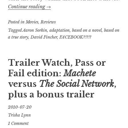
“Trisha’s
Continue reading
→
Take:
Posted in
Movies
,
Reviews
The
Social
Tagged
Aaron Sorkin
,
adaptation
,
based on a novel
,
based on
a true story
,
David Fincher
,
FACEBOOK?!?!?
Network
review”
Trailer Watch, Pass or
Fail edition:
Machete
versus
The Social Network
,
plus a bonus trailer
2010-07-20
Trisha Lynn
1 Comment