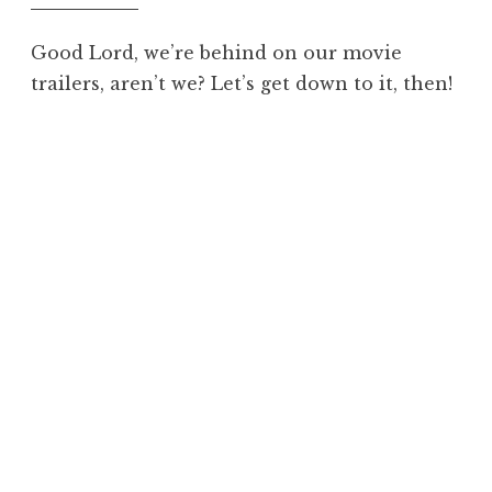
Good Lord, we’re behind on our movie
trailers, aren’t we? Let’s get down to it, then!