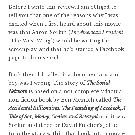
Before I write this review, I am obliged to
tell you that one of the reasons why I was
excited
when I first heard about this movie
was that Aaron Sorkin (
The American President
,
“The West Wing”) would be writing the
screenplay, and that he’d started a Facebook
page to do research.
Back then, I’d called it a documentary, and
boy was I wrong. The story of
The Social
Network
is based on a not-completely factual
non-fiction book by Ben Mezrich called
The
Accidental Billionaires: The Founding of Facebook, A
Tale of Sex, Money, Genius, and Betrayal
and it was
Sorkin and director David Fincher’s job to
turn the story within that book into a movie.