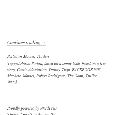
“Trailer
Continue reading
→
Watch,
Posted in
Movies
,
Trailers
Pass
or
Tagged
Aaron Sorkin
,
based on a comic book
,
based on a true
story
,
Comic Adaptation
,
Danny Trejo
,
FACEBOOK?!?!?
,
Fail
Machete
,
Movies
,
Robert Rodriguez
,
The Goon
,
Trailer
edition:
Watch
Machete
versus
The
Social
Proudly powered by WordPress
Network
,
Theme: Libre 2 by
Automattic
.