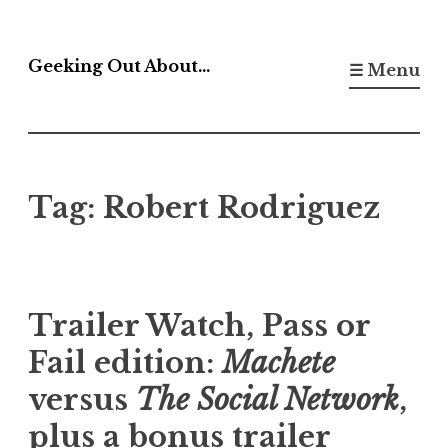
Skip
to
Geeking Out About…
☰ Menu
content
Tag:
Robert Rodriguez
Trailer Watch, Pass or
Fail edition:
Machete
versus
The Social Network
,
plus a bonus trailer