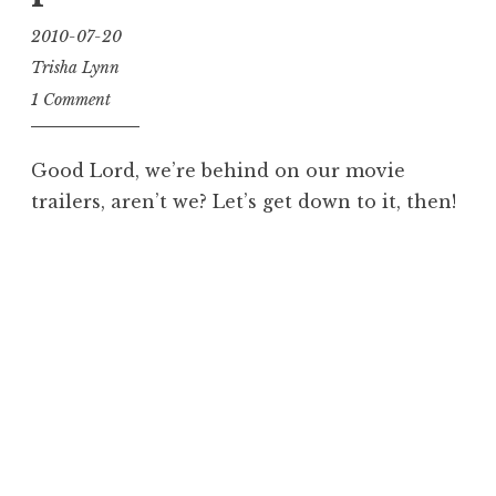
2010-07-20
Trisha Lynn
1 Comment
Good Lord, we’re behind on our movie
trailers, aren’t we? Let’s get down to it, then!