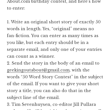
About.com birthday contest, and here’s how
to enter:
1. Write an original short story of exactly 50
words in length. Yes, “original” means no
fan-fiction. You can enter as many times as
you like, but each entry should be in a
separate email, and only one of your entries
can count as a winner.
2. Send the story in the body of an email to
geekingoutabout@gmail.com
, with the
words “50 Word Story Contest” in the subject
of the email. If you want to give your short
story a title, you can also do that in the
subject line of the email.
3. Tim Sevenhuysen, co-editor Jill Pullara