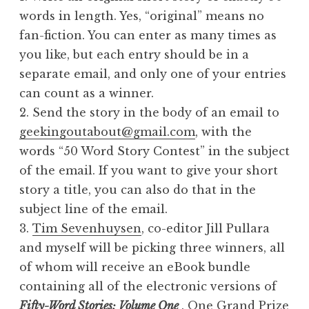
words in length. Yes, “original” means no
fan-fiction. You can enter as many times as
you like, but each entry should be in a
separate email, and only one of your entries
can count as a winner.
2. Send the story in the body of an email to
geekingoutabout@gmail.com
, with the
words “50 Word Story Contest” in the subject
of the email. If you want to give your short
story a title, you can also do that in the
subject line of the email.
3.
Tim Sevenhuysen
, co-editor Jill Pullara
and myself will be picking three winners, all
of whom will receive an eBook bundle
containing all of the electronic versions of
Fifty-Word Stories: Volume One
. One Grand Prize