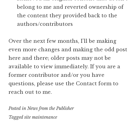
belong to me and reverted ownership of
the content they provided back to the
authors/contributors
Over the next few months, I’ll be making
even more changes and making the odd post
here and there; older posts may not be
available to view immediately. If you are a
former contributor and/or you have
questions, please use the Contact form to
reach out to me.
Posted in
News from the Publisher
Tagged
site maintenance