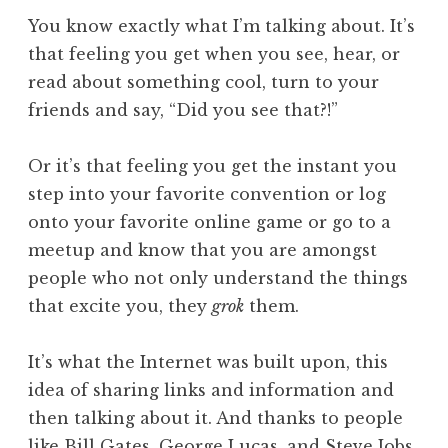
You know exactly what I’m talking about. It’s
that feeling you get when you see, hear, or
read about something cool, turn to your
friends and say, “Did you see that?!”
Or it’s that feeling you get the instant you
step into your favorite convention or log
onto your favorite online game or go to a
meetup and know that you are amongst
people who not only understand the things
that excite you, they
grok
them.
It’s what the Internet was built upon, this
idea of sharing links and information and
then talking about it. And thanks to people
like Bill Gates, George Lucas, and Steve Jobs,