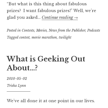
“But what is this thing about fabulous
prizes? I want fabulous prizes!” Well, we’re
“Fun
glad you asked…
Continue reading
→
and
Posted in
Contests
,
Movies
,
News from the Publisher
fabulous
,
Podcasts
prizes
Tagged
contest
,
movie marathon
,
twilight
in
store
What is Geeking Out
at
the
About…?
end
of
2010-05-02
June”
Trisha Lynn
We’ve all done it at one point in our lives.