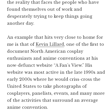
the reality that faces the people who have
found themselves out of work and
desperately trying to keep things going
another day.
An example that hits very close to home for
me is that of
Kevin Lillard
, one of the first to
document North American cosplay
enthusiasts and anime conventions at his
now-defunct website “A Fan’s View.” His
website was most active in the late 1990s and
early 2000s where he would criss-cross the
United States to take photographs of
cosplayers, panelists, events, and many more
of the activities that surround an average
anime convention.