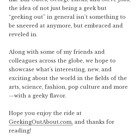
the idea of not just being a geek but
“geeking out” in general isn’t something to
be sneered at anymore, but embraced and
reveled in.
Along with some of my friends and
colleagues across the globe, we hope to
showcase what’s interesting, new, and
exciting about the world in the fields of the
arts, science, fashion, pop culture and more
—with a geeky flavor.
Hope you enjoy the ride at
GeekingOutAbout.com,
and thanks for
reading!