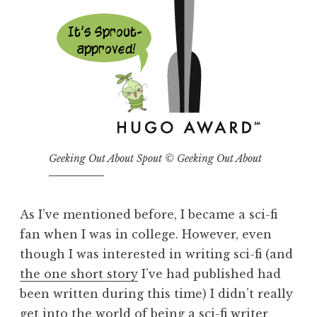
Geeking Out About Spout © Geeking Out About
As I’ve mentioned before, I became a sci-fi
fan when I was in college. However, even
though I was interested in writing sci-fi (and
the one short story
I’ve had published had
been written during this time) I didn’t really
get into the world of being a sci-fi writer