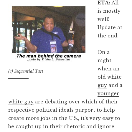
ETA:
All
is mostly
well!
Update at
the end.
On a
night
when an
(c) Sequential Tart
old white
guy
and a
younger
white guy
are debating over which of their
respective political ideals purport to help
create more jobs in the U.S., it’s very easy to
be caught up in their rhetoric and ignore