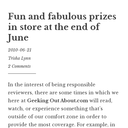
Fun and fabulous prizes
in store at the end of
June
2010-06-21
Trisha Lynn
2 Comments
In the interest of being responsible
reviewers, there are some times in which we
here at
Geeking Out About.com
will read,
watch, or experience something that’s
outside of our comfort zone in order to
provide the most coverage. For example, in