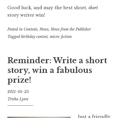
Good luck, and may the best short,
short
story writer win!
Posted in
Contests
,
News
,
News from the Publisher
Tagged
birthday contest
,
micro-fiction
Reminder: Write a short
story, win a fabulous
prize!
2011-05-25
Trisha Lynn
Just a friendly