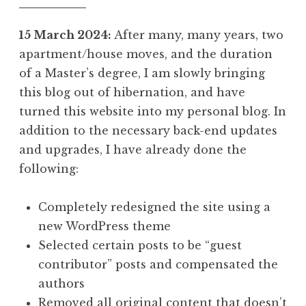
15 March 2024:
After many, many years, two
apartment/house moves, and the duration
of a Master’s degree, I am slowly bringing
this blog out of hibernation, and have
turned this website into my personal blog. In
addition to the necessary back-end updates
and upgrades, I have already done the
following:
Completely redesigned the site using a
new WordPress theme
Selected certain posts to be “guest
contributor” posts and compensated the
authors
Removed all original content that doesn’t