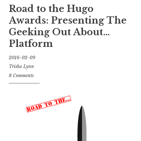
Road to the Hugo
Awards: Presenting
The
Geeking Out About…
Platform
2016-02-09
Trisha Lynn
8 Comments