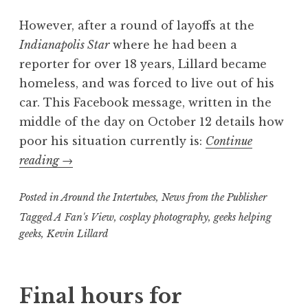
However, after a round of layoffs at the
Indianapolis Star
where he had been a
reporter for over 18 years, Lillard became
homeless, and was forced to live out of his
car. This Facebook message, written in the
middle of the day on October 12 details how
poor his situation currently is:
Continue
“Geeks
reading
→
Helping
Posted in
Geeks:
Around the Intertubes
,
News from the Publisher
Help
Tagged
A Fan's View
,
cosplay photography
,
geeks helping
geeks
,
Kevin Lillard
this
man
find
Final hours for
a