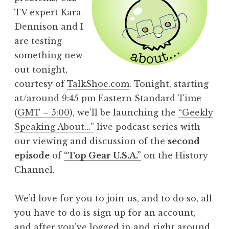
TV expert Kara
Dennison and I
are testing
something new
out tonight,
courtesy of
TalkShoe.com
. Tonight, starting
at/around 9:45 pm Eastern Standard Time
(
GMT – 5:00
), we’ll be launching the
“Geekly
Speaking About…”
live podcast series with
our viewing and discussion of the
second
episode
of
“Top Gear U.S.A.”
on the History
Channel.
We’d love for you to join us, and to do so, all
you have to do is sign up for an account,
and after you’ve logged in and right around