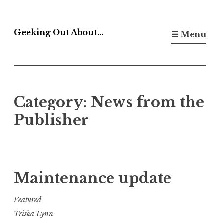
Skip
to
Geeking Out About…
☰ Menu
content
Category:
News from the
Publisher
Maintenance update
Featured
Trisha Lynn