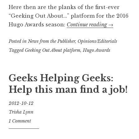
Here then are the planks of the first-ever
“Geeking Out About…” platform for the 2016
“Road
Hugo Awards season:
Continue reading
→
to
Posted in
News from the Publisher
,
Opinions/Editorials
the
Hugo
Tagged
Geeking Out About platform
,
Hugo Awards
Awards:
Presenting
Geeks Helping Geeks:
The
Geeking
Help this man find a job!
Out
About…
2012-10-12
Platform”
Trisha Lynn
1 Comment