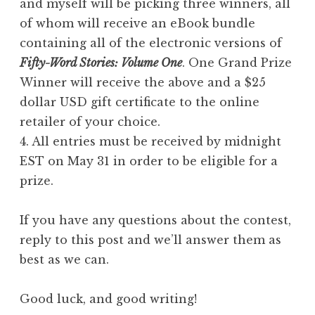
and myself will be picking three winners, all
of whom will receive an eBook bundle
containing all of the electronic versions of
Fifty-Word Stories: Volume One
. One Grand Prize
Winner will receive the above and a $25
dollar USD gift certificate to the online
retailer of your choice.
4. All entries must be received by midnight
EST on May 31 in order to be eligible for a
prize.
If you have any questions about the contest,
reply to this post and we’ll answer them as
best as we can.
Good luck, and good writing!