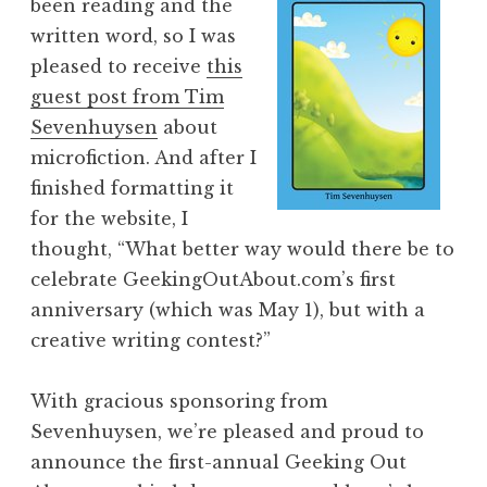
been reading and the
written word, so I was
pleased to receive
this
guest post from Tim
Sevenhuysen
about
microfiction. And after I
finished formatting it
for the website, I
thought, “What better way would there be to
celebrate GeekingOutAbout.com’s first
anniversary (which was May 1), but with a
creative writing contest?”
With gracious sponsoring from
Sevenhuysen, we’re pleased and proud to
announce the first-annual Geeking Out