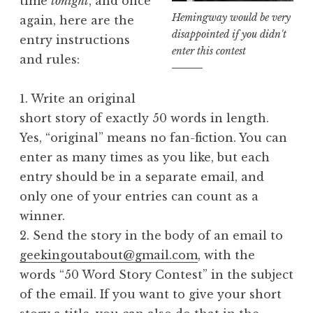
time
tonight
, and once
Hemingway would be very
again, here are the
disappointed if you didn't
entry instructions
enter this contest
and rules:
1. Write an original
short story of exactly 50 words in length.
Yes, “original” means no fan-fiction. You can
enter as many times as you like, but each
entry should be in a separate email, and
only one of your entries can count as a
winner.
2. Send the story in the body of an email to
geekingoutabout@gmail.com
, with the
words “50 Word Story Contest” in the subject
of the email. If you want to give your short