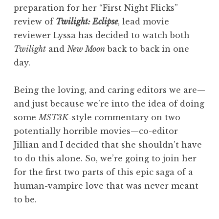
preparation for her “First Night Flicks”
review of
Twilight: Eclipse
, lead movie
reviewer Lyssa has decided to watch both
Twilight
and
New Moon
back to back in one
day.
Being the loving, and caring editors we are—
and just because we’re into the idea of doing
some
MST3K
-style commentary on two
potentially horrible movies—co-editor
Jillian and I decided that she shouldn’t have
to do this alone. So, we’re going to join her
for the first two parts of this epic saga of a
human-vampire love that was never meant
to be.