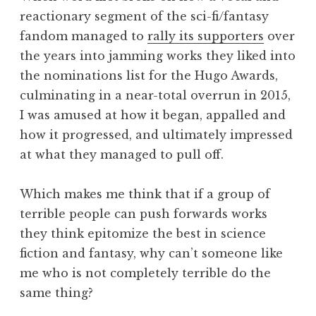
reactionary segment of the sci-fi/fantasy
fandom managed to
rally its supporters
over
the years into jamming works they liked into
the nominations list for the Hugo Awards,
culminating in a near-total overrun in 2015,
I was amused at how it began, appalled and
how it progressed, and ultimately impressed
at what they managed to pull off.
Which makes me think that if a group of
terrible people can push forwards works
they think epitomize the best in science
fiction and fantasy, why can’t someone like
me who is not completely terrible do the
same thing?