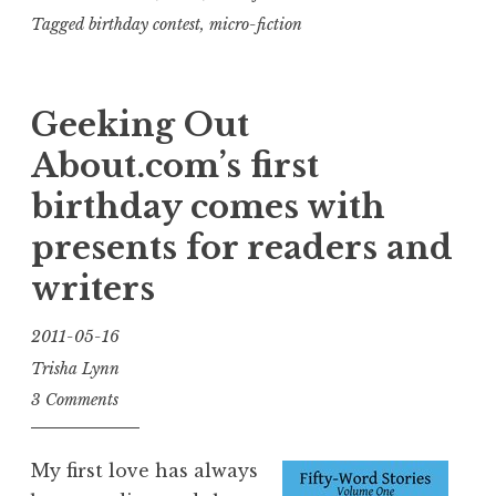
short
Tagged
birthday contest
,
micro-fiction
story,
win
Geeking Out
a
fabulous
About.com’s first
prize!”
birthday comes with
presents for readers and
writers
2011-05-16
Trisha Lynn
3 Comments
My first love has always