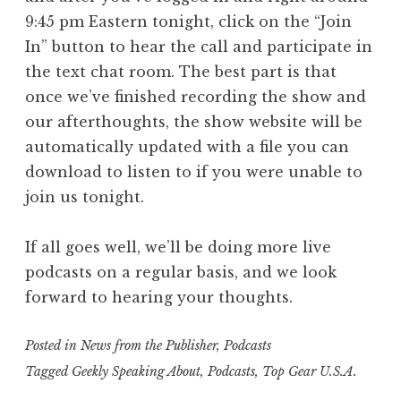
9:45 pm Eastern tonight, click on the “Join
In” button to hear the call and participate in
the text chat room. The best part is that
once we’ve finished recording the show and
our afterthoughts, the show website will be
automatically updated with a file you can
download to listen to if you were unable to
join us tonight.
If all goes well, we’ll be doing more live
podcasts on a regular basis, and we look
forward to hearing your thoughts.
Posted in
News from the Publisher
,
Podcasts
Tagged
Geekly Speaking About
,
Podcasts
,
Top Gear U.S.A.