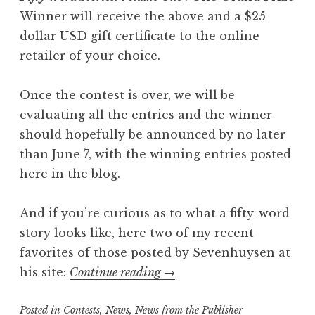
Winner will receive the above and a $25
dollar USD gift certificate to the online
retailer of your choice.
Once the contest is over, we will be
evaluating all the entries and the winner
should hopefully be announced by no later
than June 7, with the winning entries posted
here in the blog.
And if you’re curious as to what a fifty-word
story looks like, here two of my recent
favorites of those posted by Sevenhuysen at
“Reminder:
his site:
Continue reading
→
Write
Posted in
Contests
,
News
,
News from the Publisher
a