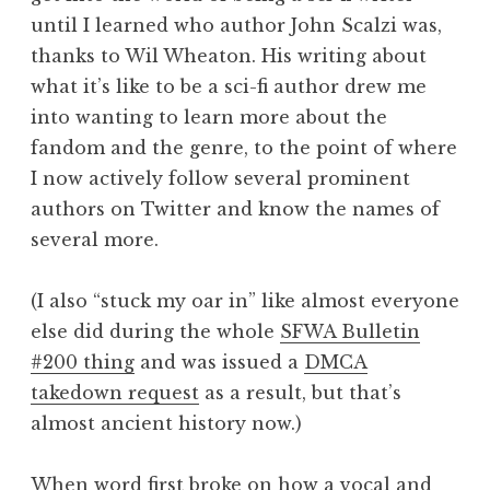
until I learned who author John Scalzi was,
thanks to Wil Wheaton. His writing about
what it’s like to be a sci-fi author drew me
into wanting to learn more about the
fandom and the genre, to the point of where
I now actively follow several prominent
authors on Twitter and know the names of
several more.
(I also “stuck my oar in” like almost everyone
else did during the whole
SFWA Bulletin
#200 thing
and was issued a
DMCA
takedown request
as a result, but that’s
almost ancient history now.)
When word first broke on how a vocal and