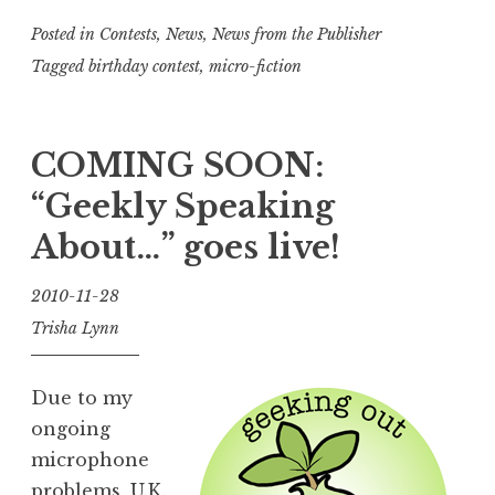
Posted in
Contests
,
News
,
News from the Publisher
Tagged
birthday contest
,
micro-fiction
COMING SOON:
“Geekly Speaking
About…” goes live!
2010-11-28
Trisha Lynn
Due to my
ongoing
microphone
problems, U.K.