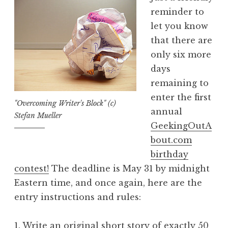
reminder to
let you know
that there are
only six more
days
remaining to
enter the first
"Overcoming Writer's Block" (c)
annual
Stefan Mueller
GeekingOutA
bout.com
birthday
contest!
The deadline is May 31 by midnight
Eastern time, and once again, here are the
entry instructions and rules:
1. Write an original short story of exactly 50