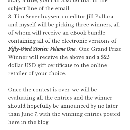
story a title, you can also do that in the
subject line of the email.
3. Tim Sevenhuysen, co-editor Jill Pullara
and myself will be picking three winners, all
of whom will receive an eBook bundle
containing all of the electronic versions of
Fifty-Word Stories: Volume One
. One Grand Prize
Winner will receive the above and a $25
dollar USD gift certificate to the online
retailer of your choice.
Once the contest is over, we will be
evaluating all the entries and the winner
should hopefully be announced by no later
than June 7, with the winning entries posted
here in the blog.