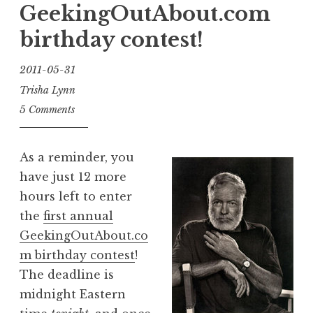
job!”
GeekingOutAbout.com
birthday contest!
2011-05-31
Trisha Lynn
5 Comments
As a reminder, you
have just 12 more
hours left to enter
the
first annual
GeekingOutAbout.co
m birthday contest
!
The deadline is
midnight Eastern