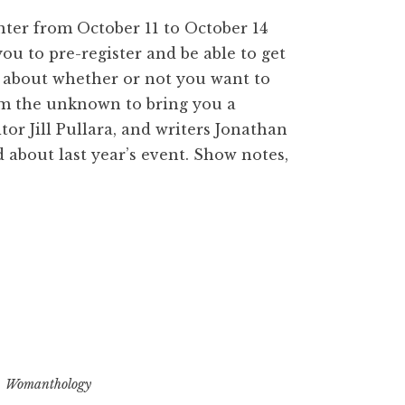
enter from October 11 to October 14
ou to pre-register and be able to get
e about whether or not you want to
rom the unknown to bring you a
or Jill Pullara, and writers Jonathan
 about last year’s event. Show notes,
,
Womanthology