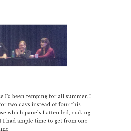
1
e I’d been temping for all summer, I
or two days instead of four this
hoose which panels I attended, making
 I had ample time to get from one
ime.