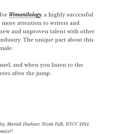
 for
Womanthology
, a highly successful
g more attention to writers and
p new and unproven talent with other
industry. The unique part about this
emale.
 panel, and when you listen to the
tes after the jump:
ley
,
Mariah Huehner
,
Nicole Falk
,
NYCC 2011
,
y
omics?!