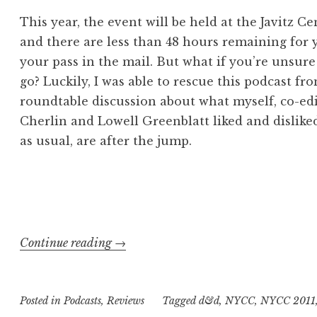
This year, the event will be held at the Javitz C
and there are less than 48 hours remaining for y
your pass in the mail. But what if you’re unsur
go? Luckily, I was able to rescue this podcast f
roundtable discussion about what myself, co-edit
Cherlin and Lowell Greenblatt liked and disliked
as usual, are after the jump.
“Geekly
Continue reading
→
Speaking
About…
Posted in
Podcasts
,
Reviews
“What
Tagged
d&d
,
NYCC
,
NYCC 2011