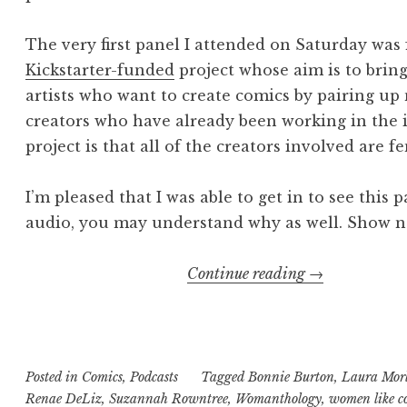
The very first panel I attended on Saturday was
Kickstarter-funded
project whose aim is to brin
artists who want to create comics by pairing u
creators who have already been working in the 
project is that all of the creators involved are f
I’m pleased that I was able to get in to see this
audio, you may understand why as well. Show no
“Geekly
Continue reading
→
Speaking
About
Presents…
The
Posted in
Comics
,
Podcasts
Tagged
Bonnie Burton
,
Laura Mor
Renae DeLiz
,
Suzannah Rowntree
,
Womanthology
Womantholog
,
women like c