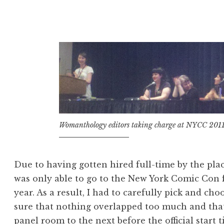
to
Expect
When
You’re
Attending
New
York
City
Comic
Womanthology editors taking charge at NYCC 201
Con””
Due to having gotten hired full-time by the plac
was only able to go to the New York Comic Con f
year. As a result, I had to carefully pick and c
sure that nothing overlapped too much and that
panel room to the next before the official start t