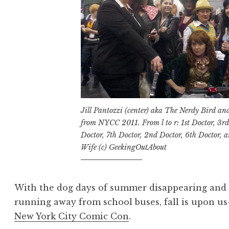
Jill Pantozzi (center) aka The Nerdy Bird a
from NYCC 2011. From l to r: 1st Doctor, 3rd
Doctor, 7th Doctor, 2nd Doctor, 6th Doctor, 
Wife (c) GeekingOutAbout
With the dog days of summer disappearing and t
running away from school buses, fall is upon u
New York City Comic Con
.