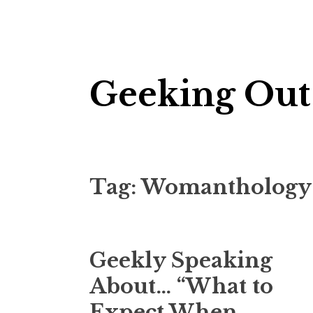
Skip
Geeking Out
to
content
Tag:
Womanthology
Geekly Speaking
About… “What to
Expect When