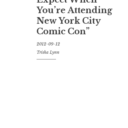
You’re Attending
New York City
Comic Con”
2012-09-12
Trisha Lynn