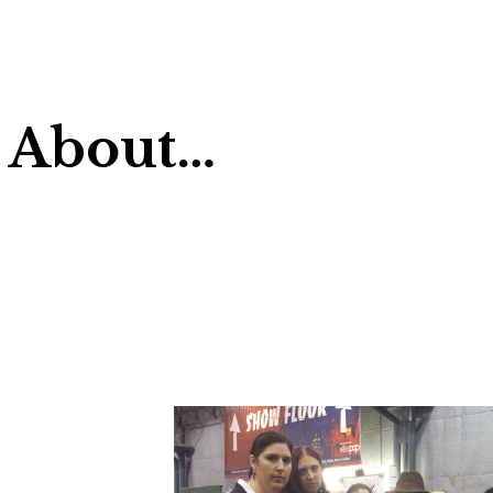
 About…