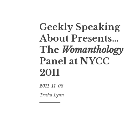
Geekly Speaking
About Presents…
The
Womanthology
Panel at NYCC
2011
2011-11-08
Trisha Lynn