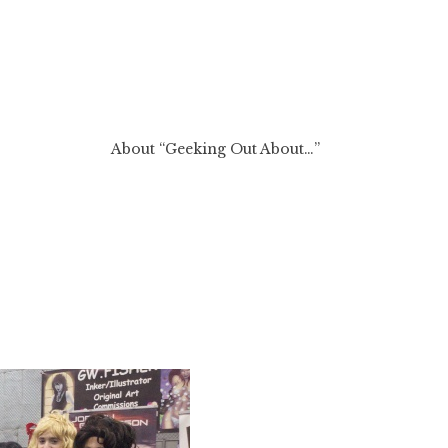
About “Geeking Out About…”