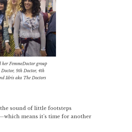
nd her FemmeDoctor group
 Doctor, 9th Doctor, 4th
and Idris aka The Doctors
he sound of little footsteps
s—which means it’s time for another