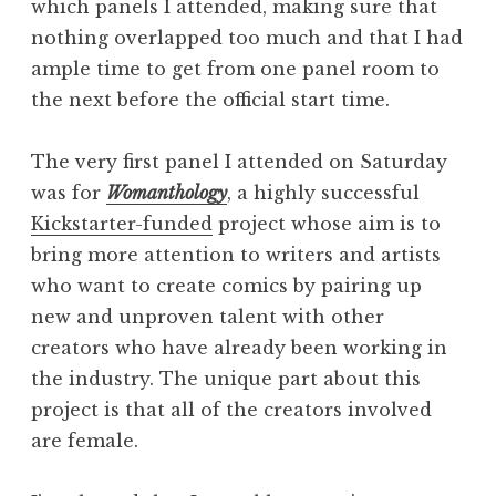
which panels I attended, making sure that
nothing overlapped too much and that I had
ample time to get from one panel room to
the next before the official start time.
The very first panel I attended on Saturday
was for
Womanthology
, a highly successful
Kickstarter-funded
project whose aim is to
bring more attention to writers and artists
who want to create comics by pairing up
new and unproven talent with other
creators who have already been working in
the industry. The unique part about this
project is that all of the creators involved
are female.