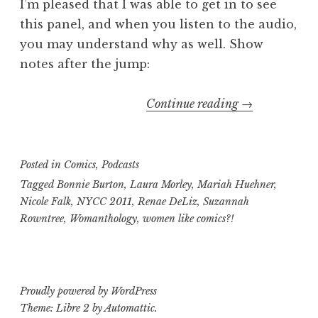
I’m pleased that I was able to get in to see
this panel, and when you listen to the audio,
you may understand why as well. Show
notes after the jump:
“Geekly
Continue reading
→
Speaking
About
Presents…
Posted in
Comics
,
Podcasts
The
Tagged
Bonnie Burton
,
Laura Morley
,
Mariah Huehner
,
Womanthology
Nicole Falk
,
NYCC 2011
,
Renae DeLiz
,
Suzannah
Rowntree
,
Womanthology
,
women like comics?!
Panel
at
NYCC
2011″
Proudly powered by WordPress
Theme: Libre 2 by
Automattic
.