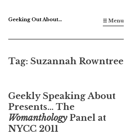
Skip
to
Geeking Out About…
☰ Menu
content
Tag:
Suzannah Rowntree
Geekly Speaking About
Presents… The
Womanthology
Panel at
NYCC 2011