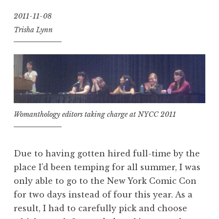
2011-11-08
Trisha Lynn
Womanthology editors taking charge at NYCC 2011
Due to having gotten hired full-time by the
place I’d been temping for all summer, I was
only able to go to the New York Comic Con
for two days instead of four this year. As a
result, I had to carefully pick and choose