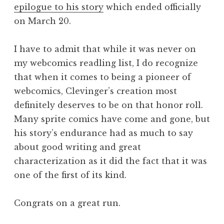
epilogue to his story
which ended officially
on March 20.
I have to admit that while it was never on
my webcomics readling list, I do recognize
that when it comes to being a pioneer of
webcomics, Clevinger’s creation most
definitely deserves to be on that honor roll.
Many sprite comics have come and gone, but
his story’s endurance had as much to say
about good writing and great
characterization as it did the fact that it was
one of the first of its kind.
Congrats on a great run.