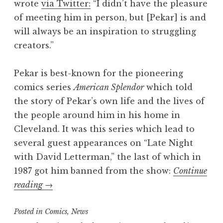
wrote
via Twitter:
“I didn’t have the pleasure
of meeting him in person, but [Pekar] is and
will always be an inspiration to struggling
creators.”
Pekar is best-known for the pioneering
comics series
American Splendor
which told
the story of Pekar’s own life and the lives of
the people around him in his home in
Cleveland. It was this series which lead to
several guest appearances on “Late Night
with David Letterman,” the last of which in
1987 got him banned from the show:
Continue
“RIP:
reading
→
American
Posted in
Splendor
Comics
,
News