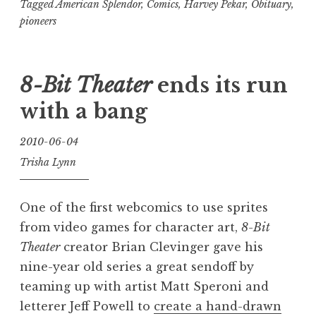
creator
Tagged
American Splendor
,
Comics
,
Harvey Pekar
,
Obituary
,
pioneers
Harvey
Pekar
(1939-
8-Bit Theater
ends its run
2010)”
with a bang
2010-06-04
Trisha Lynn
One of the first webcomics to use sprites
from video games for character art,
8-Bit
Theater
creator Brian Clevinger gave his
nine-year old series a great sendoff by
teaming up with artist Matt Speroni and
letterer Jeff Powell to
create a hand-drawn