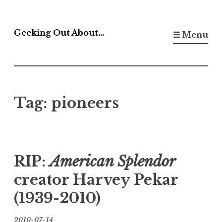
Skip
to
Geeking Out About…
☰ Menu
content
Tag:
pioneers
RIP:
American Splendor
creator Harvey Pekar
(1939-2010)
2010-07-14