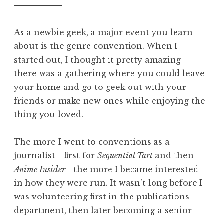
As a newbie geek, a major event you learn
about is the genre convention. When I
started out, I thought it pretty amazing
there was a gathering where you could leave
your home and go to geek out with your
friends or make new ones while enjoying the
thing you loved.
The more I went to conventions as a
journalist—first for
Sequential Tart
and then
Anime Insider
—the more I became interested
in how they were run. It wasn’t long before I
was volunteering first in the publications
department, then later becoming a senior