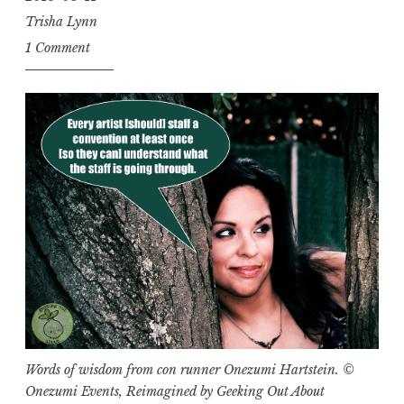
Trisha Lynn
1 Comment
Words of wisdom from con runner Onezumi Hartstein. ©
Onezumi Events, Reimagined by Geeking Out About