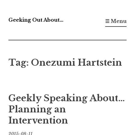
Skip
to
Geeking Out About…
☰ Menu
content
Tag:
Onezumi Hartstein
Geekly Speaking About…
Planning an
Intervention
2015-08-11