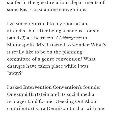
staffer in the guest relations departments of
some East Coast anime conventions.
I’ve since returned to my roots as an
attendee, but after being a panelist for six
panels(!) at the recent
CONvergence
in
Minneapolis, MN, I started to wonder: What’s
it really like to be on the planning
committee of a genre convention? What
changes have taken place while I was
“away?”
I asked
Intervention Convention
’s founder
Onezumi Hartstein and its social media
manager (and former Geeking Out About
contributor) Kara Dennison to chat with me