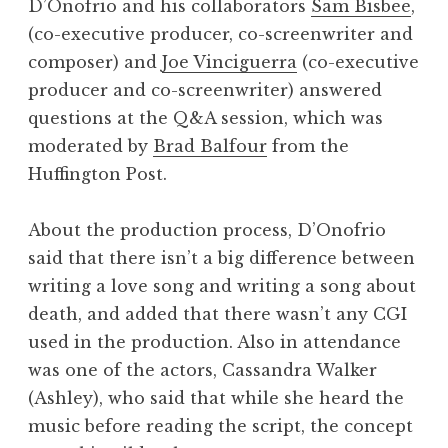
D’Onofrio and his collaborators
Sam Bisbee
,
(co-executive producer, co-screenwriter and
composer) and
Joe Vinciguerra
(co-executive
producer and co-screenwriter) answered
questions at the Q&A session, which was
moderated by
Brad Balfour
from the
Huffington Post.
About the production process, D’Onofrio
said that there isn’t a big difference between
writing a love song and writing a song about
death, and added that there wasn’t any CGI
used in the production. Also in attendance
was one of the actors, Cassandra Walker
(Ashley), who said that while she heard the
music before reading the script, the concept