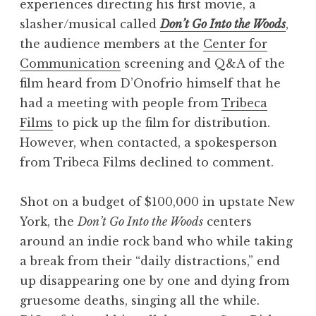
experiences directing his first movie, a
slasher/musical called
Don’t Go Into the Woods
,
the audience members at the
Center for
Communication
screening and Q&A of the
film heard from D’Onofrio himself that he
had a meeting with people from
Tribeca
Films
to pick up the film for distribution.
However, when contacted, a spokesperson
from Tribeca Films declined to comment.
Shot on a budget of $100,000 in upstate New
York, the
Don’t Go Into the Woods
centers
around an indie rock band who while taking
a break from their “daily distractions,” end
up disappearing one by one and dying from
gruesome deaths, singing all the while.