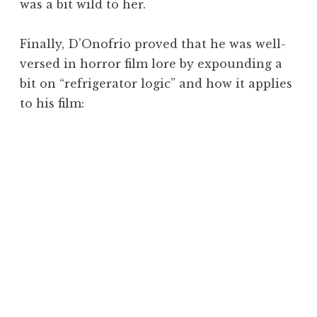
was a bit wild to her.
Finally, D’Onofrio proved that he was well-
versed in horror film lore by expounding a
bit on “refrigerator logic” and how it applies
to his film: