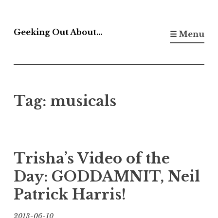
Skip
to
Geeking Out About…
☰ Menu
content
Tag:
musicals
Trisha’s Video of the
Day: GODDAMNIT, Neil
Patrick Harris!
2013-06-10