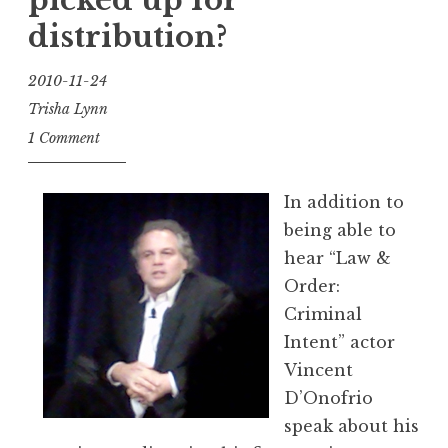
picked up for
distribution?
2010-11-24
Trisha Lynn
1 Comment
In addition to
being able to
hear “Law &
Order:
Criminal
Intent” actor
Vincent
D’Onofrio
speak about his