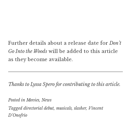
Further details about a release date for
Don’t
Go Into the Woods
will be added to this article
as they become available.
Thanks to Lyssa Spero for contributing to this article.
Posted in
Movies
,
News
Tagged
directorial debut
,
musicals
,
slasher
,
Vincent
D'Onofrio