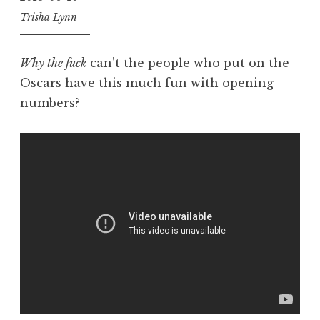
Trisha Lynn
Why the fuck
can’t the people who put on the
Oscars have this much fun with opening
numbers?