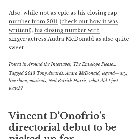
Also. while not as epic as
his closing rap
number from 2011
(
check out how it was
written!
),
his closing number with
singer/actress Audra McDonald
as also quite
sweet.
Posted in
Around the Intertubes
,
The Envelope Please...
Tagged
2013 Tony Awards
,
Audra McDonald
,
legend—ary
,
live show
,
musicals
,
Neil Patrick Harris
,
what did I just
watch?
Vincent D’Onofrio’s
directorial debut to be