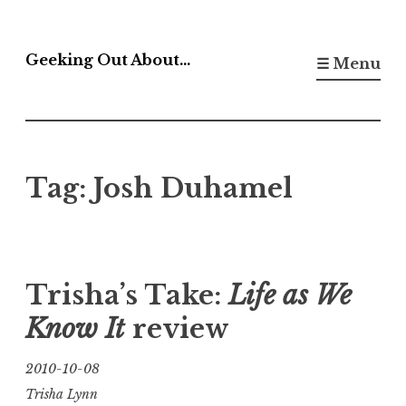
Skip
to
Geeking Out About…
☰ Menu
content
Tag:
Josh Duhamel
Trisha’s Take:
Life as We
Know It
review
2010-10-08
Trisha Lynn