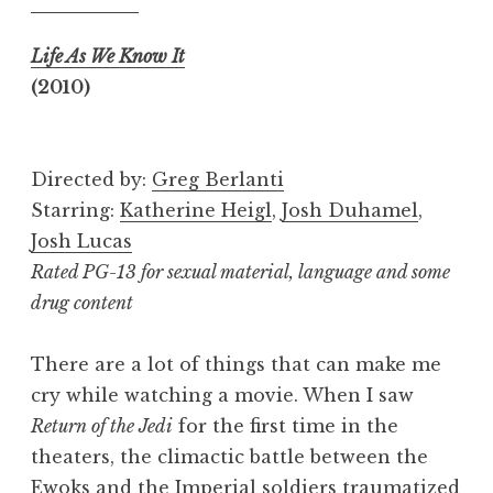
Life As We Know It
(2010)
Directed by:
Greg Berlanti
Starring:
Katherine Heigl
,
Josh Duhamel
,
Josh Lucas
Rated PG-13 for sexual material, language and some
drug content
There are a lot of things that can make me
cry while watching a movie. When I saw
Return of the Jedi
for the first time in the
theaters, the climactic battle between the
Ewoks and the Imperial soldiers traumatized