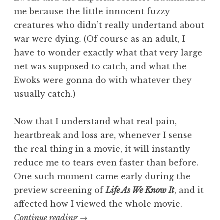
me because the little innocent fuzzy
creatures who didn’t really undertand about
war were dying. (Of course as an adult, I
have to wonder exactly what that very large
net was supposed to catch, and what the
Ewoks were gonna do with whatever they
usually catch.)
Now that I understand what real pain,
heartbreak and loss are, whenever I sense
the real thing in a movie, it will instantly
reduce me to tears even faster than before.
One such moment came early during the
preview screening of
Life As We Know It
, and it
affected how I viewed the whole movie.
“Trisha’s
Continue reading
→