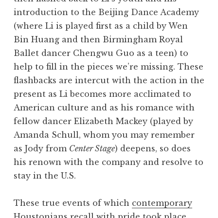
introduction to the Beijing Dance Academy
(where Li is played first as a child by Wen
Bin Huang and then Birmingham Royal
Ballet dancer Chengwu Guo as a teen) to
help to fill in the pieces we’re missing. These
flashbacks are intercut with the action in the
present as Li becomes more acclimated to
American culture and as his romance with
fellow dancer Elizabeth Mackey (played by
Amanda Schull, whom you may remember
as Jody from
Center Stage
) deepens, so does
his renown with the company and resolve to
stay in the U.S.
These true events of which
contemporary
Houstonians recall with pride
took place