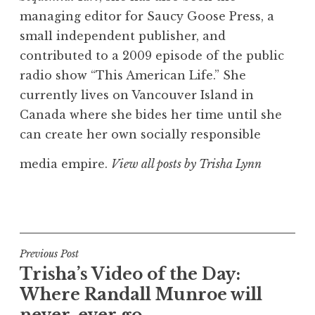
managing editor for Saucy Goose Press, a
small independent publisher, and
contributed to a 2009 episode of the public
radio show “This American Life.” She
currently lives on Vancouver Island in
Canada where she bides her time until she
can create her own socially responsible
media empire.
View all posts by Trisha Lynn
Post
Previous Post
Trisha’s Video of the Day:
navigation
Where Randall Munroe will