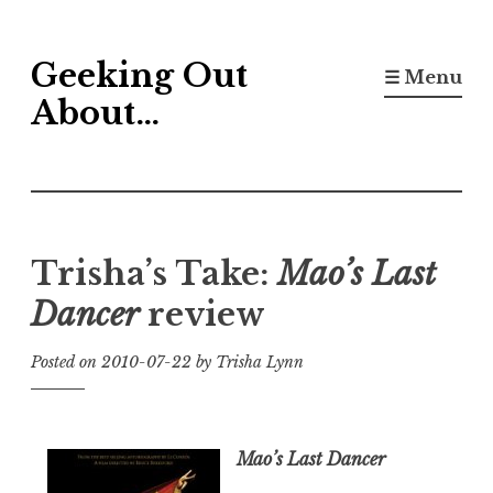
Skip
Geeking Out
to
☰ Menu
content
About…
Trisha’s Take:
Mao’s Last
Dancer
review
Posted on
2010-07-22
by
Trisha Lynn
Mao’s Last Dancer