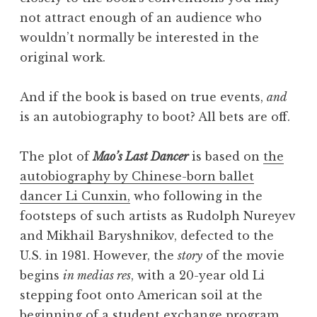
not attract enough of an audience who
wouldn’t normally be interested in the
original work.
And if the book is based on true events,
and
is an autobiography to boot? All bets are off.
The plot of
Mao’s Last Dancer
is based on
the
autobiography by Chinese-born ballet
dancer Li Cunxin,
who following in the
footsteps of such artists as Rudolph Nureyev
and Mikhail Baryshnikov, defected to the
U.S. in 1981. However, the
story
of the movie
begins
in medias res
, with a 20-year old Li
stepping foot onto American soil at the
beginning of a student exchange program