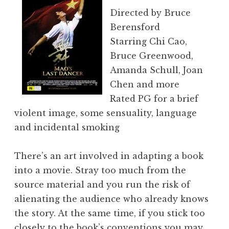
Directed by Bruce
Berensford
Starring Chi Cao,
Bruce Greenwood,
Amanda Schull, Joan
Chen and more
Rated PG for a brief
violent image, some sensuality, language
and incidental smoking
There’s an art involved in adapting a book
into a movie. Stray too much from the
source material and you run the risk of
alienating the audience who already knows
the story. At the same time, if you stick too
closely to the book’s conventions you may