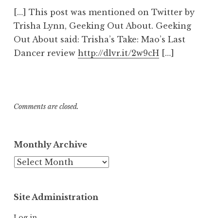
[…] This post was mentioned on Twitter by
Trisha Lynn, Geeking Out About. Geeking
Out About said: Trisha’s Take: Mao’s Last
Dancer review
http://dlvr.it/2w9cH
[…]
Comments are closed.
Monthly Archive
Monthly
Archive
Site Administration
Log in