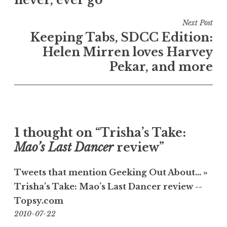
never, ever go
Next Post
Keeping Tabs, SDCC Edition:
Helen Mirren loves Harvey
Pekar, and more
1 thought on “Trisha’s Take:
Mao’s Last Dancer
review”
Tweets that mention Geeking Out About… »
Trisha’s Take: Mao’s Last Dancer review --
Topsy.com
18:21
2010-07-22