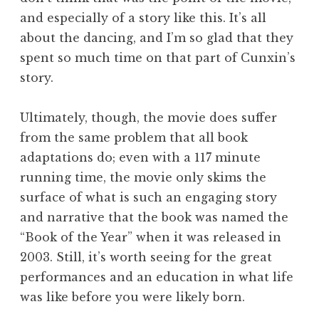
and especially of a story like this. It’s all
about the dancing, and I’m so glad that they
spent so much time on that part of Cunxin’s
story.
Ultimately, though, the movie does suffer
from the same problem that all book
adaptations do; even with a 117 minute
running time, the movie only skims the
surface of what is such an engaging story
and narrative that the book was named the
“Book of the Year” when it was released in
2003. Still, it’s worth seeing for the great
performances and an education in what life
was like before you were likely born.