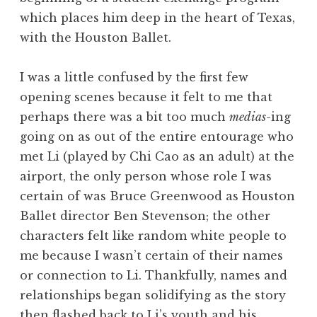
which places him deep in the heart of Texas,
with the Houston Ballet.
I was a little confused by the first few
opening scenes because it felt to me that
perhaps there was a bit too much
medias
-ing
going on as out of the entire entourage who
met Li (played by Chi Cao as an adult) at the
airport, the only person whose role I was
certain of was Bruce Greenwood as Houston
Ballet director Ben Stevenson; the other
characters felt like random white people to
me because I wasn’t certain of their names
or connection to Li. Thankfully, names and
relationships began solidifying as the story
then flashed back to Li’s youth and his