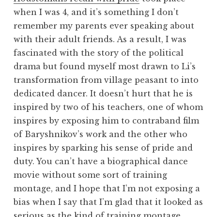
when I was 4, and it’s something I don’t
remember my parents ever speaking about
with their adult friends. As a result, I was
fascinated with the story of the political
drama but found myself most drawn to Li’s
transformation from village peasant to into
dedicated dancer. It doesn’t hurt that he is
inspired by two of his teachers, one of whom
inspires by exposing him to contraband film
of Baryshnikov’s work and the other who
inspires by sparking his sense of pride and
duty. You can’t have a biographical dance
movie without some sort of training
montage, and I hope that I’m not exposing a
bias when I say that I’m glad that it looked as
serious as the kind of training montage