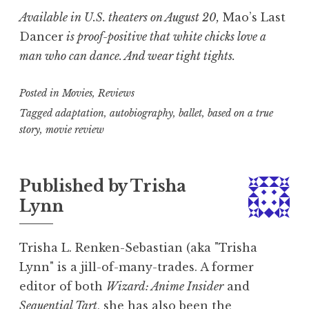
Available in U.S. theaters on August 20,
Mao’s Last
Dancer
is proof-positive that white chicks love a
man who can dance. And wear tight tights.
Posted in
Movies
,
Reviews
Tagged
adaptation
,
autobiography
,
ballet
,
based on a true
story
,
movie review
Published by
Trisha
Lynn
Trisha L. Renken-Sebastian (aka "Trisha
Lynn" is a jill-of-many-trades. A former
editor of both
Wizard: Anime Insider
and
Sequential Tart
, she has also been the