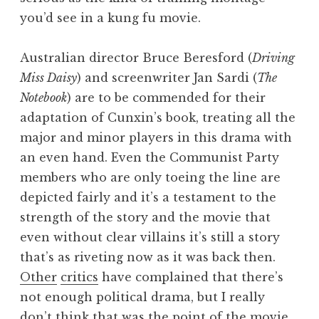
you’d see in a kung fu movie.
Australian director Bruce Beresford (
Driving
Miss Daisy
) and screenwriter Jan Sardi (
The
Notebook
) are to be commended for their
adaptation of Cunxin’s book, treating all the
major and minor players in this drama with
an even hand. Even the Communist Party
members who are only toeing the line are
depicted fairly and it’s a testament to the
strength of the story and the movie that
even without clear villains it’s still a story
that’s as riveting now as it was back then.
Other
critics
have complained that there’s
not enough political drama, but I really
don’t think that was the point of the movie,