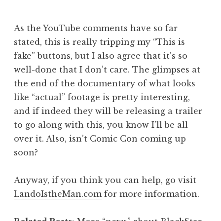
As the YouTube comments have so far
stated, this is really tripping my “This is
fake” buttons, but I also agree that it’s so
well-done that I don’t care. The glimpses at
the end of the documentary of what looks
like “actual” footage is pretty interesting,
and if indeed they will be releasing a trailer
to go along with this, you know I’ll be all
over it. Also, isn’t Comic Con coming up
soon?
Anyway, if you think you can help, go visit
LandoIstheMan.com
for more information.