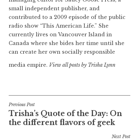
small independent publisher, and
contributed to a 2009 episode of the public
radio show “This American Life.” She
currently lives on Vancouver Island in
Canada where she bides her time until she
can create her own socially responsible
media empire.
View all posts by Trisha Lynn
Post
Previous Post
Trisha’s Quote of the Day: On
navigation
the different flavors of geek
Next Post