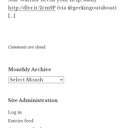
http://dlvr.it/2cm9P
(via @geekingoutabout)
[…]
Comments are closed.
Monthly Archive
Monthly
Archive
Site Administration
Log in
Entries feed