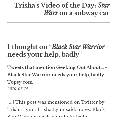
Trisha’s Video of the Day:
Star
Wars
on a subway car
1 thought on “
Black Star Warrior
needs your help, badly”
Tweets that mention Geeking Out About… »
Black Star Warrior needs your help, badly --
Topsy.com
08:39
2010-07-14
[…] This post was mentioned on Twitter by
Trisha Lynn. Trisha Lynn said: notes: Black
Star Warrior needs your help, badly