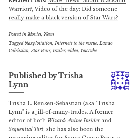
Related Posts:
More “news” about BlackStar
Warrior?,
Video of the day: Did someone
really make a black version of Star Wars?
Posted in
Movies
,
News
Tagged
blaxploitation
,
Internets to the rescue
,
Lando
Calrissian
,
Star Wars
,
trailer
,
video
,
YouTube
Published by
Trisha
Lynn
Trisha L. Renken-Sebastian (aka "Trisha
Lynn" is a jill-of-many-trades. A former
editor of both
Wizard: Anime Insider
and
Sequential Tart
, she has also been the
managing editor for Saucy Goose Press, a