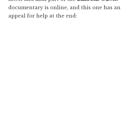
documentary is online, and this one has an
appeal for help at the end: