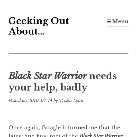
Skip
Geeking Out
to
☰ Menu
content
About…
Black Star Warrior
needs
your help, badly
Posted on
2010-07-14
by
Trisha Lynn
Once again, Google informed me that the
latest and final part of the
Black Star Warrior