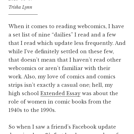
Trisha Lynn
When it comes to reading webcomics, I have
a set list of nine “dailies” I read and a few
that I read which update less frequently. And
while I’ve definitely settled on these few,
that doesn’t mean that I haven’t read other
webcomics or aren’t familiar with their
work. Also, my love of comics and comics
strips isn’t exactly a casual one; hell, my
high school
Extended Essay
was about the
role of women in comic books from the
1940s to the 1990s.
So when I saw a friend’s Facebook update