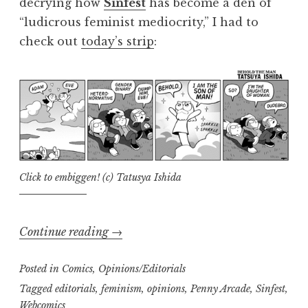
decrying how
Sinfest
has become a den of
“ludicrous feminist mediocrity,” I had to
check out
today’s strip
:
Click to embiggen! (c) Tatusya Ishida
“Trisha’s
Continue reading
→
Take:
Posted in
Comics
,
Opinions/Editorials
When
feminism
Tagged
editorials
,
feminism
,
opinions
,
Penny Arcade
,
Sinfest
,
Webcomics