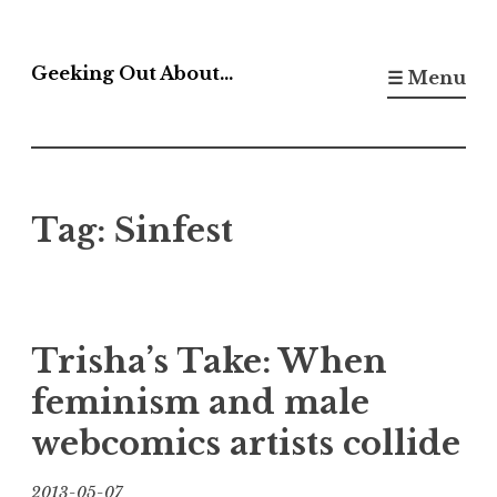
Skip
to
Geeking Out About…
☰ Menu
content
Tag:
Sinfest
Trisha’s Take: When
feminism and male
webcomics artists collide
2013-05-07