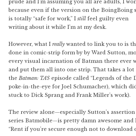
prude and I’m assuming you all are adults, I won
because even if the version on the BoingBoing s
is totally “safe for work,” I
still
feel guilty even
writing about it while I’m at my desk.
However, what I
really
wanted to link you to is t
done in comic-strip form by by Ward Sutton, mo
every visual incarnation of Batman there ever 
and put them all into one strip. That takes a lot
the
Batman: TAS
episode called “Legends of the D
poke-in-the-eye for Joel Schumacher), which di
stuck to Dick Sprang and Frank Miller’s work).
The review alone—especially Sutton’s assertion 
series Batmobile—is pretty damn awesome and h
“Rent if you’re secure enough not to download or