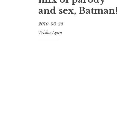
and sex, Batman!
2010-06-25
Trisha Lynn