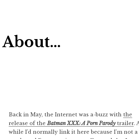
 About…
Back in May, the Internet was a-buzz with
the
release of the
Batman XXX: A Porn Parody
trailer
.
while I’d normally link it here because I’m not a