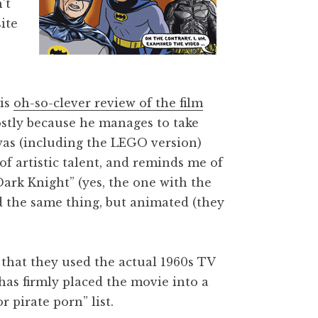
’t
ite
his
oh-so-clever review of the film
stly because he manages to take
was (including the LEGO version)
 of artistic talent, and reminds me of
ark Knight” (yes, the one with the
d the same thing, but animated (they
that they used the actual 1960s TV
as firmly placed the movie into a
 pirate porn” list.