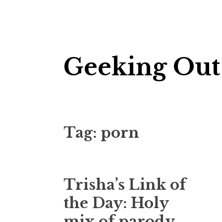
Skip
Geeking Out
to
content
Tag:
porn
Trisha’s Link of
the Day: Holy
mix of parody