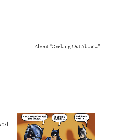
About “Geeking Out About…”
 And