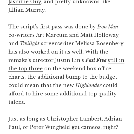
Jasmine Guy
, and pretty unknowns like
Jillian Murray
.
The script’s first pass was done by
Iron Man
co-writers Art Marcum and Matt Holloway,
and
Twilight
screenwriter Melissa Rosenberg
has also worked on it as well. With the
remake’s director Justin Lin’s
Fast Five
still in
the top three
on the weekend box office
charts, the additional bump to the budget
could mean that the new
Highlander
could
afford to hire some additional top quality
talent.
Just as long as Christopher Lambert, Adrian
Paul, or Peter Wingfield get cameos, right?