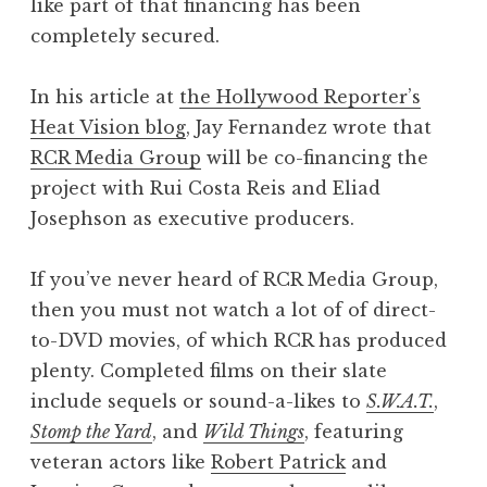
like part of that financing has been
completely secured.
In his article at
the Hollywood Reporter’s
Heat Vision blog
, Jay Fernandez wrote that
RCR Media Group
will be co-financing the
project with Rui Costa Reis and Eliad
Josephson as executive producers.
If you’ve never heard of RCR Media Group,
then you must not watch a lot of of direct-
to-DVD movies, of which RCR has produced
plenty. Completed films on their slate
include sequels or sound-a-likes to
S.W.A.T.
,
Stomp the Yard
, and
Wild Things
, featuring
veteran actors like
Robert Patrick
and