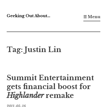
Skip
to
Geeking Out About…
☰ Menu
content
Tag:
Justin Lin
Summit Entertainment
gets financial boost for
Highlander
remake
2011-05-16