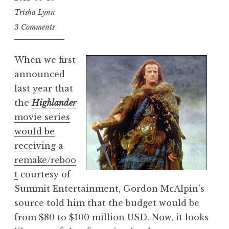
Trisha Lynn
3 Comments
When we first
announced
last year that
the
Highlander
movie series
would be
receiving a
remake/reboo
t
courtesy of
Summit Entertainment, Gordon McAlpin’s
source told him that the budget would be
from $80 to $100 million USD. Now, it looks