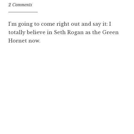
2 Comments
I’m going to come right out and say it: I
totally believe in Seth Rogan as the Green
Hornet now.