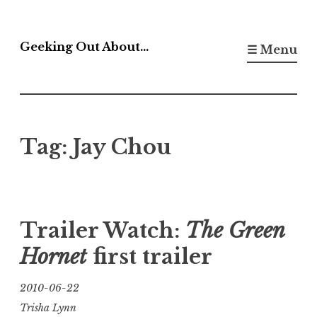
Skip
to
Geeking Out About…
☰ Menu
content
Tag:
Jay Chou
Trailer Watch:
The Green
Hornet
first trailer
2010-06-22
Trisha Lynn