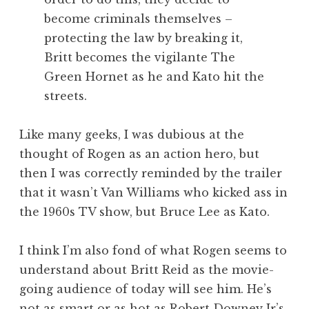
become criminals themselves –
protecting the law by breaking it,
Britt becomes the vigilante The
Green Hornet as he and Kato hit the
streets.
Like many geeks, I was dubious at the
thought of Rogen as an action hero, but
then I was correctly reminded by the trailer
that it wasn’t Van Williams who kicked ass in
the 1960s TV show, but Bruce Lee as Kato.
I think I’m also fond of what Rogen seems to
understand about Britt Reid as the movie-
going audience of today will see him. He’s
not as smart or as hot as Robert Downey Jr’s