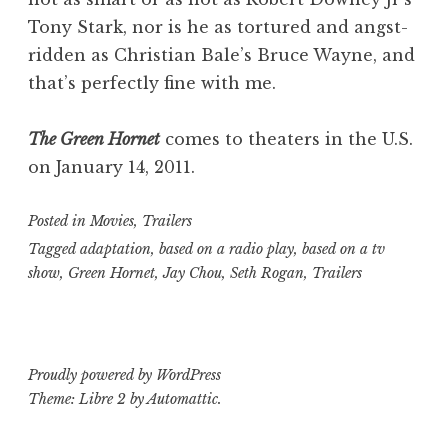
Tony Stark, nor is he as tortured and angst-
ridden as Christian Bale’s Bruce Wayne, and
that’s perfectly fine with me.
The Green Hornet
comes to theaters in the U.S.
on January 14, 2011.
Posted in
Movies
,
Trailers
Tagged
adaptation
,
based on a radio play
,
based on a tv
show
,
Green Hornet
,
Jay Chou
,
Seth Rogan
,
Trailers
Proudly powered by WordPress
Theme: Libre 2 by
Automattic
.