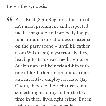
Here’s the synopsis:
Britt Reid (Seth Rogen) is the son of
LA’s most prominent and respected
media magnate and perfectly happy
to maintain a directionless existence
on the party scene – until his father
(Tom Wilkinson) mysteriously dies,
leaving Britt his vast media empire.
Striking an unlikely friendship with
one of his father’s more industrious
and inventive employees, Kato (Jay
Chou), they see their chance to do
something meaningful for the first
time in their lives: fight crime. But in
order to do this, they decide to