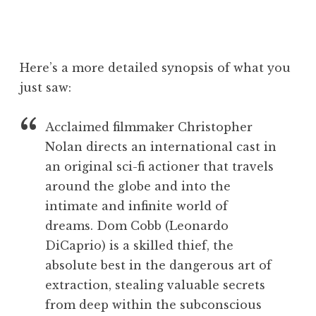
Here’s a more detailed synopsis of what you
just saw:
Acclaimed filmmaker Christopher
Nolan directs an international cast in
an original sci-fi actioner that travels
around the globe and into the
intimate and infinite world of
dreams. Dom Cobb (Leonardo
DiCaprio) is a skilled thief, the
absolute best in the dangerous art of
extraction, stealing valuable secrets
from deep within the subconscious