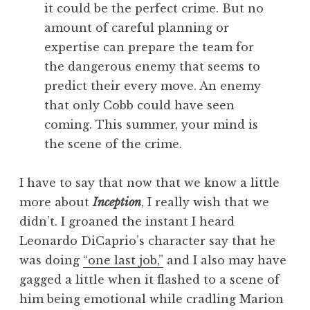
it could be the perfect crime. But no
amount of careful planning or
expertise can prepare the team for
the dangerous enemy that seems to
predict their every move. An enemy
that only Cobb could have seen
coming. This summer, your mind is
the scene of the crime.
I have to say that now that we know a little
more about
Inception
, I really wish that we
didn’t. I groaned the instant I heard
Leonardo DiCaprio’s character say that he
was doing
“one last job,”
and I also may have
gagged a little when it flashed to a scene of
him being emotional while cradling Marion