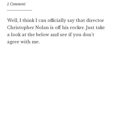
1 Comment
Well, I think I can officially say that director
Christopher Nolan is off his rocker. Just take
a look at the below and see if you don’t
agree with me.