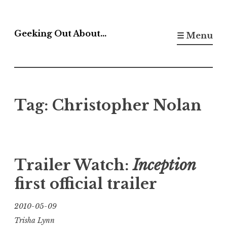
Skip
to
Geeking Out About…
☰ Menu
content
Tag:
Christopher Nolan
Trailer Watch:
Inception
first official trailer
2010-05-09
Trisha Lynn