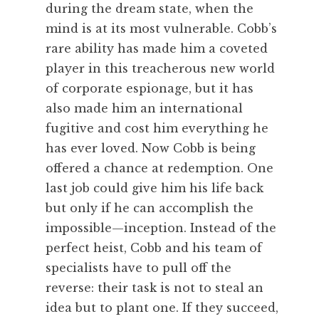
during the dream state, when the
mind is at its most vulnerable. Cobb’s
rare ability has made him a coveted
player in this treacherous new world
of corporate espionage, but it has
also made him an international
fugitive and cost him everything he
has ever loved. Now Cobb is being
offered a chance at redemption. One
last job could give him his life back
but only if he can accomplish the
impossible—inception. Instead of the
perfect heist, Cobb and his team of
specialists have to pull off the
reverse: their task is not to steal an
idea but to plant one. If they succeed,