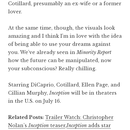
Cotillard, presumably an ex-wife or a former
lover.
At the same time, though, the visuals look
amazing and I think I’m in love with the idea
of being able to use your dreams against
you. We’ve already seen in
Minority Report
how the future can be manipulated, now
your subconscious? Really chilling.
Starring DiCaprio, Cotillard, Ellen Page, and
Cillian Murphy,
Inception
will be in theaters
in the U.S. on July 16.
Related Posts:
Trailer Watch: Christopher
Nolan’s
Inception
teaser
,
Inception
adds star