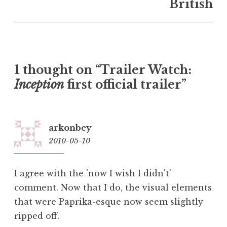
British
1 thought on “Trailer Watch:
Inception
first official trailer”
arkonbey
2010-05-10
19:11
I agree with the 'now I wish I didn't'
comment. Now that I do, the visual elements
that were Paprika-esque now seem slightly
ripped off.