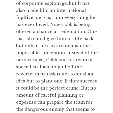
of corporate espionage, but it has
also made him an international
fugitive and cost him everything he
has ever loved. Now Cobb is being
offered a chance at redemption. One
last job could give him his life back
but only if he can accomplish the
impossible—inception. Instead of the
perfect heist, Cobb and his team of
specialists have to pull off the
reverse: their task is not to steal an
idea but to plant one. If they succeed,
it could be the perfect crime. But no
amount of careful planning or
expertise can prepare the team for
the dangerous enemy that seems to