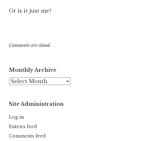
Or is it just me?
Comments are closed.
Monthly Archive
Monthly
Archive
Site Administration
Log in
Entries feed
Comments feed