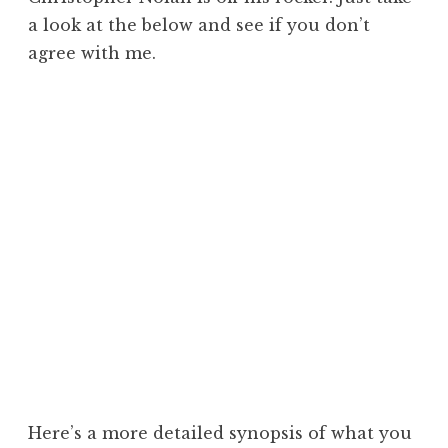
a look at the below and see if you don’t
agree with me.
Here’s a more detailed synopsis of what you