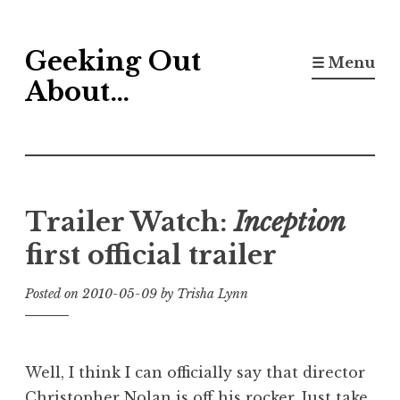
Skip
Geeking Out
to
☰ Menu
content
About…
Trailer Watch:
Inception
first official trailer
Posted on
2010-05-09
by
Trisha Lynn
Well, I think I can officially say that director
Christopher Nolan is off his rocker. Just take