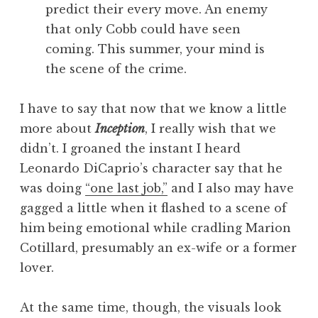
predict their every move. An enemy
that only Cobb could have seen
coming. This summer, your mind is
the scene of the crime.
I have to say that now that we know a little
more about
Inception
, I really wish that we
didn’t. I groaned the instant I heard
Leonardo DiCaprio’s character say that he
was doing
“one last job,”
and I also may have
gagged a little when it flashed to a scene of
him being emotional while cradling Marion
Cotillard, presumably an ex-wife or a former
lover.
At the same time, though, the visuals look