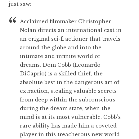
just saw:
Acclaimed filmmaker Christopher
Nolan directs an international cast in
an original sci-fi actioner that travels
around the globe and into the
intimate and infinite world of
dreams. Dom Cobb (Leonardo
DiCaprio) is a skilled thief, the
absolute best in the dangerous art of
extraction, stealing valuable secrets
from deep within the subconscious
during the dream state, when the
mind is at its most vulnerable. Cobb’s
rare ability has made him a coveted
player in this treacherous new world