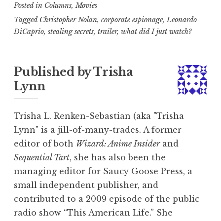
Posted in
Columns
,
Movies
Tagged
Christopher Nolan
,
corporate espionage
,
Leonardo
DiCaprio
,
stealing secrets
,
trailer
,
what did I just watch?
Published by
Trisha
Lynn
Trisha L. Renken-Sebastian (aka "Trisha
Lynn" is a jill-of-many-trades. A former
editor of both
Wizard: Anime Insider
and
Sequential Tart
, she has also been the
managing editor for Saucy Goose Press, a
small independent publisher, and
contributed to a 2009 episode of the public
radio show “This American Life.” She