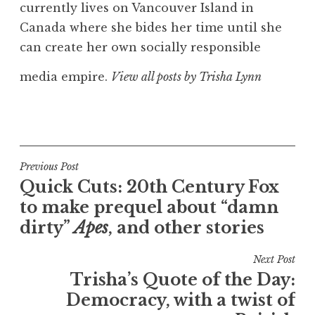
currently lives on Vancouver Island in
Canada where she bides her time until she
can create her own socially responsible
media empire.
View all posts by Trisha Lynn
Post
Previous Post
Quick Cuts: 20th Century Fox
navigation
to make prequel about “damn
dirty”
Apes
, and other stories
Next Post
Trisha’s Quote of the Day:
Democracy, with a twist of