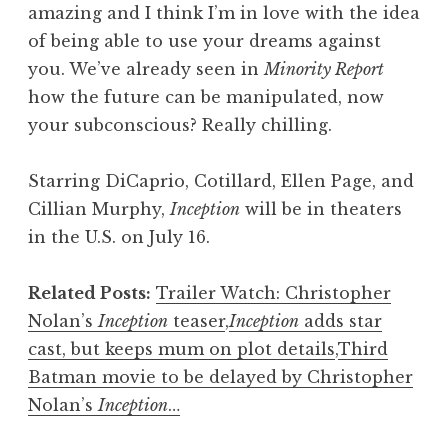
amazing and I think I’m in love with the idea
of being able to use your dreams against
you. We’ve already seen in
Minority Report
how the future can be manipulated, now
your subconscious? Really chilling.
Starring DiCaprio, Cotillard, Ellen Page, and
Cillian Murphy,
Inception
will be in theaters
in the U.S. on July 16.
Related Posts:
Trailer Watch: Christopher
Nolan’s
Inception
teaser
,
Inception
adds star
cast, but keeps mum on plot details
,
Third
Batman movie to be delayed by Christopher
Nolan’s
Inception
…