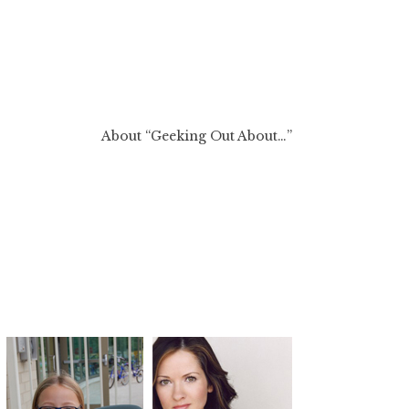
About “Geeking Out About…”