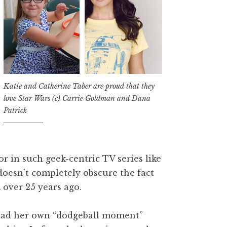
Katie and Catherine Taber are proud that they
love Star Wars (c) Carrie Goldman and Dana
Patrick
r in such geek-centric TV series like
doesn’t completely obscure the fact
 over 25 years ago.
, had her own “dodgeball moment”