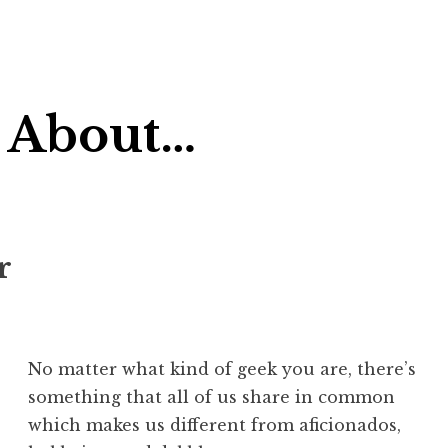
 About…
r
No matter what kind of geek you are, there’s
something that all of us share in common
which makes us different from aficionados,