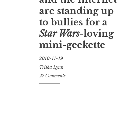
are standing up
to bullies for a
Star Wars
-loving
mini-geekette
2010-11-19
Trisha Lynn
27 Comments