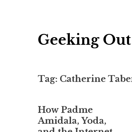
Skip
Geeking Out
to
content
Tag:
Catherine Tabe
How Padme
Amidala, Yoda,
and the Internet