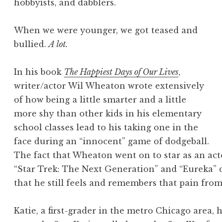
hobbyists, and dabblers.
When we were younger, we got teased and
bullied.
A lot.
In his book
The Happiest Days of Our Lives
,
writer/actor Wil Wheaton wrote extensively
of how being a little smarter and a little
more shy than other kids in his elementary
school classes lead to his taking one in the
face during an “innocent” game of dodgeball.
The fact that Wheaton went on to star as an acto
“Star Trek: The Next Generation” and “Eureka” 
that he still feels and remembers that pain from
Katie, a first-grader in the metro Chicago area