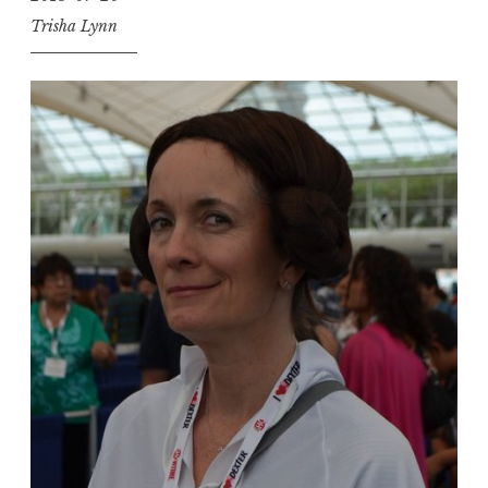
Trisha Lynn