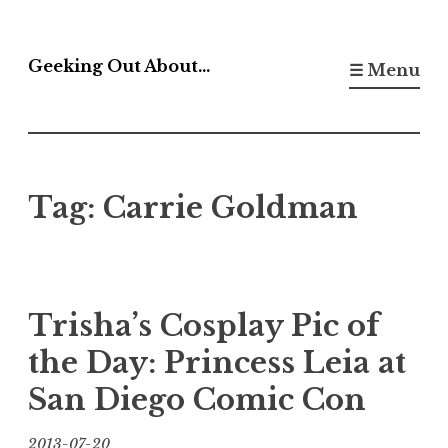
Skip
to
Geeking Out About…
☰ Menu
content
Tag:
Carrie Goldman
Trisha’s Cosplay Pic of
the Day: Princess Leia at
San Diego Comic Con
2013-07-20