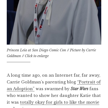
Princess Leia at San Diego Comic Con // Picture by Carrie
Goldman // Click to enlarge
A long time ago, on an Internet far, far away,
Carrie Goldman’s parenting blog
“Portrait of
an Adoption”
was swarmed by
Star Wars
fans
who wanted to show her daughter Katie that
it was
totally okay for girls to like the movie