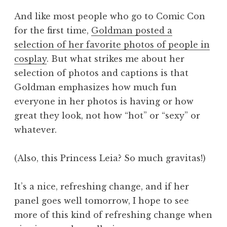
And like most people who go to Comic Con
for the first time,
Goldman posted a
selection of her favorite photos of people in
cosplay
. But what strikes me about her
selection of photos and captions is that
Goldman emphasizes how much fun
everyone in her photos is having or how
great they look, not how “hot” or “sexy” or
whatever.
(Also, this Princess Leia? So much gravitas!)
It’s a nice, refreshing change, and if her
panel goes well tomorrow, I hope to see
more of this kind of refreshing change when