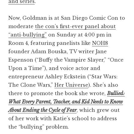
and series
.
Now, Goldman is at San Diego Comic Con to
moderate
the con’s first-ever panel about
“anti-bullying”
on Sunday at 4:00 pm in
Room 4, featuring panelists like
NOH8
founder Adam Bouska, TV writer Jane
Espenson (“Buffy the Vampire Slayer,” “Once
Upon a Time”), and voice actor and
entrepreneur Ashley Eckstein (“Star Wars:
The Clone Wars,”
Her Universe
). She’s also
there to promote the book she wrote,
Bullied:
What Every Parent, Teacher, and Kid Needs to Know
About Ending the Cycle of Fear
, which grew out
of her work with Katie’s school to address
the “bullying” problem.