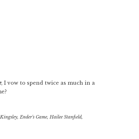
e
, I vow to spend twice as much in a
me?
Kingsley
,
Ender's Game
,
Hailee Stanfield
,