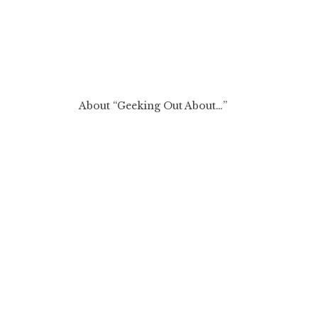
About “Geeking Out About…”