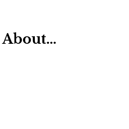
 About…