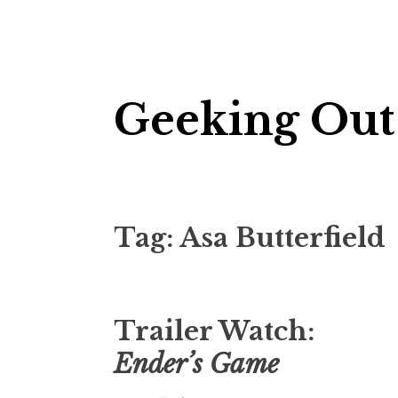
Skip
Geeking Out
to
content
Tag:
Asa Butterfield
Trailer Watch:
Ender’s Game