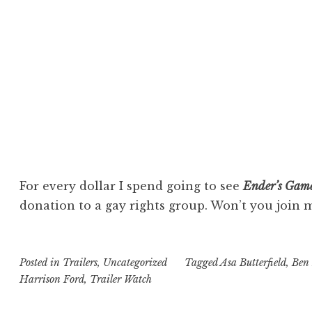
For every dollar I spend going to see
Ender’s Gam
donation to a gay rights group. Won’t you join 
Posted in
Trailers
,
Uncategorized
Tagged
Asa Butterfield
,
Ben 
Harrison Ford
,
Trailer Watch