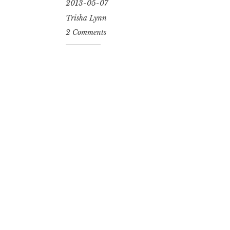
2013-05-07
Trisha Lynn
2 Comments