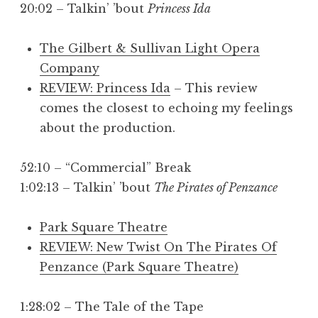
20:02 – Talkin’ ’bout
Princess Ida
The Gilbert & Sullivan Light Opera
Company
REVIEW: Princess Ida
– This review
comes the closest to echoing my feelings
about the production.
52:10 – “Commercial” Break
1:02:13 – Talkin’ ’bout
The Pirates of Penzance
Park Square Theatre
REVIEW: New Twist On The Pirates Of
Penzance (Park Square Theatre)
1:28:02 – The Tale of the Tape