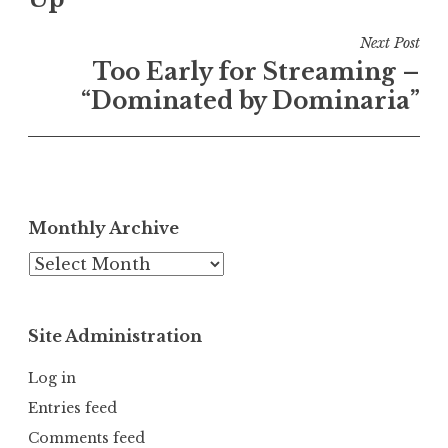
Next Post
Too Early for Streaming –
“Dominated by Dominaria”
Monthly Archive
Monthly
Archive
Site Administration
Log in
Entries feed
Comments feed