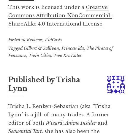
This work is licensed under a
Creative
Commons Attribution-NonCommercial-
ShareAlike 4.0 International License
.
Posted in
Reviews
,
VidCasts
Tagged
Gilbert & Sullivan
,
Princess Ida
,
The Pirates of
Penzance
,
Twin Cities
,
Two Xes Enter
Published by
Trisha
Lynn
Trisha L. Renken-Sebastian (aka "Trisha
Lynn" is a jill-of-many-trades. A former
editor of both
Wizard: Anime Insider
and
Sequential Tart
, she has also been the