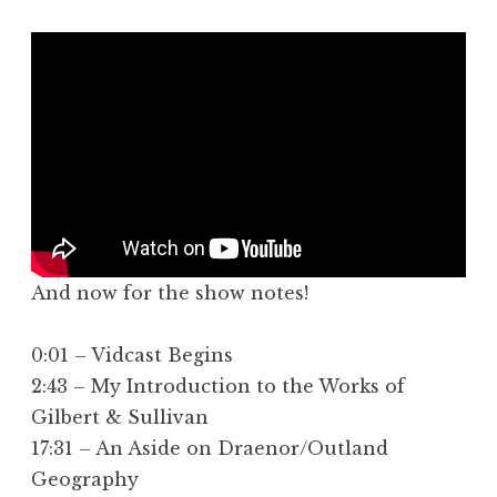
And now for the show notes!
0:01 – Vidcast Begins
2:43 – My Introduction to the Works of
Gilbert & Sullivan
17:31 – An Aside on Draenor/Outland
Geography