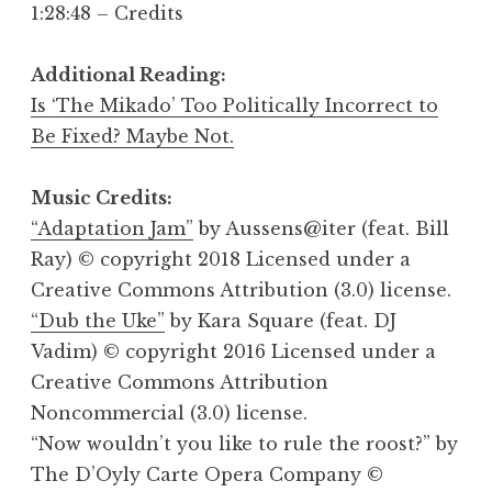
1:28:48 – Credits
Additional Reading:
Is ‘The Mikado’ Too Politically Incorrect to
Be Fixed? Maybe Not.
Music Credits:
“Adaptation Jam”
by Aussens@iter (feat. Bill
Ray) © copyright 2018 Licensed under a
Creative Commons Attribution (3.0) license.
“Dub the Uke”
by Kara Square (feat. DJ
Vadim) © copyright 2016 Licensed under a
Creative Commons Attribution
Noncommercial (3.0) license.
“Now wouldn’t you like to rule the roost?” by
The D’Oyly Carte Opera Company ©