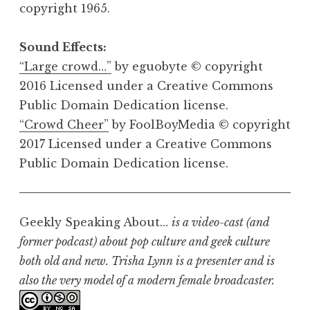
copyright 1965.
Sound Effects:
“Large crowd…”
by eguobyte © copyright
2016 Licensed under a Creative Commons
Public Domain Dedication license.
“Crowd Cheer”
by FoolBoyMedia © copyright
2017 Licensed under a Creative Commons
Public Domain Dedication license.
Geekly Speaking About…
is a video-cast (and
former podcast) about pop culture and geek culture
both old and new. Trisha Lynn is a presenter and is
also the very model of a modern female broadcaster.