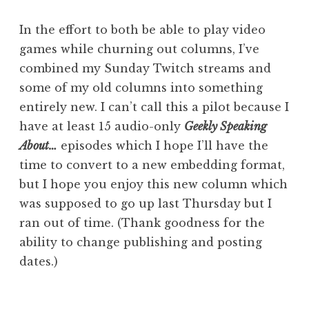
In the effort to both be able to play video
games while churning out columns, I’ve
combined my Sunday Twitch streams and
some of my old columns into something
entirely new. I can’t call this a pilot because I
have at least 15 audio-only
Geekly Speaking
About…
episodes which I hope I’ll have the
time to convert to a new embedding format,
but I hope you enjoy this new column which
was supposed to go up last Thursday but I
ran out of time. (Thank goodness for the
ability to change publishing and posting
dates.)