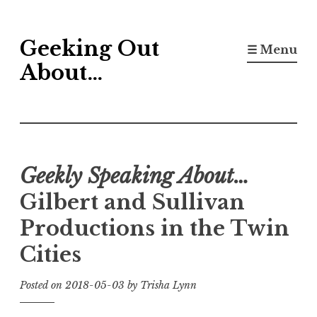
Skip
Geeking Out
to
☰ Menu
content
About…
Geekly Speaking About…
Gilbert and Sullivan
Productions in the Twin
Cities
Posted on
2018-05-03
by
Trisha Lynn