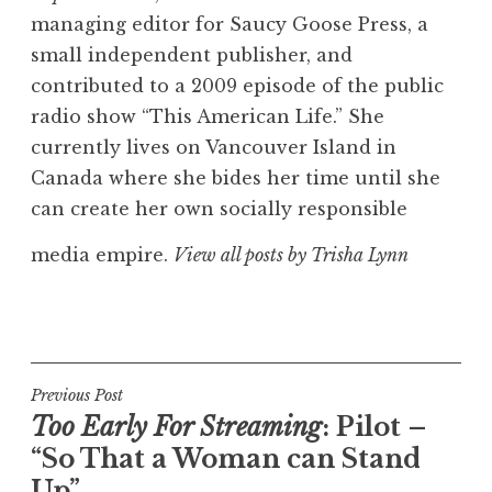
managing editor for Saucy Goose Press, a
small independent publisher, and
contributed to a 2009 episode of the public
radio show “This American Life.” She
currently lives on Vancouver Island in
Canada where she bides her time until she
can create her own socially responsible
media empire.
View all posts by Trisha Lynn
Post
Previous Post
Too Early For Streaming
: Pilot –
navigation
“So That a Woman can Stand
Up”