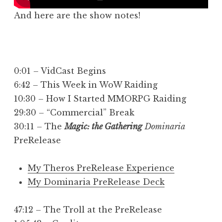
And here are the show notes!
0:01 – VidCast Begins
6:42 – This Week in WoW Raiding
10:30 – How I Started MMORPG Raiding
29:30 – “Commercial” Break
30:11 – The
Magic: the Gathering
Dominaria
PreRelease
My Theros PreRelease Experience
My Dominaria PreRelease Deck
47:12 – The Troll at the PreRelease