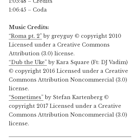
1:05:48 – Credits
1:06:45 – Coda
Music Credits:
“Roma pt. 2”
by greyguy © copyright 2010
Licensed under a Creative Commons
Attribution (3.0) license.
“Dub the Uke”
by Kara Square (Ft: DJ Vadim)
© copyright 2016 Licensed under a Creative
Commons Attribution Noncommercial (3.0)
license.
“Sometimes”
by Stefan Kartenberg ©
copyright 2017 Licensed under a Creative
Commons Attribution Noncommercial (3.0)
license.