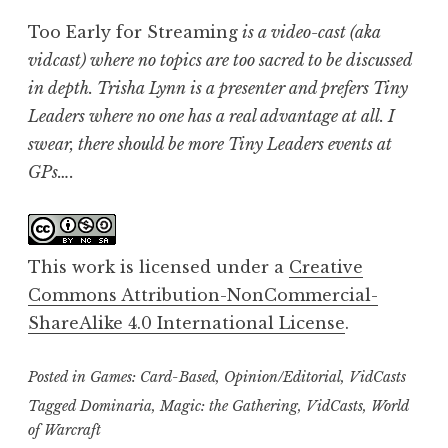
Too Early for Streaming
is a video-cast (aka
vidcast) where no topics are too sacred to be discussed
in depth. Trisha Lynn is a presenter and prefers Tiny
Leaders where no one has a real advantage at all. I
swear, there should be more Tiny Leaders events at
GPs….
This work is licensed under a
Creative
Commons Attribution-NonCommercial-
ShareAlike 4.0 International License
.
Posted in
Games: Card-Based
,
Opinion/Editorial
,
VidCasts
Tagged
Dominaria
,
Magic: the Gathering
,
VidCasts
,
World
of Warcraft