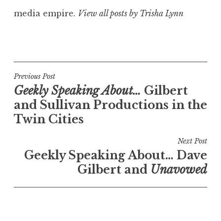
media empire.
View all posts by Trisha Lynn
Post
Previous Post
Geekly Speaking About…
Gilbert
navigation
and Sullivan Productions in the
Twin Cities
Next Post
Geekly Speaking About… Dave
Gilbert and
Unavowed