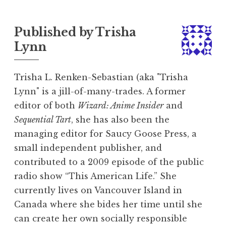
Published by
Trisha
Lynn
Trisha L. Renken-Sebastian (aka "Trisha
Lynn" is a jill-of-many-trades. A former
editor of both
Wizard: Anime Insider
and
Sequential Tart
, she has also been the
managing editor for Saucy Goose Press, a
small independent publisher, and
contributed to a 2009 episode of the public
radio show “This American Life.” She
currently lives on Vancouver Island in
Canada where she bides her time until she
can create her own socially responsible