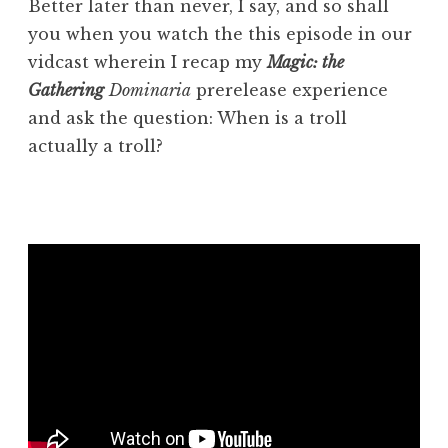
Better later than never, I say, and so shall
you when you watch the this episode in our
vidcast wherein I recap my
Magic: the
Gathering
Dominaria
prerelease experience
and ask the question: When is a troll
actually a troll?