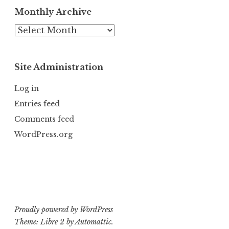
Monthly Archive
Monthly
Archive
Site Administration
Log in
Entries feed
Comments feed
WordPress.org
Proudly powered by WordPress
Theme: Libre 2 by
Automattic
.