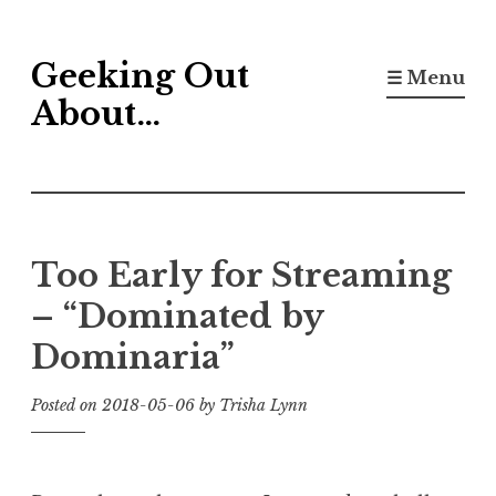
Skip
Geeking Out
to
☰ Menu
content
About…
Too Early for Streaming
– “Dominated by
Dominaria”
Posted on
2018-05-06
by
Trisha Lynn