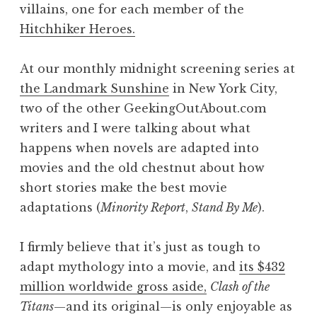
villains, one for each member of the
Hitchhiker Heroes.
At our monthly midnight screening series at
the Landmark Sunshine
in New York City,
two of the other GeekingOutAbout.com
writers and I were talking about what
happens when novels are adapted into
movies and the old chestnut about how
short stories make the best movie
adaptations (
Minority Report
,
Stand By Me
).
I firmly believe that it’s just as tough to
adapt mythology into a movie, and
its $432
million worldwide gross aside,
Clash of the
Titans
—and its original—is only enjoyable as