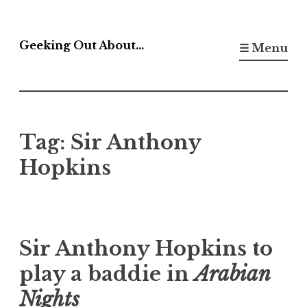
Skip
to
Geeking Out About…
☰ Menu
content
Tag:
Sir Anthony
Hopkins
Sir Anthony Hopkins to
play a baddie in
Arabian
Nights