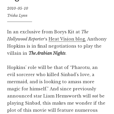
2010-05-10
Trisha Lynn
In an exclusive from Borys Kit at
The
Hollywood Reporter
‘s
Heat Vision blog,
Anthony
Hopkins is in final negotiations to play the
villain in
The Arabian Nights
.
Hopkins’ role will be that of “Pharotu, an
evil sorcerer who killed Sinbad’s love, a
mermaid, and is looking to amass more
magic for himself.” And since previously
announced star Liam Hemsworth will
not
be
playing Sinbad, this makes me wonder if the
plot of this movie will feature numerous