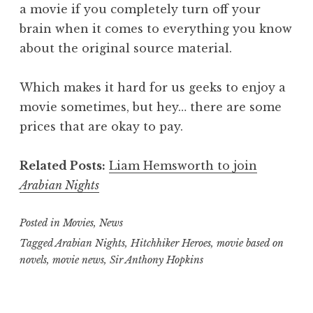
a movie if you completely turn off your
brain when it comes to everything you know
about the original source material.
Which makes it hard for us geeks to enjoy a
movie sometimes, but hey… there are some
prices that are okay to pay.
Related Posts:
Liam Hemsworth to join
Arabian Nights
Posted in
Movies
,
News
Tagged
Arabian Nights
,
Hitchhiker Heroes
,
movie based on
novels
,
movie news
,
Sir Anthony Hopkins