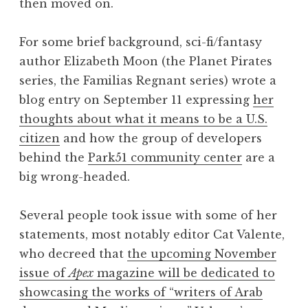
then moved on.
For some brief background, sci-fi/fantasy
author Elizabeth Moon (the Planet Pirates
series, the Familias Regnant series) wrote a
blog entry on September 11 expressing
her
thoughts about what it means to be a U.S.
citizen
and how the group of developers
behind the
Park51 community center
are a
big wrong-headed.
Several people took issue with some of her
statements, most notably editor Cat Valente,
who decreed that
the upcoming November
issue of
Apex
magazine will be dedicated to
showcasing the works of “writers of Arab