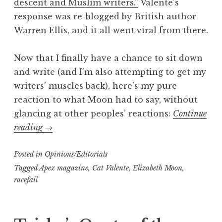
descent and Muslim writers.”
Valente’s
response was re-blogged by British author
Warren Ellis, and it all went viral from there.
Now that I finally have a chance to sit down
and write (and I’m also attempting to get my
writers’ muscles back), here’s my pure
reaction to what Moon had to say, without
glancing at other peoples’ reactions:
Continue
“Trisha’s
reading
→
Take:
Posted in
My
Opinions/Editorials
response
Tagged
Apex magazine
,
Cat Valente
,
Elizabeth Moon
,
racefail
to
the
Moon