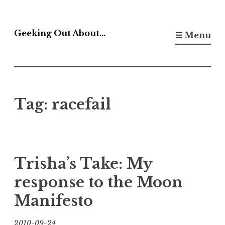
Skip
to
Geeking Out About…
☰ Menu
content
Tag:
racefail
Trisha’s Take: My
response to the Moon
Manifesto
2010-09-24