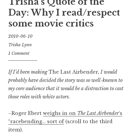
Trisha’s Quote of the
Manifesto”
Day: Why I read/respect
some movie critics
2010-06-10
Trisha Lynn
1 Comment
If I’d been making
The Last Airbender
, I would
probably have decided the story was so well-known to
my core audience that it would be a distraction to cast
those roles with white actors.
–Roger Ebert
weighs in on
The Last Airbender
‘s
“racebending… sort of
(scroll to the third
item).