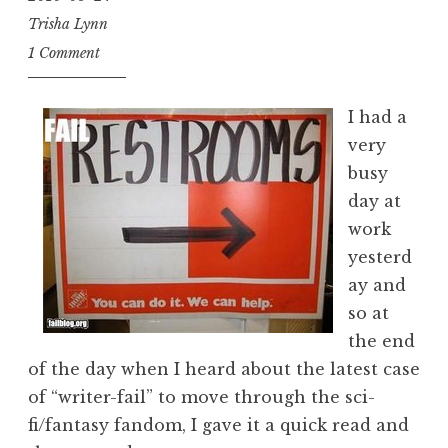
Trisha Lynn
1 Comment
I had a
very
busy
day at
work
yesterd
ay and
so at
the end
of the day when I heard about the latest case
of “writer-fail” to move through the sci-
fi/fantasy fandom, I gave it a quick read and