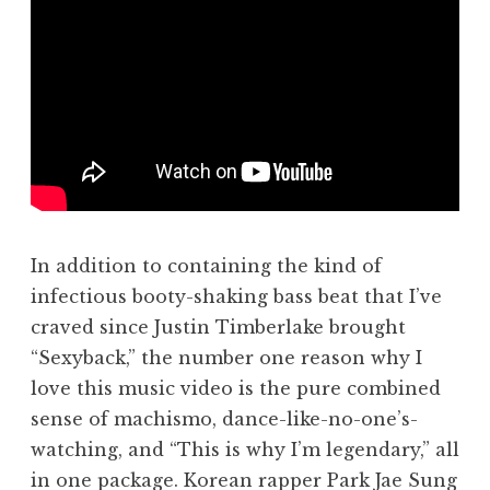
In addition to containing the kind of
infectious booty-shaking bass beat that I’ve
craved since Justin Timberlake brought
“Sexyback,” the number one reason why I
love this music video is the pure combined
sense of machismo, dance-like-no-one’s-
watching, and “This is why I’m legendary,” all
in one package. Korean rapper Park Jae Sung