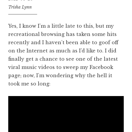
Trisha Lynn
Yes, I know I’m a little late to this, but my
recreational browsing has taken some hits
recently and I haven’t been able to goof off
on the Internet as much as I’d like to. I did
finally get a chance to see one of the latest
viral music videos to sweep my Facebook
page; now, I’m wondering why the hell it
took me so long: