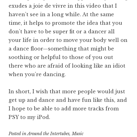
exudes a joie de vivre in this video that I
haven’t see in a long while. At the same
time, it helps to promote the idea that you
don’t have to be super fit or a dancer all
your life in order to move your body well on
a dance floor—something that might be
soothing or helpful to those of you out
there who are afraid of looking like an idiot
when you’re dancing.
In short, I wish that more people would just
get up and dance and have fun like this, and
I hope to be able to add more tracks from
PSY to my iPod.
Posted in
Around the Intertubes
,
Music