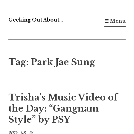
Skip
to
Geeking Out About…
☰ Menu
content
Tag:
Park Jae Sung
Trisha’s Music Video of
the Day: “Gangnam
Style” by PSY
2012-08-28