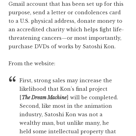
Gmail account that has been set up for this
purpose, send a letter or condolences card
to a U.S. physical address, donate money to
an accredited charity which helps fight life-
threatening cancers—or most importantly,
purchase DVDs of works by Satoshi Kon.
From the website:
First, strong sales may increase the
likelihood that Kon’s final project
[
The Dream Machine
] will be completed.
Second, like most in the animation
industry, Satoshi Kon was not a
wealthy man, but unlike many, he
held some intellectual property that