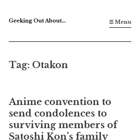
Skip
to
Geeking Out About…
☰ Menu
content
Tag:
Otakon
Anime convention to
send condolences to
surviving members of
Satoshi Kon’s family