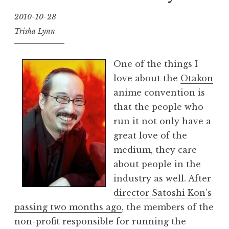
2010-10-28
Trisha Lynn
One of the things I
love about the
Otakon
anime convention is
that the people who
run it not only have a
great love of the
medium, they care
about people in the
industry as well. After
director Satoshi Kon’s
passing two months ago
, the members of the
non-profit responsible for running the