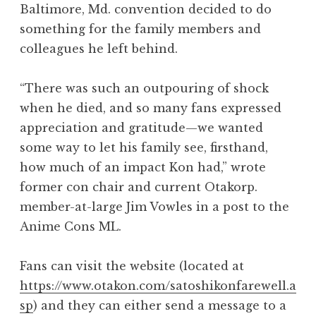
Baltimore, Md. convention decided to do
something for the family members and
colleagues he left behind.
“There was such an outpouring of shock
when he died, and so many fans expressed
appreciation and gratitude—we wanted
some way to let his family see, firsthand,
how much of an impact Kon had,” wrote
former con chair and current Otakorp.
member-at-large Jim Vowles in a post to the
Anime Cons ML.
Fans can visit the website (located at
https://www.otakon.com/satoshikonfarewell.a
sp
) and they can either send a message to a