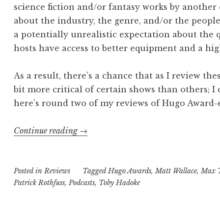
science fiction and/or fantasy works by another
about the industry, the genre, and/or the people
a potentially unrealistic expectation about the q
hosts have access to better equipment and a high
As a result, there’s a chance that as I review the
bit more critical of certain shows than others; I 
here’s round two of my reviews of Hugo Award-el
“Road
Continue reading
→
to
the
Posted in
Reviews
Hugo
Tagged
Hugo Awards
,
Matt Wallace
,
Max 
Patrick Rothfuss
,
Podcasts
,
Toby Hadoke
Awards:
Selected
Fancasts,