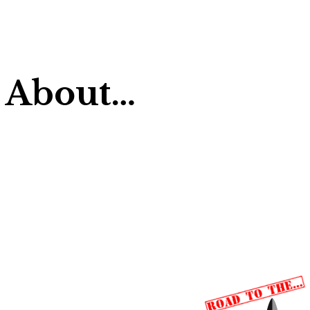
 About…