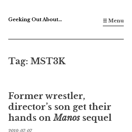
Skip
to
Geeking Out About…
☰ Menu
content
Tag:
MST3K
Former wrestler,
director’s son get their
hands on
Manos
sequel
2010-07-07