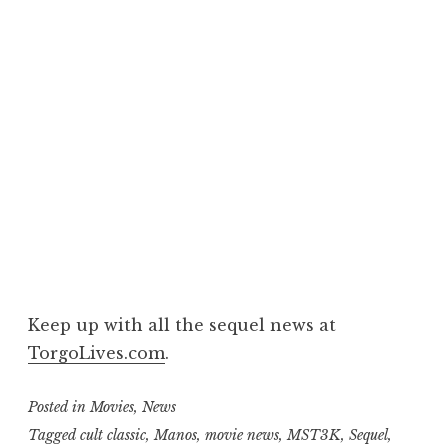
Keep up with all the sequel news at
TorgoLives.com
.
Posted in
Movies
,
News
Tagged
cult classic
,
Manos
,
movie news
,
MST3K
,
Sequel
,