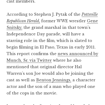
cast members.
According to Stephen J. Pytak of the
Pottsville
Republican Herald,
former WWE wrestler
Gene
Snitsky,
the grand marshal in that town’s
Independence Day parade, will have a
starring role in the film, which is slated to
begin filming in El Paso, Texas in early 2011.
This report confirms the
news announced by
Munch, Sr. via Twitter
where he also
mentioned that original director Hal
Warren’s son Joe would also be joining the
cast as well as
Benton Jennings,
a character
actor and the son of a man who played one
of the cops in the movie.