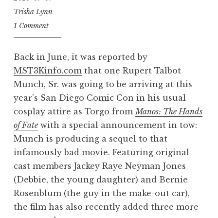
Trisha Lynn
1 Comment
Back in June, it was reported by
MST3Kinfo.com
that one Rupert Talbot
Munch, Sr. was going to be arriving at this
year’s San Diego Comic Con in his usual
cosplay attire as Torgo from
Manos: The Hands
of Fate
with a special announcement in tow:
Munch is producing a sequel to that
infamously bad movie. Featuring original
cast members Jackey Raye Neyman Jones
(Debbie, the young daughter) and Bernie
Rosenblum (the guy in the make-out car),
the film has also recently added three more