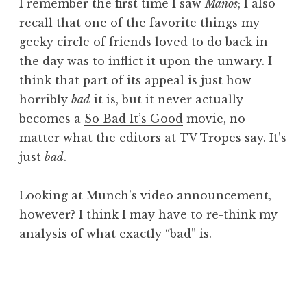
I remember the first time I saw
Manos
; I also
recall that one of the favorite things my
geeky circle of friends loved to do back in
the day was to inflict it upon the unwary. I
think that part of its appeal is just how
horribly
bad
it is, but it never actually
becomes a
So Bad It’s Good
movie, no
matter what the editors at TV Tropes say. It’s
just
bad
.
Looking at Munch’s video announcement,
however? I think I may have to re-think my
analysis of what exactly “bad” is.