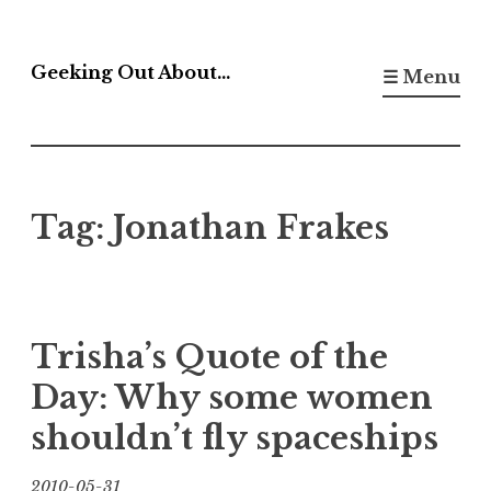
Skip
to
Geeking Out About…
☰ Menu
content
Tag:
Jonathan Frakes
Trisha’s Quote of the
Day: Why some women
shouldn’t fly spaceships
2010-05-31