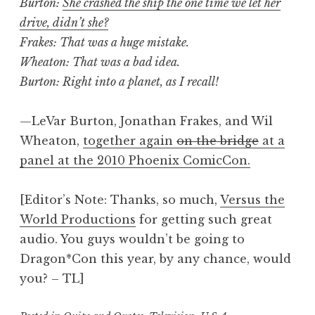
Burton:
She crashed the ship the one time we let her
drive, didn’t she?
Frakes: That was a huge mistake.
Wheaton: That was a bad idea.
Burton: Right into a planet, as I recall!
—LeVar Burton, Jonathan Frakes, and Wil
Wheaton,
together again
on the bridge
at a
panel at the 2010 Phoenix ComicCon.
[Editor’s Note: Thanks, so much,
Versus the
World Productions
for getting such great
audio. You guys wouldn’t be going to
Dragon*Con this year, by any chance, would
you? – TL]