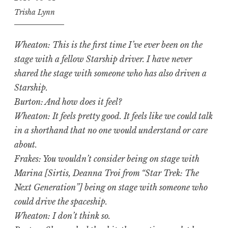
Trisha Lynn
Wheaton: This is the first time I’ve ever been on the
stage with a fellow Starship driver. I have never
shared the stage with someone who has also driven a
Starship.
Burton: And how does it feel?
Wheaton: It feels pretty good. It feels like we could talk
in a shorthand that no one would understand or care
about.
Frakes: You wouldn’t consider being on stage with
Marina [Sirtis, Deanna Troi from “Star Trek: The
Next Generation”] being on stage with someone who
could drive the spaceship.
Wheaton: I don’t think so.