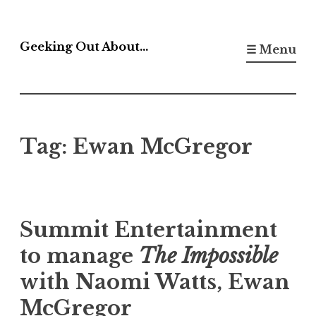
Skip
to
Geeking Out About…
☰ Menu
content
Tag:
Ewan McGregor
Summit Entertainment
to manage
The Impossible
with Naomi Watts, Ewan
McGregor