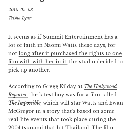
2010-05-03
Trisha Lynn
It seems as if Summit Entertainment has a
lot of faith in Naomi Watts these days, for
not
long after it purchased the rights to one
film with with her in it,
the studio decided to
pick up another.
According to Gregg Kilday at
The Hollywood
Reporter,
the latest buy was for a film called
The Impossible
, which will star Watts and Ewan
McGregor in a story that’s based on some
real-life events that took place during the
2004 tsunami that hit Thailand. The film