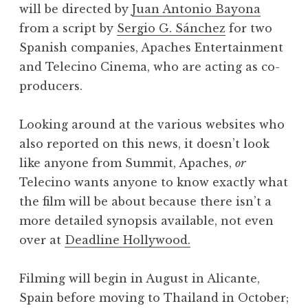
will be directed by
Juan Antonio Bayona
from a script by
Sergio G. Sánchez
for two
Spanish companies, Apaches Entertainment
and Telecino Cinema, who are acting as co-
producers.
Looking around at the various websites who
also reported on this news, it doesn’t look
like anyone from Summit, Apaches,
or
Telecino wants anyone to know exactly what
the film will be about because there isn’t a
more detailed synopsis available, not even
over at
Deadline Hollywood.
Filming will begin in August in Alicante,
Spain before moving to Thailand in October;