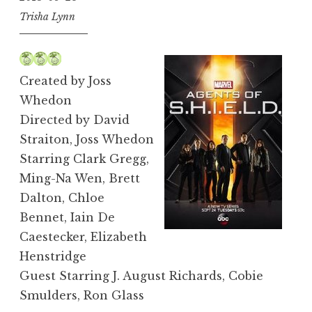
Trisha Lynn
Created by Joss
Whedon
Directed by David
Straiton, Joss Whedon
Starring Clark Gregg,
Ming-Na Wen, Brett
Dalton, Chloe
Bennet, Iain De
Caestecker, Elizabeth
Henstridge
Guest Starring J. August Richards, Cobie
Smulders, Ron Glass