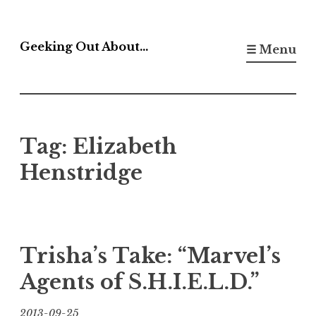
Skip
to
Geeking Out About…
☰ Menu
content
Tag:
Elizabeth
Henstridge
Trisha’s Take: “Marvel’s
Agents of S.H.I.E.L.D.”
2013-09-25