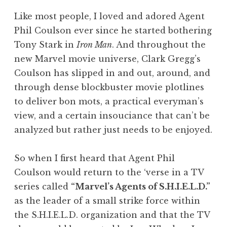
Like most people, I loved and adored Agent
Phil Coulson ever since he started bothering
Tony Stark in
Iron Man
. And throughout the
new Marvel movie universe, Clark Gregg’s
Coulson has slipped in and out, around, and
through dense blockbuster movie plotlines
to deliver bon mots, a practical everyman’s
view, and a certain insouciance that can’t be
analyzed but rather just needs to be enjoyed.
So when I first heard that Agent Phil
Coulson would return to the ‘verse in a TV
series called
“Marvel’s Agents of S.H.I.E.L.D.”
as the leader of a small strike force within
the S.H.I.E.L.D. organization and that the TV