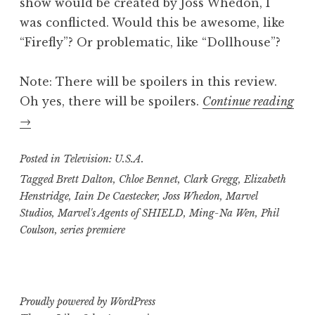
show would be created by Joss Whedon, I
was conflicted. Would this be awesome, like
“Firefly”? Or problematic, like “Dollhouse”?
Note: There will be spoilers in this review.
Oh yes, there will be spoilers.
Continue reading
“Trisha’s
→
Take:
“Marvel’s
Posted in
Television: U.S.A.
Agents
Tagged
Brett Dalton
,
Chloe Bennet
,
Clark Gregg
,
Elizabeth
Henstridge
,
Iain De Caestecker
,
Joss Whedon
,
Marvel
of
Studios
,
Marvel's Agents of SHIELD
,
Ming-Na Wen
,
Phil
S.H.I.E.L.D.””
Coulson
,
series premiere
Proudly powered by WordPress