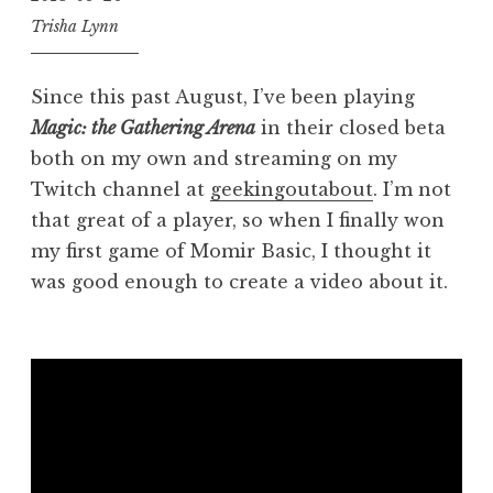
Trisha Lynn
Since this past August, I’ve been playing
Magic: the Gathering Arena
in their closed beta
both on my own and streaming on my
Twitch channel at
geekingoutabout
. I’m not
that great of a player, so when I finally won
my first game of Momir Basic, I thought it
was good enough to create a video about it.