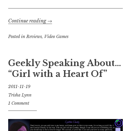
“Trisha’s
Continue reading
→
Take:
Posted in
Reviews
,
Video Games
Unavowed
“
Geekly Speaking About…
“Girl with a Heart Of”
2011-11-19
Trisha Lynn
1 Comment