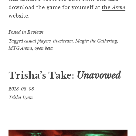
download the game for yourself at
the
Arena
website
.
Posted in
Reviews
Tagged
casual players
,
livestream
,
Magic: the Gathering
,
MTG Arena
,
open beta
Trisha’s Take:
Unavowed
2018-08-08
Trisha Lynn