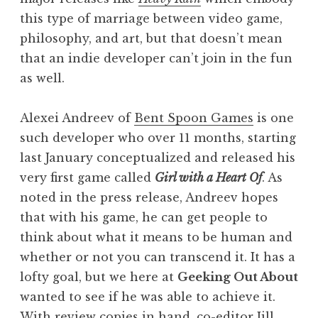
this type of marriage between video game,
philosophy, and art, but that doesn’t mean
that an indie developer can’t join in the fun
as well.
Alexei Andreev of
Bent Spoon Games
is one
such developer who over 11 months, starting
last January conceptualized and released his
very first game called
Girl with a Heart Of
. As
noted in the press release, Andreev hopes
that with his game, he can get people to
think about what it means to be human and
whether or not you can transcend it. It has a
lofty goal, but we here at
Geeking Out About
wanted to see if he was able to achieve it.
With review copies in hand, co-editor Jill