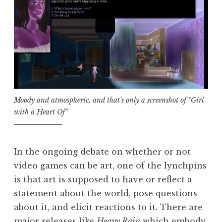
Moody and atmospheric, and that's only a screenshot of "Girl
with a Heart Of"
In the ongoing debate on whether or not
video games can be art, one of the lynchpins
is that art is supposed to have or reflect a
statement about the world, pose questions
about it, and elicit reactions to it. There are
major releases like
Heavy Rain
which embody