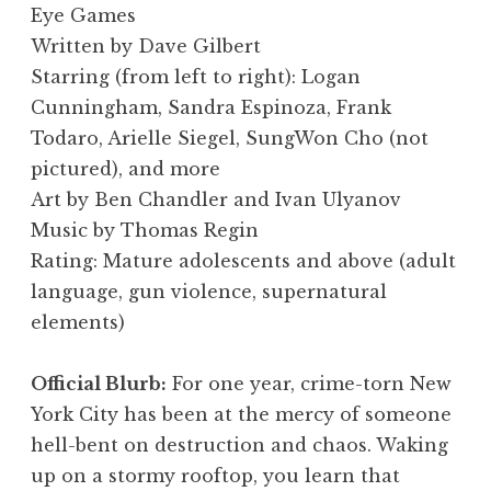
Eye Games
Written by Dave Gilbert
Starring (from left to right): Logan
Cunningham, Sandra Espinoza, Frank
Todaro, Arielle Siegel, SungWon Cho (not
pictured), and more
Art by Ben Chandler and Ivan Ulyanov
Music by Thomas Regin
Rating: Mature adolescents and above (adult
language, gun violence, supernatural
elements)
Official Blurb:
For one year, crime-torn New
York City has been at the mercy of someone
hell-bent on destruction and chaos. Waking
up on a stormy rooftop, you learn that