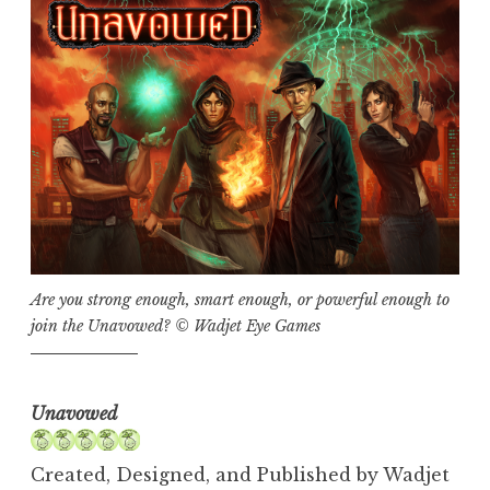
Are you strong enough, smart enough, or powerful enough to
join the Unavowed? © Wadjet Eye Games
Unavowed
Created, Designed, and Published by Wadjet