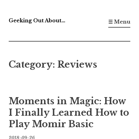
Skip
to
Geeking Out About…
☰ Menu
content
Category:
Reviews
Moments in Magic: How
I Finally Learned How to
Play Momir Basic
2018-09-26