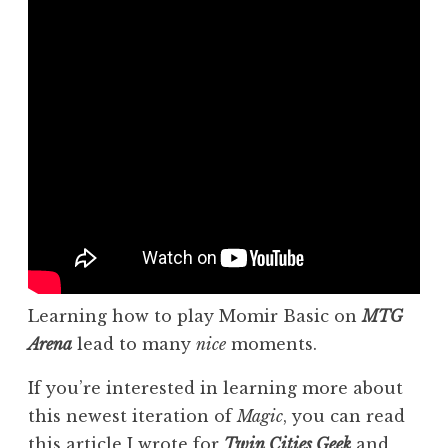
Learning how to play Momir Basic on
MTG
Arena
lead to many
nice
moments.
If you’re interested in learning more about
this newest iteration of
Magic
, you can read
this article
I wrote for
Twin Cities
Geek
and