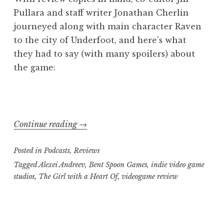
Pullara and staff writer Jonathan Cherlin
journeyed along with main character Raven
to the city of Underfoot, and here’s what
they had to say (with many spoilers) about
the game:
“Geekly
Continue reading
→
Speaking
Posted in
Podcasts
,
Reviews
About…
“Girl
Tagged
Alexei Andreev
,
Bent Spoon Games
,
indie video game
studios
,
The Girl with a Heart Of
,
videogame review
with
a
Heart