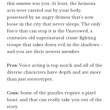
this
someone
was you. At least, the heinous
acts were carried out by your body,
possessed by an angry demon that’s now
loose in the city that never sleeps. The only
force that can stop it is the Unavowed, a
centuries old supernatural crime-fighting
troupe that takes down evil in the shadows—
and you are their newest member.
Pros:
Voice acting is top-notch and all of the
diverse characters have depth and are more
than just stereotypes.
Cons:
Some of the puzzles require a pixel
hunt, and that can really take you out of the
story.