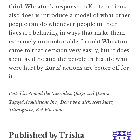
think Wheaton’s response to Kurtz’ actions
also does is introduce a model of what other
people can do whenever people in their
lives are behaving in ways that make them
extremely uncomfortable. I doubt Wheaton
came to that decision very easily, but it does
seem as if he and the people in his life who
were hurt by Kurtz’ actions are better off for
it.
Posted in
Around the Intertubes
,
Quips and Quotes
Tagged
Acquisitions Inc.
,
Don't be a dick
,
scott kurtz
,
Titansgrave
,
Wil Wheaton
Published by
Trisha