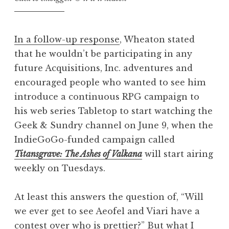
In a follow-up response
, Wheaton stated
that he wouldn’t be participating in any
future Acquisitions, Inc. adventures and
encouraged people who wanted to see him
introduce a continuous RPG campaign to
his web series Tabletop to start watching the
Geek & Sundry channel on June 9, when the
IndieGoGo-funded campaign called
Titansgrave: The Ashes of Valkana
will start airing
weekly on Tuesdays.
At least this answers the question of, “Will
we ever get to see Aeofel and Viari have a
contest over who is prettier?” But what I