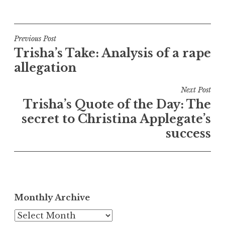
Post
Previous Post
Trisha’s Take: Analysis of a rape
navigation
allegation
Next Post
Trisha’s Quote of the Day: The
secret to Christina Applegate’s
success
Monthly Archive
Monthly