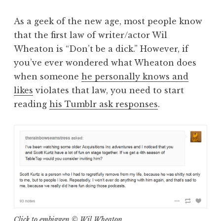
As a geek of the new age, most people know
that the first law of writer/actor Wil
Wheaton is “Don’t be a dick.” However, if
you’ve ever wondered what Wheaton does
when someone
he personally knows and
likes
violates that law, you need to start
reading
his Tumblr ask responses
.
Click to embiggen © Wil Wheaton