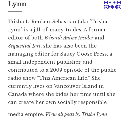
Lynn
Trisha L. Renken-Sebastian (aka "Trisha
Lynn" is a jill-of-many-trades. A former
editor of both
Wizard: Anime Insider
and
Sequential Tart
, she has also been the
managing editor for Saucy Goose Press, a
small independent publisher, and
contributed to a 2009 episode of the public
radio show “This American Life.” She
currently lives on Vancouver Island in
Canada where she bides her time until she
can create her own socially responsible
media empire.
View all posts by Trisha Lynn