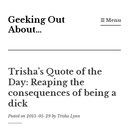
Skip
Geeking Out
to
☰ Menu
content
About…
Trisha’s Quote of the
Day: Reaping the
consequences of being a
dick
Posted on
2015-05-29
by
Trisha Lynn