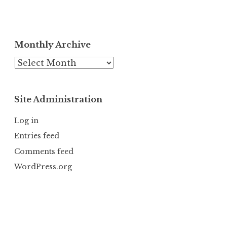
Monthly Archive
Monthly
Archive
Site Administration
Log in
Entries feed
Comments feed
WordPress.org