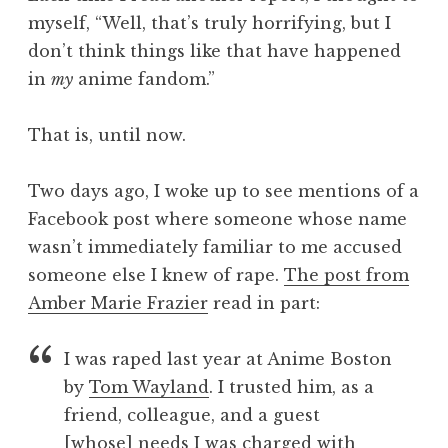
myself, “Well, that’s truly horrifying, but I
don’t think things like that have happened
in
my
anime fandom.”
That is, until now.
Two days ago, I woke up to see mentions of a
Facebook post where someone whose name
wasn’t immediately familiar to me accused
someone else I knew of rape.
The post from
Amber Marie Frazier
read in part:
I was raped last year at Anime Boston
by
Tom Wayland
. I trusted him, as a
friend, colleague, and a guest
[whose] needs I was charged with