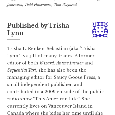
feminism
,
Todd Haberkorn
,
Tom Wayland
Published by
Trisha
Lynn
Trisha L. Renken-Sebastian (aka "Trisha
Lynn" is a jill-of-many-trades. A former
editor of both
Wizard: Anime Insider
and
Sequential Tart
, she has also been the
managing editor for Saucy Goose Press, a
small independent publisher, and
contributed to a 2009 episode of the public
radio show “This American Life.” She
currently lives on Vancouver Island in
Canada where she bides her time until she