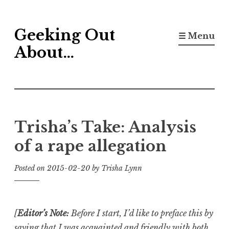
Skip
Geeking Out
to
☰ Menu
content
About…
Trisha’s Take: Analysis
of a rape allegation
Posted on
2015-02-20
by
Trisha Lynn
[
Editor’s Note:
Before I start, I’d like to preface this by
saying that I was acquainted and friendly with both