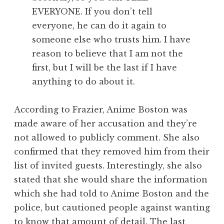
EVERYONE. If you don’t tell
everyone, he can do it again to
someone else who trusts him. I have
reason to believe that I am not the
first, but I will be the last if I have
anything to do about it.
According to Frazier, Anime Boston was
made aware of her accusation and they’re
not allowed to publicly comment. She also
confirmed that they removed him from their
list of invited guests. Interestingly, she also
stated that she would share the information
which she had told to Anime Boston and the
police, but cautioned people against wanting
to know that amount of detail. The last