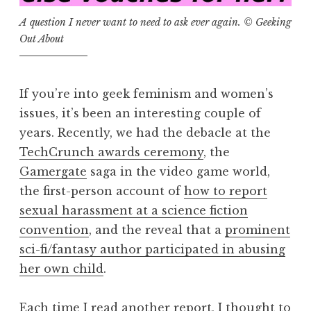
A question I never want to need to ask ever again. © Geeking
Out About
If you’re into geek feminism and women’s
issues, it’s been an interesting couple of
years. Recently, we had the debacle at the
TechCrunch awards ceremony
, the
Gamergate
saga in the video game world,
the first-person account of
how to report
sexual harassment at a science fiction
convention
, and the reveal that a
prominent
sci-fi/fantasy author participated in abusing
her own child
.
Each time I read another report, I thought to