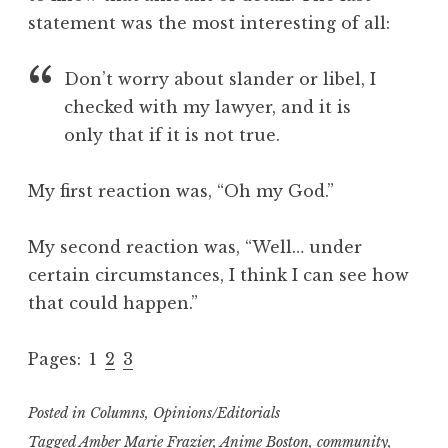
statement was the most interesting of all:
Don’t worry about slander or libel, I
checked with my lawyer, and it is
only that if it is not true.
My first reaction was, “Oh my God.”
My second reaction was, “Well… under
certain circumstances, I think I can see how
that could happen.”
Pages:
1
2
3
Posted in
Columns
,
Opinions/Editorials
Tagged
Amber Marie Frazier
,
Anime Boston
,
community
,