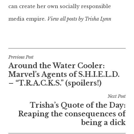
can create her own socially responsible
media empire.
View all posts by Trisha Lynn
Post
Previous Post
Around the Water Cooler:
navigation
Marvel’s Agents of S.H.I.E.L.D.
– “T.R.A.C.K.S.” (spoilers!)
Next Post
Trisha’s Quote of the Day:
Reaping the consequences of
being a dick