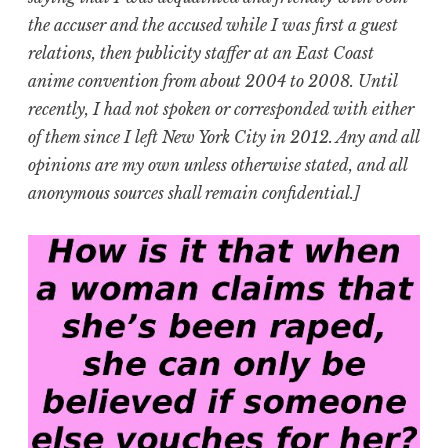
the accuser and the accused while I was first a guest
relations, then publicity staffer at an East Coast
anime convention from about 2004 to 2008. Until
recently, I had not spoken or corresponded with either
of them since I left New York City in 2012. Any and all
opinions are my own unless otherwise stated, and all
anonymous sources shall remain confidential.]