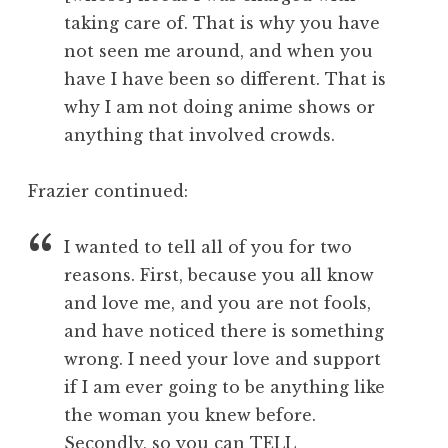
taking care of. That is why you have
not seen me around, and when you
have I have been so different. That is
why I am not doing anime shows or
anything that involved crowds.
Frazier continued:
I wanted to tell all of you for two
reasons. First, because you all know
and love me, and you are not fools,
and have noticed there is something
wrong. I need your love and support
if I am ever going to be anything like
the woman you knew before.
Secondly, so you can TELL