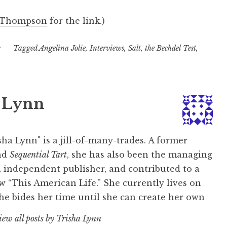
 Thompson
for the link.)
s
Tagged
Angelina Jolie
,
Interviews
,
Salt
,
the Bechdel Test
,
 Lynn
ha Lynn" is a jill-of-many-trades. A former
nd
Sequential Tart
, she has also been the managing
l independent publisher, and contributed to a
w “This American Life.” She currently lives on
e bides her time until she can create her own
iew all posts by Trisha Lynn