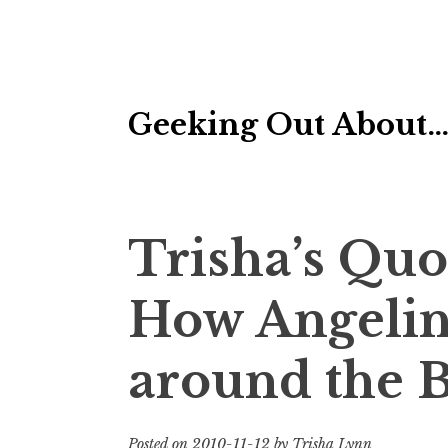
Skip
Geeking Out About
to
content
Trisha’s Quo
How Angelina
around the B
Posted on
2010-11-12
by
Trisha Lynn