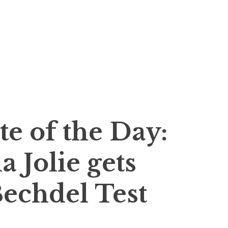
…
te of the Day:
 Jolie gets
echdel Test