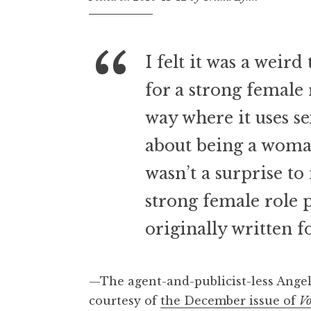
I felt it was a weir
for a strong female r
way where it uses sex
about being a woman
wasn’t a surprise to
strong female role 
originally written 
—The agent-and-publicist-less Angel
courtesy of
the December issue of
V