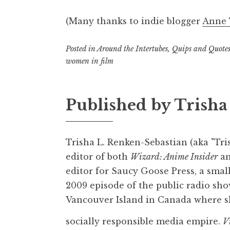
(Many thanks to indie blogger
Anne
Posted in
Around the Intertubes
,
Quips and Quote
women in film
Published by
Trisha
Trisha L. Renken-Sebastian (aka "Tris
editor of both
Wizard: Anime Insider
a
editor for Saucy Goose Press, a smal
2009 episode of the public radio sho
Vancouver Island in Canada where sh
socially responsible media empire.
V