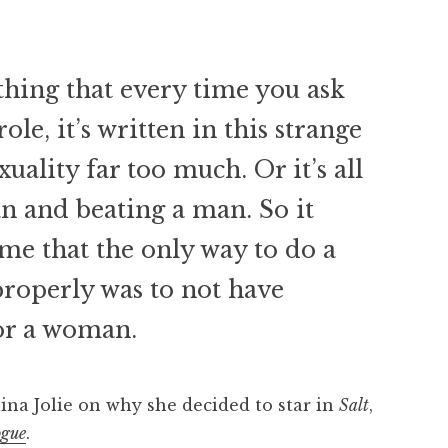
d thing that every time you ask
ole, it’s written in this strange
uality far too much. Or it’s all
 and beating a man. So it
 me that the only way to do a
properly was to not have
for a woman.
ina Jolie on why she decided to star in
Salt
,
ogue
.