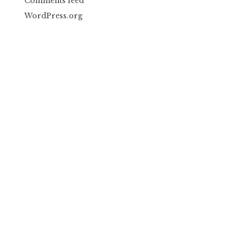
Comments feed
WordPress.org