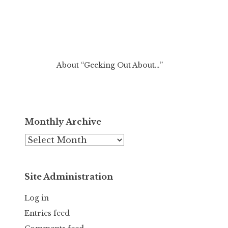
About “Geeking Out About…”
Monthly Archive
Monthly
Archive
Site Administration
Log in
Entries feed