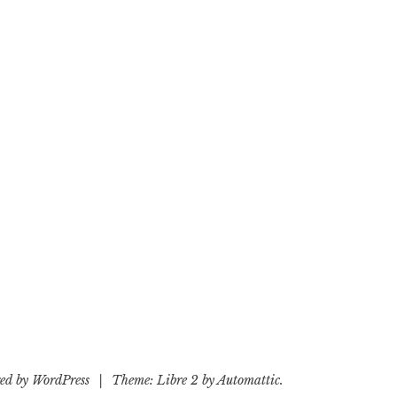
ed by WordPress
|
Theme: Libre 2 by
Automattic
.