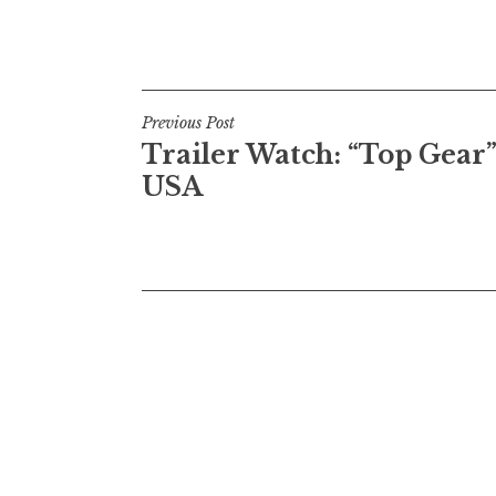
Post
Previous Post
Trailer Watch: “Top Gear”
navigation
USA