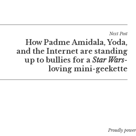
Next Post
How Padme Amidala, Yoda,
and the Internet are standing
up to bullies for a
Star Wars
-
loving mini-geekette
Proudly power