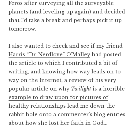
Feros after surveying all the surveyable
planets (and leveling up again) and decided
that I’d take a break and perhaps pick it up
tomorrow.
I also wanted to check and see if my friend
Harris “Dr. Nerdlove” O’Malley
had posted
the article to which I contributed a bit of
writing, and knowing how way leads on to
way on the Internet, a review of his very
popular article on
why
Twilight
is a horrible
example to draw upon for pictures of
healthy relationships
lead me down the
rabbit hole onto a commenter’s blog entries
about how she lost her faith in God…