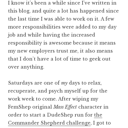
I know it’s been a while since I’ve written in
this blog, and quite a lot has happened since
the last time I was able to work on it. A few
more responsibilities were added to my day
job and while having the increased
responsibility is awesome because it means
my new employers trust me, it also means
that I don’t have a lot of time to geek out
over anything.
Saturdays are one of
my
days to relax,
recuperate, and psych myself up for the
work week to come. After wiping my
FemShep original
Mass Effect
character in
order to start a DudeShep run for
the
Commander Shepherd challenge
, I got to