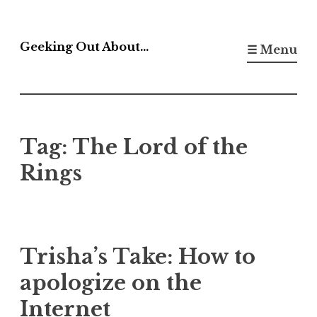
Skip
to
Geeking Out About…
☰ Menu
content
Tag:
The Lord of the
Rings
Trisha’s Take: How to
apologize on the
Internet