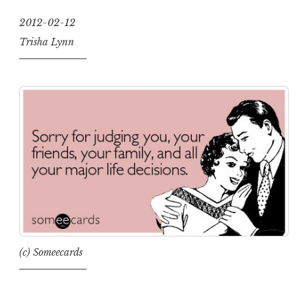
2012-02-12
Trisha Lynn
(c) Someecards