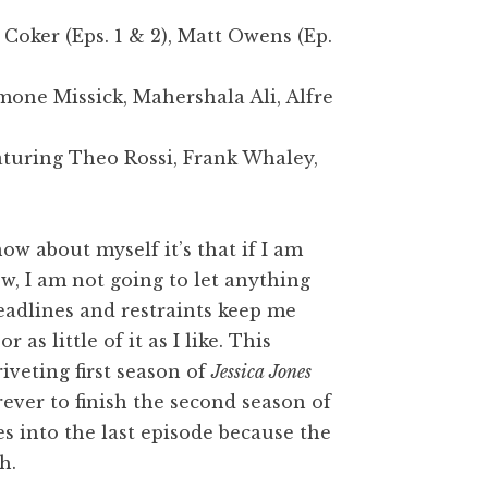
Coker (Eps. 1 & 2), Matt Owens (Ep.
imone Missick, Mahershala Ali, Alfre
aturing Theo Rossi, Frank Whaley,
now about myself it’s that if I am
w, I am not going to let anything
deadlines and restraints keep me
as little of it as I like. This
iveting first season of
Jessica Jones
ever to finish the second season of
es into the last episode because the
h.