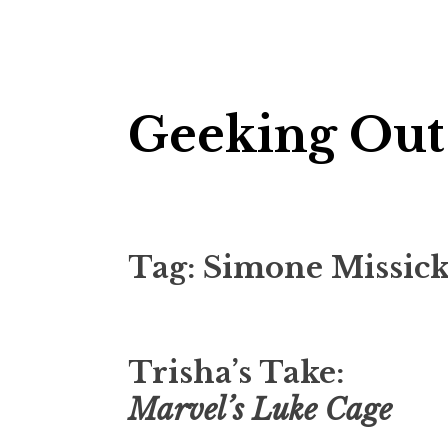
Skip
Geeking Out
to
content
Tag:
Simone Missic
Trisha’s Take:
Marvel’s Luke Cage