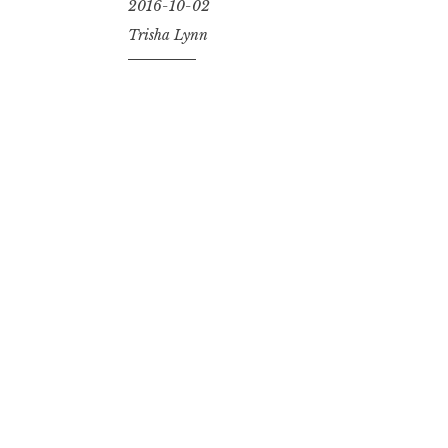
2016-10-02
Trisha Lynn