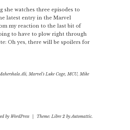
g she watches three episodes to
he latest entry in the Marvel
rom my reaction to the last bit of
going to have to plow right through
e: Oh yes, there will be spoilers for
s
s
Mahershala Ali
,
Marvel's Luke Cage
,
MCU
,
Mike
ed by WordPress
|
Theme: Libre 2 by
Automattic
.