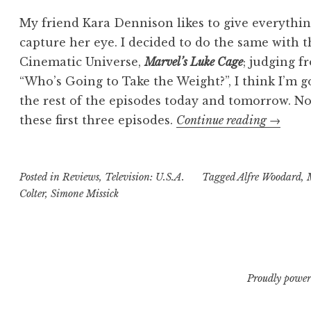
My friend Kara Dennison likes to give everythin
capture her eye. I decided to do the same with t
Cinematic Universe,
Marvel’s Luke Cage
; judging f
“Who’s Going to Take the Weight?”, I think I’m 
the rest of the episodes today and tomorrow. Not
“Trisha’
these first three episodes.
Continue reading
→
Take:
Marvel’
Posted in
Reviews
,
Television: U.S.A.
Tagged
Alfre Woodard
Luke
,
Colter
,
Simone Missick
Cage
“
Proudly power