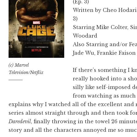
(Ep. 3)
Written by Cheo Hodari 
3)
Starring Mike Colter, S
Woodard
Also Starring and/or Fe
Jade Wu, Frankie Faison
(c) Marvel
If there’s something I k
Television/Netflix
really hooked into a sho
silly like self-imposed 
from watching as much or 
explains why I watched all of the excellent and r
series almost straight through and then took for
Daredevil
, finally throwing in the towel 26 minut
story and all the characters annoyed me so muc