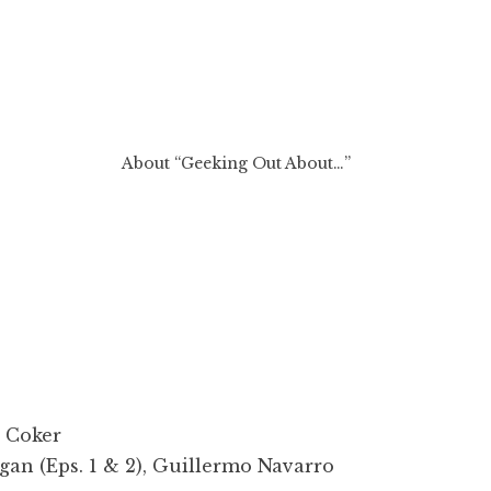
About “Geeking Out About…”
 Coker
an (Eps. 1 & 2), Guillermo Navarro