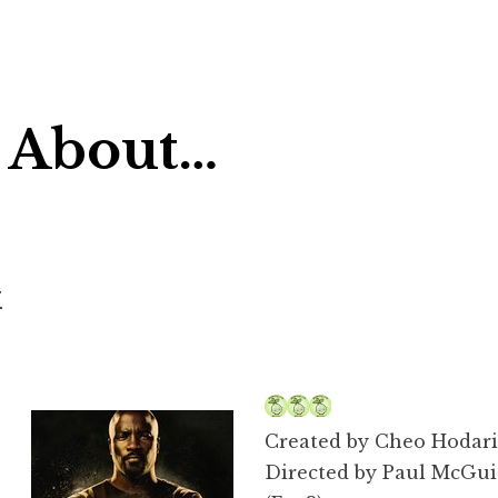
 About…
k
Created by Cheo Hodari
Directed by Paul McGuig