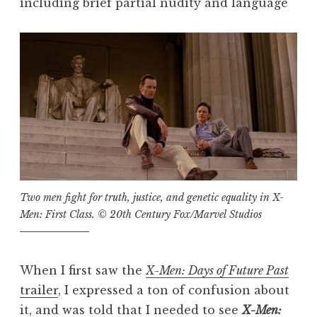
including brief partial nudity and language
Two men fight for truth, justice, and genetic equality in
X-
Men: First Class
. © 20th Century Fox/Marvel Studios
When I first saw the
X-Men: Days of Future Past
trailer
, I expressed a ton of confusion about
it, and was told that I needed to see
X-Men: