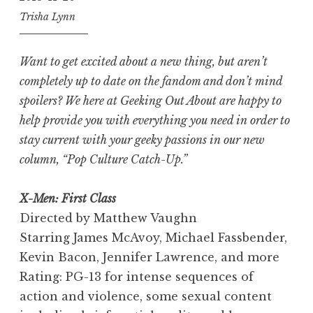
Trisha Lynn
Want to get excited about a new thing, but aren’t
completely up to date on the fandom and don’t mind
spoilers? We here at Geeking Out About are happy to
help provide you with everything you need in order to
stay current with your geeky passions in our new
column, “Pop Culture Catch-Up.”
X-Men: First Class
Directed by Matthew Vaughn
Starring James McAvoy, Michael Fassbender,
Kevin Bacon, Jennifer Lawrence, and more
Rating: PG-13 for intense sequences of
action and violence, some sexual content