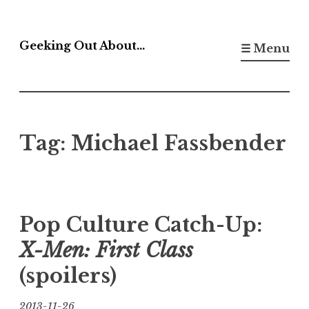
Skip
to
Geeking Out About…
☰ Menu
content
Tag:
Michael Fassbender
Pop Culture Catch-Up:
X-Men: First Class
(spoilers)
2013-11-26