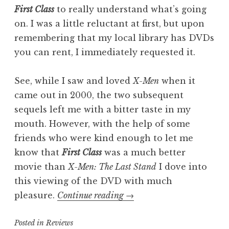
First Class
to really understand what’s going
on. I was a little reluctant at first, but upon
remembering that my local library has DVDs
you can rent, I immediately requested it.
See, while I saw and loved
X-Men
when it
came out in 2000, the two subsequent
sequels left me with a bitter taste in my
mouth. However, with the help of some
friends who were kind enough to let me
know that
First Class
was a much better
movie than
X-Men: The Last Stand
I dove into
this viewing of the DVD with much
“Pop
pleasure.
Continue reading
→
Culture
Posted in
Reviews
Catch-