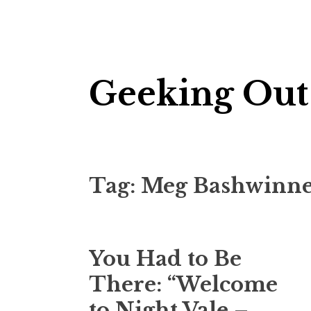
Skip
Geeking Out
to
content
Tag:
Meg Bashwinn
You Had to Be
There: “Welcome
to Night Vale –