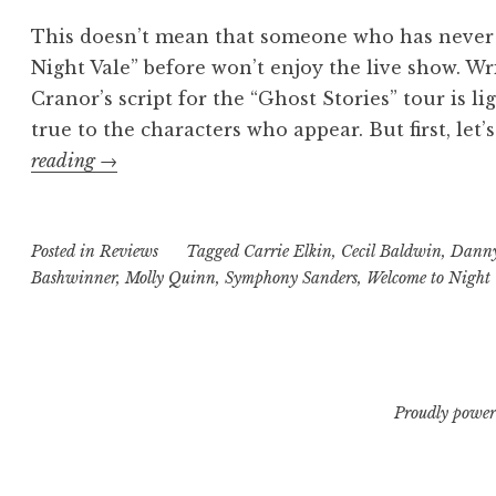
This doesn’t mean that someone who has never
Night Vale” before won’t enjoy the live show. Wr
Cranor’s script for the “Ghost Stories” tour is li
true to the characters who appear. But first, let’
“You
reading
→
Had
to
Posted in
Be
Reviews
Tagged
Carrie Elkin
,
Cecil Baldwin
,
Danny
Bashwinner
,
Molly Quinn
,
Symphony Sanders
,
Welcome to Night 
There:
“Welcome
to
Night
Vale
Proudly power
–
Ghost