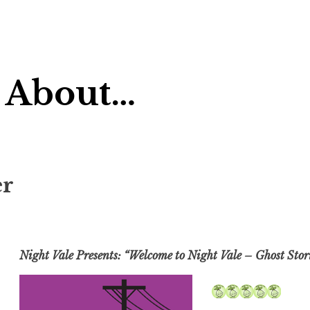
 About…
er
Night Vale Presents: “Welcome to Night Vale – Ghost Stor