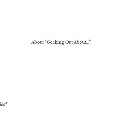
About “Geeking Out About…”
ies”