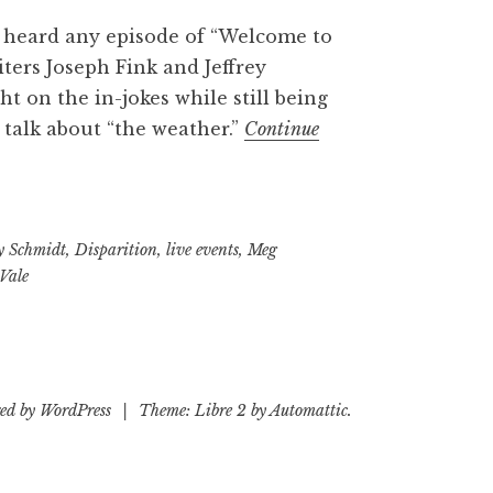
 heard any episode of “Welcome to
iters Joseph Fink and Jeffrey
ght on the in-jokes while still being
s talk about “the weather.”
Continue
 Schmidt
,
Disparition
,
live events
,
Meg
Vale
ed by WordPress
|
Theme: Libre 2 by
Automattic
.