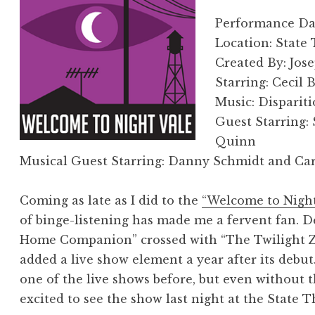
Performance Date
Location: State
Created By: Jos
Starring: Cecil
Music: Disparit
Guest Starring
Quinn
Musical Guest Starring: Danny Schmidt and Car
Coming as late as I did to the
“Welcome to Night
of binge-listening has made me a fervent fan. D
Home Companion” crossed with “The Twilight Z
added a live show element a year after its debut
one of the live shows before, but even without t
excited to see the show last night at the State 