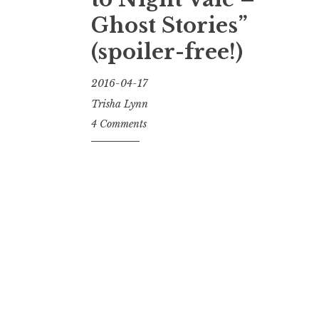
Ghost Stories”
(spoiler-free!)
2016-04-17
Trisha Lynn
4 Comments