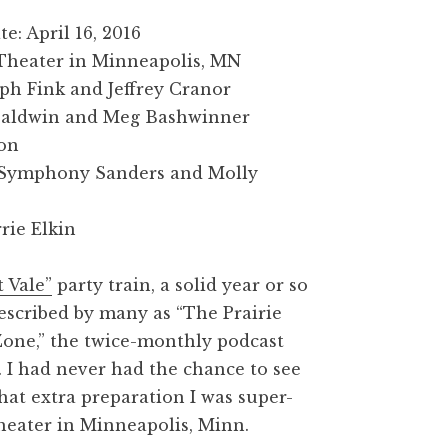
: April 16, 2016
 Theater in Minneapolis, MN
eph Fink and Jeffrey Cranor
 Baldwin and Meg Bashwinner
ion
: Symphony Sanders and Molly
rie Elkin
 Vale”
party train, a solid year or so
escribed by many as “The Prairie
one,” the twice-monthly podcast
. I had never had the chance to see
hat extra preparation I was super-
Theater in Minneapolis, Minn.