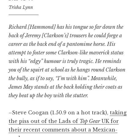
Trisha Lynn
Richard [Hammond] has his tongue so far down the
back of Jeremy [Clarkson’s] trousers he could forge a
career as the back end of a pantomime horse. His
attempt to foster some Clarkson-like maverick status
with his “edgy” humour is truly tragic. He reminds
you of the squirt at school as he hangs round Clarkson
the bully, as if to say, “I’m with him”. Meanwhile,
James May stands at the back holding their coats as
they beat up the boy with the stutter.
–Steve Coogan (1.50.9 on a hot track),
taking
the piss out of the Lads of
Top Gear
UK for
their recent comments about a Mexican-