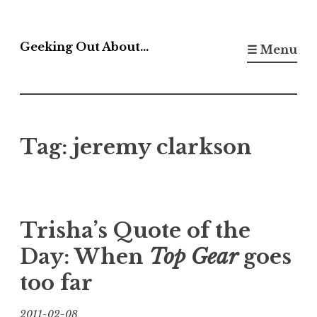
Skip
to
Geeking Out About…
☰ Menu
content
Tag:
jeremy clarkson
Trisha’s Quote of the
Day: When
Top Gear
goes
too far
2011-02-08