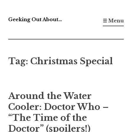
Skip
to
Geeking Out About…
☰ Menu
content
Tag:
Christmas Special
Around the Water
Cooler: Doctor Who –
“The Time of the
Doctor” (spoilers!)