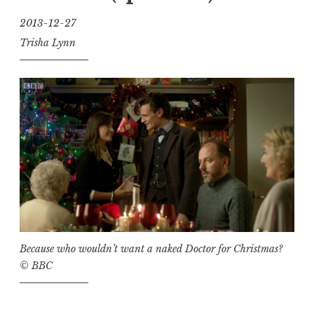
2013-12-27
Trisha Lynn
Because who
wouldn’t
want a naked Doctor for Christmas?
© BBC