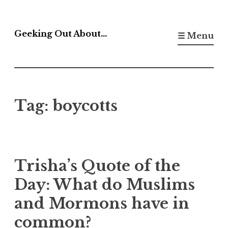
Skip
to
Geeking Out About…
☰ Menu
content
Tag:
boycotts
Trisha’s Quote of the
Day: What do Muslims
and Mormons have in
common?