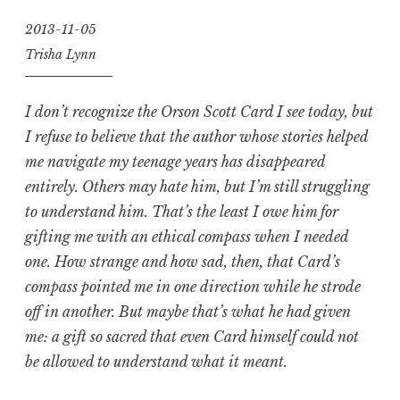
2013-11-05
Trisha Lynn
I don’t recognize the Orson Scott Card I see today, but
I refuse to believe that the author whose stories helped
me navigate my teenage years has disappeared
entirely. Others may hate him, but I’m still struggling
to understand him. That’s the least I owe him for
gifting me with an ethical compass when I needed
one. How strange and how sad, then, that Card’s
compass pointed me in one direction while he strode
off in another. But maybe that’s what he had given
me: a gift so sacred that even Card himself could not
be allowed to understand what it meant.