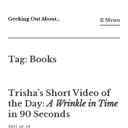
Skip
to
Geeking Out About…
☰ Menu
content
Tag:
Books
Trisha’s Short Video of
the Day:
A Wrinkle in Time
in 90 Seconds
2011-01-18