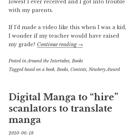
lowest I ever received and I got into trouble
with my parents.
If I’d made a video like this when I was a kid,
I wonder if my teacher would have raised
“Trisha’s
my grade?
Continue reading
→
Short
Posted in
Around the Intertubes
,
Books
Video
of
Tagged
based on a book
,
Books
,
Contests
,
Newbery Award
the
Day:
Digital Manga to “hire”
A
Wrinkle
scanlators to translate
in
manga
Time
in
2010-06-18