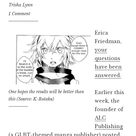
90
Trisha Lynn
Seconds”
1 Comment
Erica
Friedman,
your
questions
have been
answered.
One hopes the results will be better than
Earlier this
this (Source: K-Rotaku)
week, the
founder of
ALC
Publishing
(a GLBT-themed manga publisher) posted