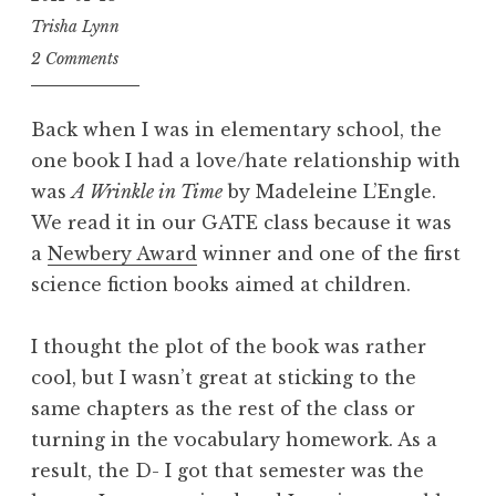
Trisha Lynn
2 Comments
Back when I was in elementary school, the
one book I had a love/hate relationship with
was
A Wrinkle in Time
by Madeleine L’Engle.
We read it in our GATE class because it was
a
Newbery Award
winner and one of the first
science fiction books aimed at children.
I thought the plot of the book was rather
cool, but I wasn’t great at sticking to the
same chapters as the rest of the class or
turning in the vocabulary homework. As a
result, the D- I got that semester was the