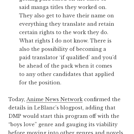
said manga titles they worked on.
They also get to have their name on
everything they translate and retain
certain rights to the work they do.
What rights I do not know. There is
also the possibility of becoming a
paid translator ‘if qualified’ and you’d
be ahead of the pack when it comes
to any other candidates that applied
for the position.
Today,
Anime News Network
confirmed the
details in LeBlanc’s blogpost, adding that
DMP would start this program off with the
“boys love” genre and gauging its viability
before moving into other genres and novels.