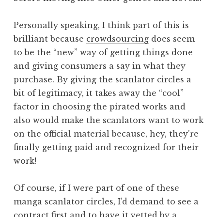
Personally speaking, I think part of this is
brilliant because
crowdsourcing
does seem
to be the “new” way of getting things done
and giving consumers a say in what they
purchase. By giving the scanlator circles a
bit of legitimacy, it takes away the “cool”
factor in choosing the pirated works and
also would make the scanlators want to work
on the official material because, hey, they’re
finally getting paid and recognized for their
work!
Of course, if I were part of one of these
manga scanlator circles, I’d demand to see a
contract first and to have it vetted by a