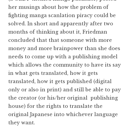
her musings about how the problem of
fighting manga scanlation piracy could be
solved. In short and apparently after two
months of thinking about it, Friedman
concluded that that someone with more
money and more brainpower than she does
needs to come up with a publishing model
which allows the community to have its say
in what gets translated, how it gets
translated, how it gets published (digital
only or also in print) and still be able to pay
the creator (or his/her original publishing
house) for the rights to translate the
original Japanese into whichever language
they want.