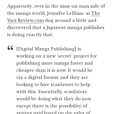
Apparently, over in the man-on-man side of
the manga world, Jennifer LeBlanc at
The
Yaoi Review.com
dug around a little and
discovered that a Japanese manga publisher
is doing exactly that:
[Digital Manga Publishing] is
working on a new ‘secret’ project for
publishing more manga faster and
cheaper than it is now. It would be
via a digital format and they are
looking to hire scanlators to help
with this. Essentially, scanlators
would be doing what they do now
except there is the possibility of
getting paid based on the sales of