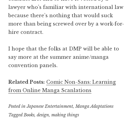
lawyer who’s familiar with international law
because there’s nothing that would suck
more than being screwed over by a work-for-
hire contract.
I hope that the folks at DMP will be able to
say more at the summer anime/manga
convention panels.
Related Posts:
Comic Non-Sans: Learning
from Online Manga Scanlations
Posted in
Japanese Entertainment
,
Manga Adaptations
Tagged
Books
,
design
,
making things