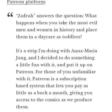
Patreon platform
:
“Zufruh” answers the question: What
happens when you take the most evil
men and women in history and place
them in a daycare as toddlers?
It’s a strip I’m doing with Anna-Maria
Jung, and I decided to do something
a little fun with it, and put it up on
Patreon. For those of you unfamiliar
with it, Patreon is a subscription
based system that lets you pay as
little as a buck a month, giving you
access to the comics as we produce
them.