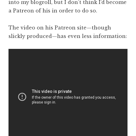
into my blogroll, but I don’t think I’d become
a Patreon of his in order to do so.
The video on his Patreon site—though
slickly produced—has even less information: