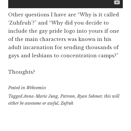
Other questions I have are “Why is it called
‘Zuhfruh’?” and “Why did you decide to
include the gay pride logo into yours if one
of the main characters was known in his
adult incarnation for sending thousands of
gays and lesbians to concentration camps?”
Thoughts?
Posted in
Webcomics
Tagged
Anna-Marie Jung
,
Patreon
,
Ryan Sohmer
,
this will
either be awesome or awful
,
Zufruh