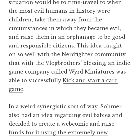
situation would be to time-travel to when
the most evil humans in history were
children, take them away from the
circumstances in which they became evil,
and raise them in an orphanage to be good
and responsible citizens. This idea caught
on so well with the Nerdfighter community
that with the Vlogbrothers’ blessing, an indie
game company called Wyrd Miniatures was
able to successfully
Kick and start a card
game
.
In a weird synergistic sort of way, Sohmer
also had an idea regarding evil babies and
decided to
create a webcomic and raise
funds for it using the extremely new