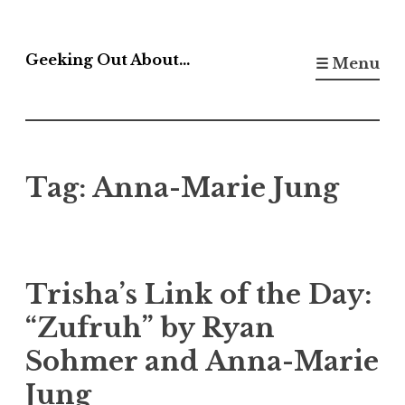
Skip
to
Geeking Out About…
☰ Menu
content
Tag:
Anna-Marie Jung
Trisha’s Link of the Day:
“Zufruh” by Ryan
Sohmer and Anna-Marie
Jung