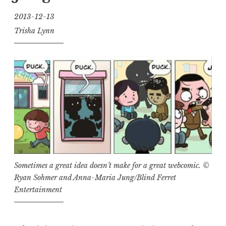
2013-12-13
Trisha Lynn
Sometimes a great idea doesn’t make for a great webcomic. ©
Ryan Sohmer and Anna-Maria Jung/Blind Ferret
Entertainment