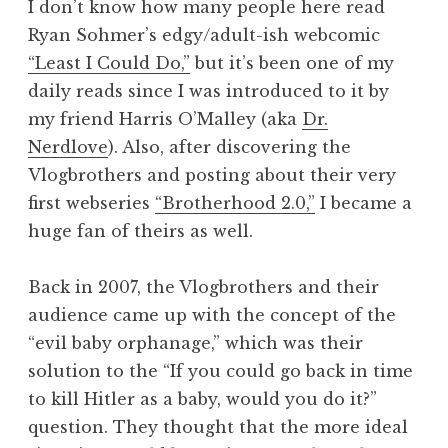
I don’t know how many people here read
Ryan Sohmer’s edgy/adult-ish webcomic
“Least I Could Do,”
but it’s been one of my
daily reads since I was introduced to it by
my friend Harris O’Malley (aka
Dr.
Nerdlove
). Also, after discovering the
Vlogbrothers and posting about their very
first webseries
“Brotherhood 2.0,”
I became a
huge fan of theirs as well.
Back in 2007, the Vlogbrothers and their
audience came up with the concept of the
“evil baby orphanage,” which was their
solution to the “If you could go back in time
to kill Hitler as a baby, would you do it?”
question. They thought that the more ideal