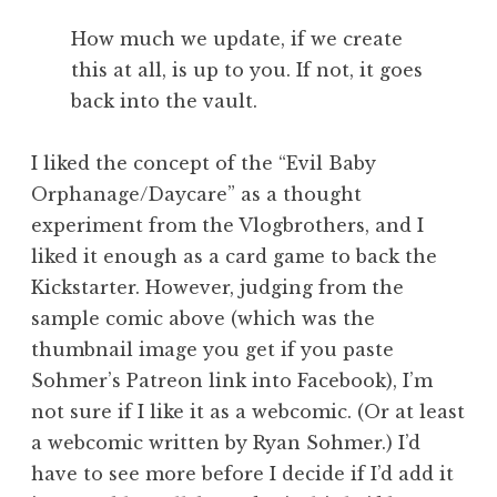
How much we update, if we create
this at all, is up to you. If not, it goes
back into the vault.
I liked the concept of the “Evil Baby
Orphanage/Daycare” as a thought
experiment from the Vlogbrothers, and I
liked it enough as a card game to back the
Kickstarter. However, judging from the
sample comic above (which was the
thumbnail image you get if you paste
Sohmer’s Patreon link into Facebook), I’m
not sure if I like it as a webcomic. (Or at least
a webcomic written by Ryan Sohmer.) I’d
have to see more before I decide if I’d add it