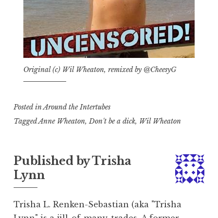
Original (c) Wil Wheaton, remixed by @CheesyG
Posted in
Around the Intertubes
Tagged
Anne Wheaton
,
Don't be a dick
,
Wil Wheaton
Published by
Trisha
Lynn
Trisha L. Renken-Sebastian (aka "Trisha
Lynn" is a jill-of-many-trades. A former