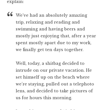
explain:
We’ve had an absolutely amazing
trip, relaxing and reading and
swimming and having beers and
mostly just enjoying that, after a year
spent mostly apart due to my work,
we finally get ten days together.
Well, today, a shitbag decided to
intrude on our private vacation. He
set himself up on the beach where
we’re staying, pulled out a telephoto
lens, and decided to take pictures of
us for hours this morning.