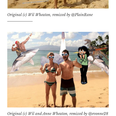
Original (c) Wil Wheaton, remixed by @PlainRane
Original (c) Wil and Anne Wheaton, remixed by @evonne28