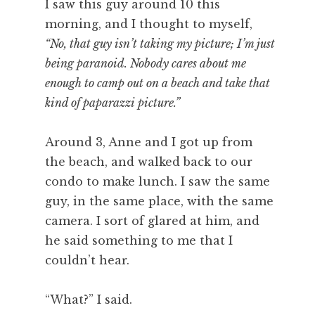
I saw this guy around 10 this
morning, and I thought to myself,
“No, that guy isn’t taking my picture; I’m just
being paranoid. Nobody cares about me
enough to camp out on a beach and take that
kind of paparazzi picture.”
Around 3, Anne and I got up from
the beach, and walked back to our
condo to make lunch. I saw the same
guy, in the same place, with the same
camera. I sort of glared at him, and
he said something to me that I
couldn’t hear.
“What?” I said.