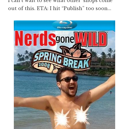
I can’t wait to see what other ‘shops come
out of this. ETA: I hit “Publish” too soon…