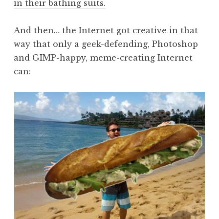
in their bathing suits.
And then… the Internet got creative in that
way that only a geek-defending, Photoshop
and GIMP-happy, meme-creating Internet
can: