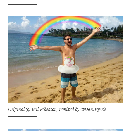
Original (c) Wil Wheaton, remixed by @DanBeyerle