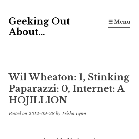
Skip
Geeking Out
to
☰ Menu
content
About…
Wil Wheaton: 1, Stinking
Paparazzi: 0, Internet: A
HOJILLION
Posted on
2012-09-28
by
Trisha Lynn