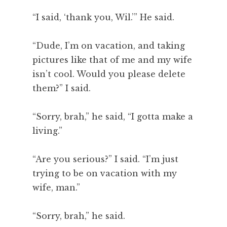
“I said, ‘thank you, Wil.’” He said.
“Dude, I’m on vacation, and taking
pictures like that of me and my wife
isn’t cool. Would you please delete
them?” I said.
“Sorry, brah,” he said, “I gotta make a
living.”
“Are you serious?” I said. “I’m just
trying to be on vacation with my
wife, man.”
“Sorry, brah,” he said.