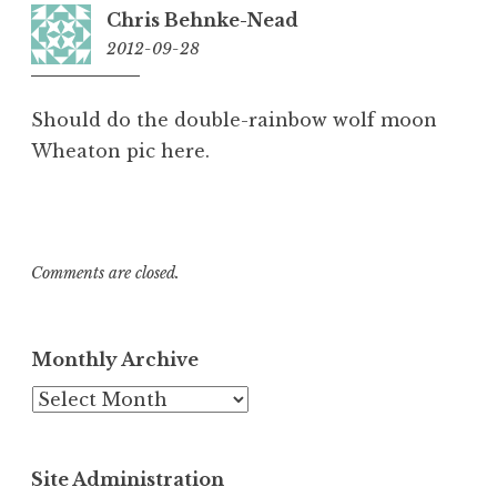
Chris Behnke-Nead
2012-09-28
19:32
Should do the double-rainbow wolf moon
Wheaton pic here.
Comments are closed.
Monthly Archive
Monthly
Archive
Site Administration