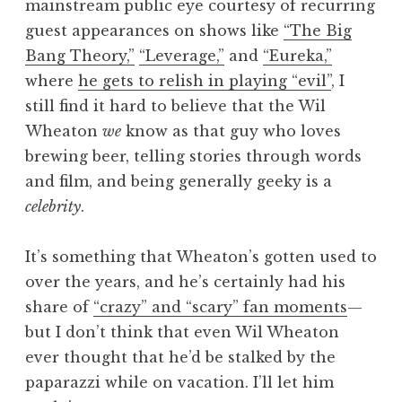
mainstream public eye courtesy of recurring
guest appearances on shows like
“The Big
Bang Theory,”
“Leverage,”
and
“Eureka,”
where
he gets to relish in playing “evil”
, I
still find it hard to believe that the Wil
Wheaton
we
know as that guy who loves
brewing beer, telling stories through words
and film, and being generally geeky is a
celebrity
.
It’s something that Wheaton’s gotten used to
over the years, and he’s certainly had his
share of
“crazy” and “scary” fan moments
—
but I don’t think that even Wil Wheaton
ever thought that he’d be stalked by the
paparazzi while on vacation. I’ll let him