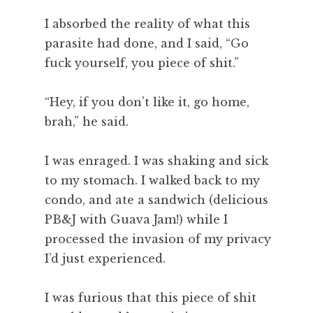
I absorbed the reality of what this
parasite had done, and I said, “Go
fuck yourself, you piece of shit.”
“Hey, if you don’t like it, go home,
brah,” he said.
I was enraged. I was shaking and sick
to my stomach. I walked back to my
condo, and ate a sandwich (delicious
PB&J with Guava Jam!) while I
processed the invasion of my privacy
I’d just experienced.
I was furious that this piece of shit