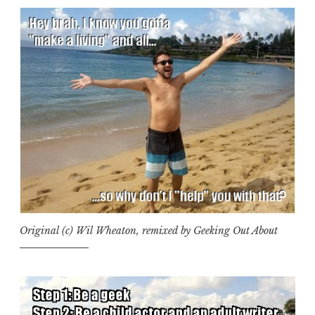
Original (c) Wil Wheaton, remixed by Geeking Out About