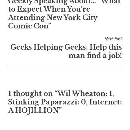
Geekly Speaking About… “What
navigation
to Expect When You’re
Attending New York City
Comic Con”
Next Post
Geeks Helping Geeks: Help this
man find a job!
1 thought on “Wil Wheaton: 1,
Stinking Paparazzi: 0, Internet:
A HOJILLION”