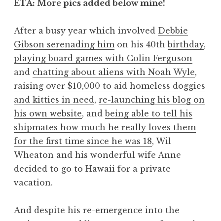
ETA: More pics added below mine!
After a busy year which involved
Debbie
Gibson serenading him
on his 40th
birthday
,
playing board games with Colin Ferguson
and
chatting about aliens with Noah Wyle
,
raising over $10,000 to aid homeless doggies
and kitties in need
,
re-launching his blog on
his own website
, and
being able to tell his
shipmates how much he really loves them
for the first time since he was 18
, Wil
Wheaton and his wonderful wife Anne
decided to go to Hawaii for a private
vacation.
And despite his re-emergence into the