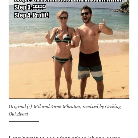
Original (c) Wil and Anne Wheaton, remixed by Geeking
Out About