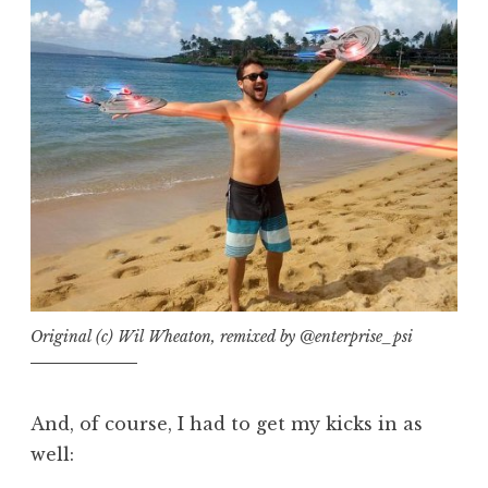
Original (c) Wil Wheaton, remixed by @enterprise_psi
And, of course, I had to get my kicks in as
well: