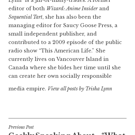
editor of both
Wizard: Anime Insider
and
Sequential Tart
, she has also been the
managing editor for Saucy Goose Press, a
small independent publisher, and
contributed to a 2009 episode of the public
radio show “This American Life.” She
currently lives on Vancouver Island in
Canada where she bides her time until she
can create her own socially responsible
media empire.
View all posts by Trisha Lynn
Post
Previous Post