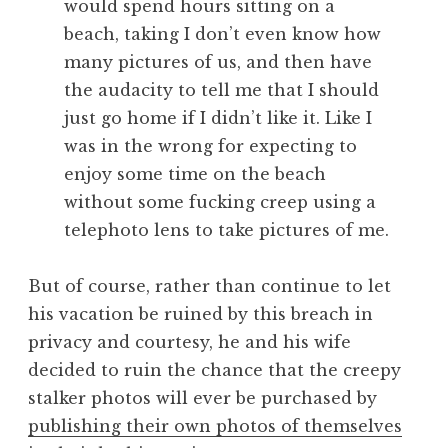
would spend hours sitting on a
beach, taking I don’t even know how
many pictures of us, and then have
the audacity to tell me that I should
just go home if I didn’t like it. Like I
was in the wrong for expecting to
enjoy some time on the beach
without some fucking creep using a
telephoto lens to take pictures of me.
But of course, rather than continue to let
his vacation be ruined by this breach in
privacy and courtesy, he and his wife
decided to ruin the chance that the creepy
stalker photos will ever be purchased by
publishing their own photos of themselves