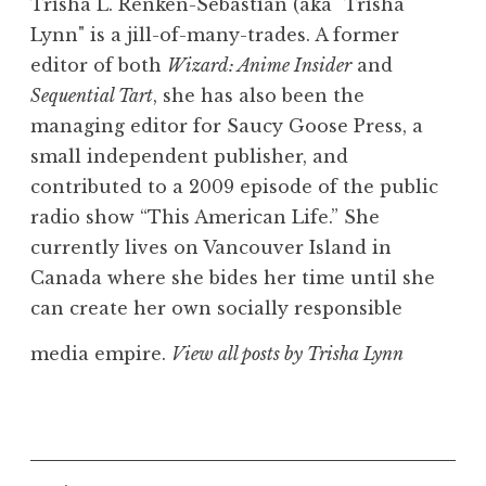
Trisha L. Renken-Sebastian (aka "Trisha
Lynn" is a jill-of-many-trades. A former
editor of both
Wizard: Anime Insider
and
Sequential Tart
, she has also been the
managing editor for Saucy Goose Press, a
small independent publisher, and
contributed to a 2009 episode of the public
radio show “This American Life.” She
currently lives on Vancouver Island in
Canada where she bides her time until she
can create her own socially responsible
media empire.
View all posts by Trisha Lynn