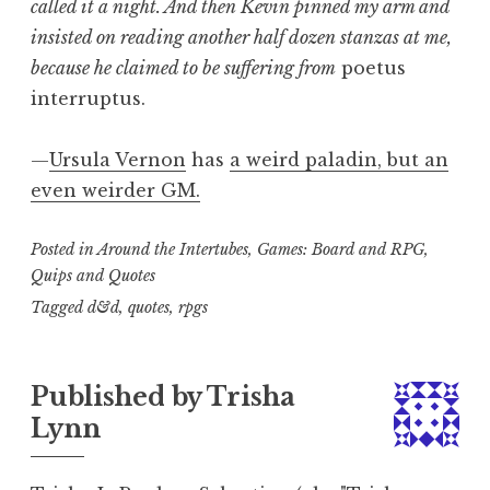
called it a night. And then Kevin pinned my arm and
insisted on reading another half dozen stanzas at me,
because he claimed to be suffering from
poetus
interruptus.
—
Ursula Vernon
has
a weird paladin, but an
even weirder GM.
Posted in
Around the Intertubes
,
Games: Board and RPG
,
Quips and Quotes
Tagged
d&d
,
quotes
,
rpgs
Published by
Trisha
Lynn