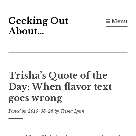
Skip
Geeking Out
to
☰ Menu
content
About…
Trisha’s Quote of the
Day: When flavor text
goes wrong
Posted on
2010-05-26
by
Trisha Lynn