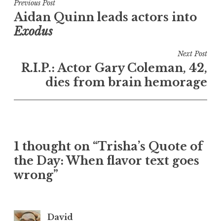
Post
Previous Post
Aidan Quinn leads actors into
navigation
Exodus
Next Post
R.I.P.: Actor Gary Coleman, 42,
dies from brain hemorage
1 thought on “Trisha’s Quote of
the Day: When flavor text goes
wrong”
David