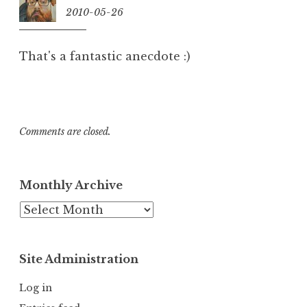
2010-05-26
13:58
That's a fantastic anecdote :)
Comments are closed.
Monthly Archive
Monthly
Archive
Site Administration
Log in