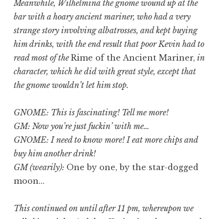
Meanwhile, Wilhelmina the gnome wound up at the
bar with a hoary ancient mariner, who had a very
strange story involving albatrosses, and kept buying
him drinks, with the end result that poor Kevin had to
read most of the
Rime of the Ancient Mariner,
in
character, which he did with great style, except that
the gnome wouldn’t let him stop.
GNOME: This is fascinating! Tell me more!
GM: Now you’re just fuckin’ with me…
GNOME: I need to know more! I eat more chips and
buy him another drink!
GM (wearily):
One by one, by the star-dogged
moon…
This continued on until after 11 pm, whereupon we